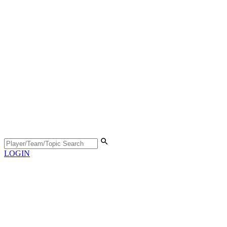
LOGIN