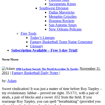
Sacramento Kings
Southwest Division
Dallas Mavericks
Memphis Grizzlies
Houston Rockets
San Antonio Spurs
New Orleans Pelicans
Free Tools
Today’s Lineups
Fantasy Basketball Team Name Generator
Glossary
Subscription Available – Free 3-day Trial!
Norm Nixon
November 11,
1988 Lockout Special: The World According To Tarpley
2011
|
Fantasy Basketball Daily Notes
|
by:
Adam
Sweet vindication! It was just a matter of time before Roy Tarpley –
my evolutionary Jabbar – proved me right. 35/17/1, with a pair of
steals, a pair of blocks and a sweet .652 from the field. If you
rearrange Roy Tarpley, you can spell “breathtaking” (provided you