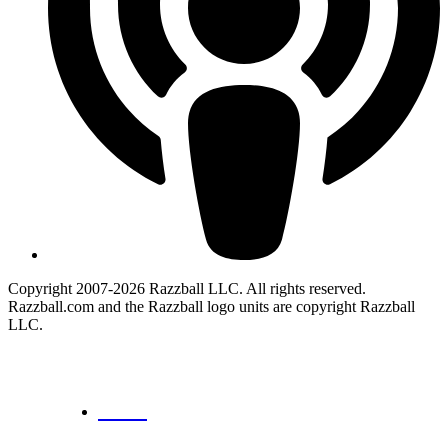
Copyright 2007-2026 Razzball LLC. All rights reserved.
Razzball.com and the Razzball logo units are copyright Razzball
LLC.
CANCEL