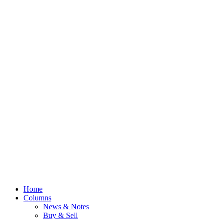
Home
Columns
News & Notes
Buy & Sell