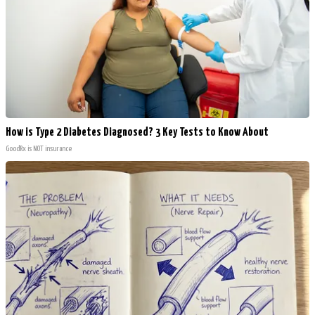
How is Type 2 Diabetes Diagnosed? 3 Key Tests to Know About
GoodRx is NOT insurance