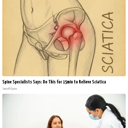
Spine Specialists Says: Do This for 15min to Relieve Sciatica
SmoothSpine