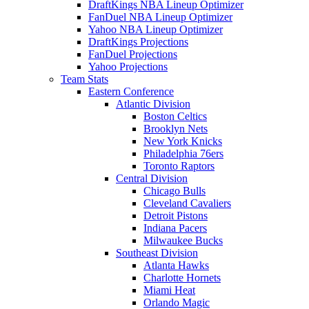
DraftKings NBA Lineup Optimizer
FanDuel NBA Lineup Optimizer
Yahoo NBA Lineup Optimizer
DraftKings Projections
FanDuel Projections
Yahoo Projections
Team Stats
Eastern Conference
Atlantic Division
Boston Celtics
Brooklyn Nets
New York Knicks
Philadelphia 76ers
Toronto Raptors
Central Division
Chicago Bulls
Cleveland Cavaliers
Detroit Pistons
Indiana Pacers
Milwaukee Bucks
Southeast Division
Atlanta Hawks
Charlotte Hornets
Miami Heat
Orlando Magic