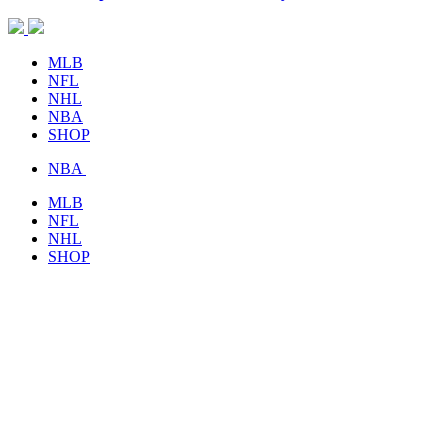
MLB
NFL
NHL
NBA
SHOP
NBA
MLB
NFL
NHL
SHOP