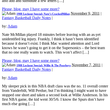
also add and substitute a few letters […]
Please, blog, may I have some more?
November 9, 2011
|
1988 Lockout Special: Nate’s CrackedMillan
Fantasy Basketball Daily Notes
|
by:
Adam
Nate McMillan played 18 minutes before leaving with an as-yet
unidentified leg injury. Frankly, I think it hasn’t been identified
because it doesn’t exist. I think Mac wanted attention and Lord
knows he wasn’t going to get it on the Supersonics – the best team
that no one really wants to watch. This won’t affect […]
Please, blog, may I have some more?
November 7, 2011
|
1988 Lockout Special: Willie & The Poorboys
Fantasy Basketball Daily Notes
|
by:
Adam
My sleeper pick in this NBA draft class was the no. 11 overall center
from Vanderbilt, Will Perdue, but I’m thinking I might want to have
stopped one short and taken a second look at Willie Anderson. In his
first NBA game, the kid went 30/5/6. I know the Spurs don’t have
much else going […]