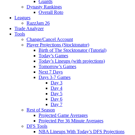
Guards
Dynasty Rankings
Overall Roto
Leagues
RazzJam 26
Trade Analyzer
Tools
Change/Cancel Account
Player Projections (Stocktonator)
Birth of The Stocktonator (Tutorial)
Today’s Games
Today’s Lineups (with projections)
Tomorrow’s Games
Next 7 Days
Days 3-7 Games
Day 3
Day 4
Day 5
Day 6
Day 7
Rest of Season
Projected Game Averages
Projected Per 36 Minute Averages
DFS Tools
NBA Lineups With Today’s DFS Projections