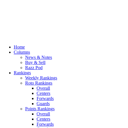
Home
Columns
News & Notes
Buy & Sell
Razz Pod
Rankings
Weekly Rankings
Roto Rankings
Overall
Centers
Forwards
Guards
Points Rankings
Overall
Centers
Forwards