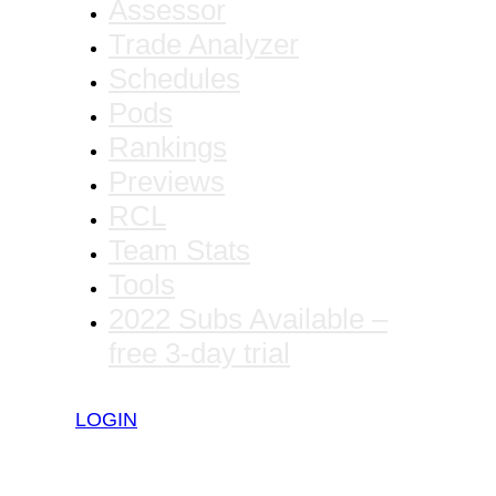
Assessor
Trade Analyzer
Schedules
Pods
Rankings
Previews
RCL
Team Stats
Tools
2022 Subs Available –
free 3-day trial
LOGIN