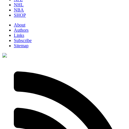
NHL
NBA
SHOP
About
Authors
Links
Subscribe
Sitemap