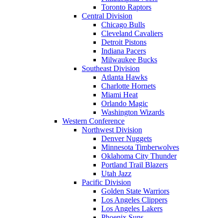
Toronto Raptors
Central Division
Chicago Bulls
Cleveland Cavaliers
Detroit Pistons
Indiana Pacers
Milwaukee Bucks
Southeast Division
Atlanta Hawks
Charlotte Hornets
Miami Heat
Orlando Magic
Washington Wizards
Western Conference
Northwest Division
Denver Nuggets
Minnesota Timberwolves
Oklahoma City Thunder
Portland Trail Blazers
Utah Jazz
Pacific Division
Golden State Warriors
Los Angeles Clippers
Los Angeles Lakers
Phoenix Suns