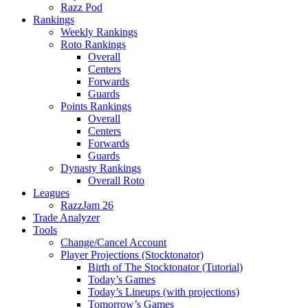
Razz Pod
Rankings
Weekly Rankings
Roto Rankings
Overall
Centers
Forwards
Guards
Points Rankings
Overall
Centers
Forwards
Guards
Dynasty Rankings
Overall Roto
Leagues
RazzJam 26
Trade Analyzer
Tools
Change/Cancel Account
Player Projections (Stocktonator)
Birth of The Stocktonator (Tutorial)
Today’s Games
Today’s Lineups (with projections)
Tomorrow’s Games