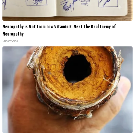
Neuropathy is Not From Low Vitamin B. Meet The Real Enemy of
Neuropathy
SmoothSpine