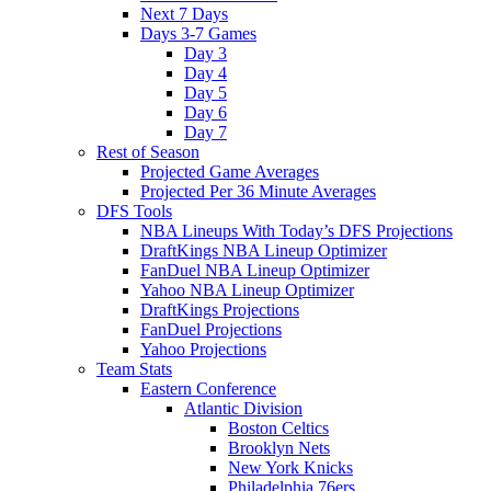
Next 7 Days
Days 3-7 Games
Day 3
Day 4
Day 5
Day 6
Day 7
Rest of Season
Projected Game Averages
Projected Per 36 Minute Averages
DFS Tools
NBA Lineups With Today’s DFS Projections
DraftKings NBA Lineup Optimizer
FanDuel NBA Lineup Optimizer
Yahoo NBA Lineup Optimizer
DraftKings Projections
FanDuel Projections
Yahoo Projections
Team Stats
Eastern Conference
Atlantic Division
Boston Celtics
Brooklyn Nets
New York Knicks
Philadelphia 76ers