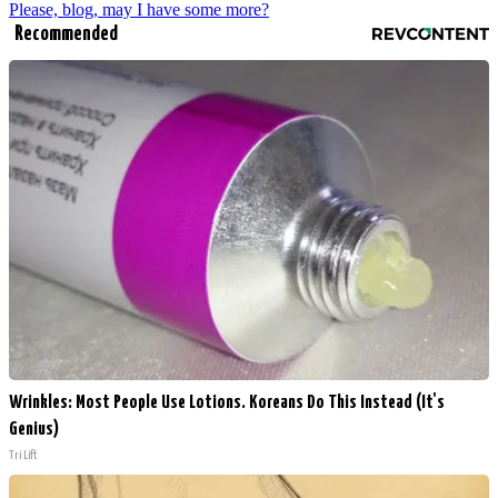
Please, blog, may I have some more?
Recommended
Wrinkles: Most People Use Lotions. Koreans Do This Instead (It's
Genius)
Tri Lift