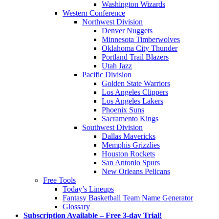
Washington Wizards
Western Conference
Northwest Division
Denver Nuggets
Minnesota Timberwolves
Oklahoma City Thunder
Portland Trail Blazers
Utah Jazz
Pacific Division
Golden State Warriors
Los Angeles Clippers
Los Angeles Lakers
Phoenix Suns
Sacramento Kings
Southwest Division
Dallas Mavericks
Memphis Grizzlies
Houston Rockets
San Antonio Spurs
New Orleans Pelicans
Free Tools
Today’s Lineups
Fantasy Basketball Team Name Generator
Glossary
Subscription Available – Free 3-day Trial!