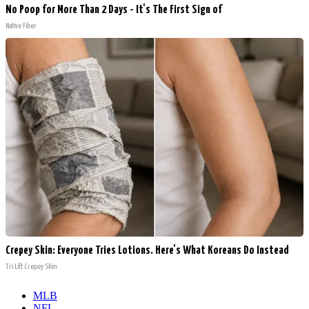
No Poop for More Than 2 Days - It's The First Sign of
Native Fiber
Crepey Skin: Everyone Tries Lotions. Here's What Koreans Do Instead
Tri Lift Crepey Skin
MLB
NFL