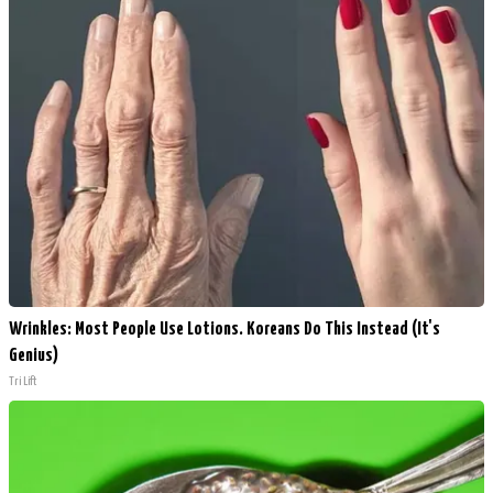
Wrinkles: Most People Use Lotions. Koreans Do This Instead (It's
Genius)
Tri Lift