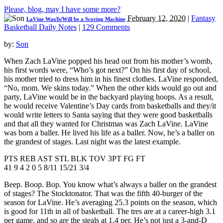
Please, blog, may I have some more?
February 12, 2020
|
Fantasy
LaVine Was/Is/Will be a Scoring Machine
Basketball Daily Notes
|
129 Comments
by:
Son
When Zach LaVine popped his head out from his mother’s womb,
his first words were, “Who’s got next?” On his first day of school,
his mother tried to dress him in his finest clothes. LaVine responded,
“No, mom. We skins today.” When the other kids would go out and
party, LaVine would be in the backyard playing hoops. As a result,
he would receive Valentine’s Day cards from basketballs and they/it
would write letters to Santa saying that they were good basketballs
and that all they wanted for Christmas was Zach LaVine. LaVine
was born a baller. He lived his life as a baller. Now, he’s a baller on
the grandest of stages. Last night was the latest example.
PTS REB AST STL BLK TOV 3PT FG FT
41 9 4 2 0 5 8/11 15/21 3/4
Beep. Boop. Bop. You know what’s always a baller on the grandest
of stages? The Stocktonator. That was the fifth 40-burger of the
season for LaVine. He’s averaging 25.3 points on the season, which
is good for 11th in all of basketball. The tres are at a career-high 3.1
per game, and so are the steals at 1.4 per. He’s not just a 3-and-D