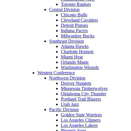
Toronto Raptors
Central Division
Chicago Bulls
Cleveland Cavaliers
Detroit Pistons
Indiana Pacers
Milwaukee Bucks
Southeast Division
Atlanta Hawks
Charlotte Hornets
Miami Heat
Orlando Magic
Washington Wizards
Western Conference
Northwest Division
Denver Nuggets
Minnesota Timberwolves
Oklahoma City Thunder
Portland Trail Blazers
Utah Jazz
Pacific Division
Golden State Warriors
Los Angeles Clippers
Los Angeles Lakers
Phoenix Suns