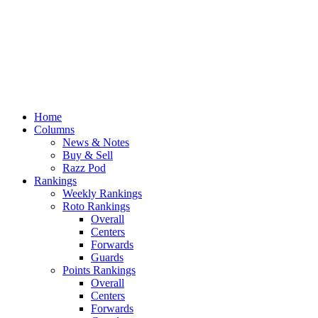
Home
Columns
News & Notes
Buy & Sell
Razz Pod
Rankings
Weekly Rankings
Roto Rankings
Overall
Centers
Forwards
Guards
Points Rankings
Overall
Centers
Forwards