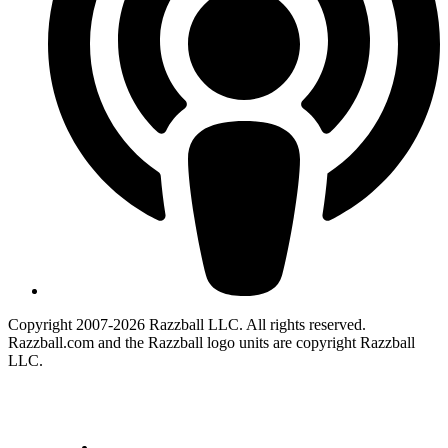
Copyright 2007-2026 Razzball LLC. All rights reserved.
Razzball.com and the Razzball logo units are copyright Razzball
LLC.
CANCEL