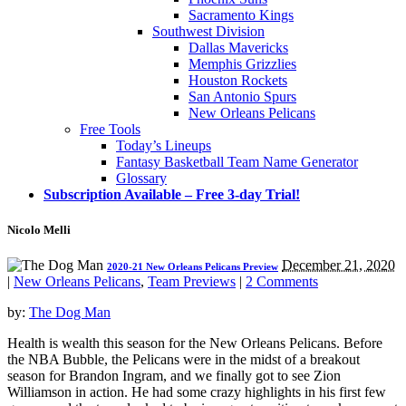
Sacramento Kings
Southwest Division
Dallas Mavericks
Memphis Grizzlies
Houston Rockets
San Antonio Spurs
New Orleans Pelicans
Free Tools
Today’s Lineups
Fantasy Basketball Team Name Generator
Glossary
Subscription Available – Free 3-day Trial!
Nicolo Melli
December 21, 2020
2020-21 New Orleans Pelicans Preview
|
New Orleans Pelicans
,
Team Previews
|
2 Comments
by:
The Dog Man
Health is wealth this season for the New Orleans Pelicans. Before
the NBA Bubble, the Pelicans were in the midst of a breakout
season for Brandon Ingram, and we finally got to see Zion
Williamson in action. He had some crazy highlights in his first few