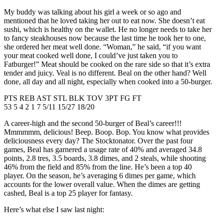
My buddy was talking about his girl a week or so ago and
mentioned that he loved taking her out to eat now. She doesn’t eat
sushi, which is healthy on the wallet. He no longer needs to take her
to fancy steakhouses now because the last time he took her to one,
she ordered her meat well done. “Woman,” he said, “if you want
your meat cooked well done, I could’ve just taken you to
Fatburger!” Meat should be cooked on the rare side so that it’s extra
tender and juicy. Veal is no different. Beal on the other hand? Well
done, all day and all night, especially when cooked into a 50-burger.
PTS REB AST STL BLK TOV 3PT FG FT
53 5 4 2 1 7 5/11 15/27 18/20
A career-high and the second 50-burger of Beal’s career!!!
Mmmmmm, delicious! Beep. Boop. Bop. You know what provides
deliciousness every day? The Stocktonator. Over the past four
games, Beal has garnered a usage rate of 40% and averaged 34.8
points, 2.8 tres, 3.5 boards, 3.8 dimes, and 2 steals, while shooting
46% from the field and 85% from the line. He’s been a top 40
player. On the season, he’s averaging 6 dimes per game, which
accounts for the lower overall value. When the dimes are getting
cashed, Beal is a top 25 player for fantasy.
Here’s what else I saw last night: