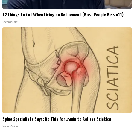
12 Things to Cut When Living on Retirement (Most People Miss #11)
Greensprout
Spine Specialists Says: Do This for 15min to Relieve Sciatica
SmoothSpine