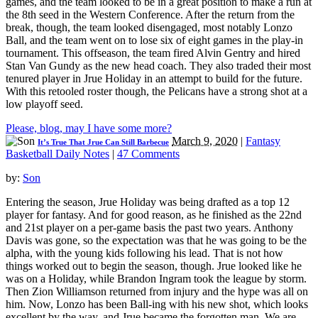
games, and the team looked to be in a great position to make a run at
the 8th seed in the Western Conference. After the return from the
break, though, the team looked disengaged, most notably Lonzo
Ball, and the team went on to lose six of eight games in the play-in
tournament. This offseason, the team fired Alvin Gentry and hired
Stan Van Gundy as the new head coach. They also traded their most
tenured player in Jrue Holiday in an attempt to build for the future.
With this retooled roster though, the Pelicans have a strong shot at a
low playoff seed.
Please, blog, may I have some more?
March 9, 2020
|
Fantasy
It’s True That Jrue Can Still Barbecue
Basketball Daily Notes
|
47 Comments
by:
Son
Entering the season, Jrue Holiday was being drafted as a top 12
player for fantasy. And for good reason, as he finished as the 22nd
and 21st player on a per-game basis the past two years. Anthony
Davis was gone, so the expectation was that he was going to be the
alpha, with the young kids following his lead. That is not how
things worked out to begin the season, though. Jrue looked like he
was on a Holiday, while Brandon Ingram took the league by storm.
Then Zion Williamson returned from injury and the hype was all on
him. Now, Lonzo has been Ball-ing with his new shot, which looks
excellent by the way, and Jrue became the forgotten man. We are