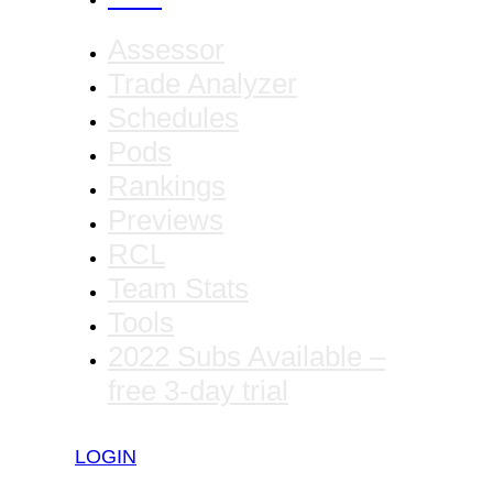
Assessor
Trade Analyzer
Schedules
Pods
Rankings
Previews
RCL
Team Stats
Tools
2022 Subs Available –
free 3-day trial
LOGIN