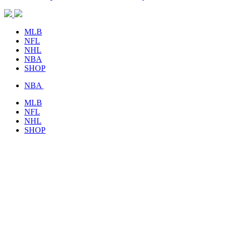
MLB
NFL
NHL
NBA
SHOP
NBA
MLB
NFL
NHL
SHOP