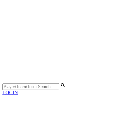
LOGIN