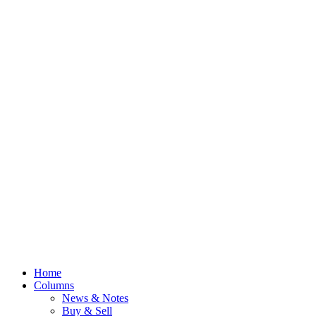
Home
Columns
News & Notes
Buy & Sell