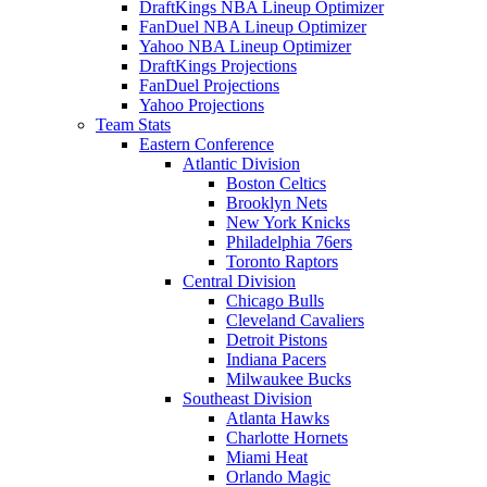
DraftKings NBA Lineup Optimizer
FanDuel NBA Lineup Optimizer
Yahoo NBA Lineup Optimizer
DraftKings Projections
FanDuel Projections
Yahoo Projections
Team Stats
Eastern Conference
Atlantic Division
Boston Celtics
Brooklyn Nets
New York Knicks
Philadelphia 76ers
Toronto Raptors
Central Division
Chicago Bulls
Cleveland Cavaliers
Detroit Pistons
Indiana Pacers
Milwaukee Bucks
Southeast Division
Atlanta Hawks
Charlotte Hornets
Miami Heat
Orlando Magic