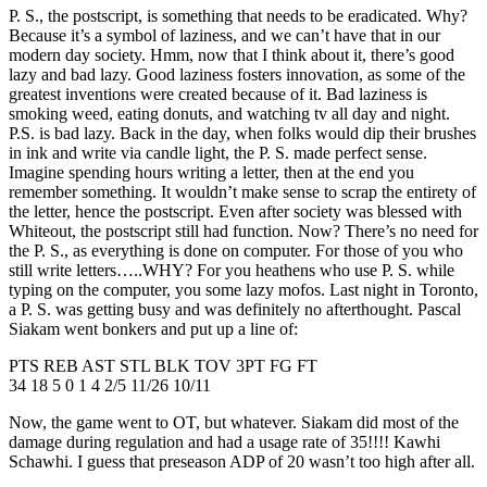
P. S., the postscript, is something that needs to be eradicated. Why?
Because it’s a symbol of laziness, and we can’t have that in our
modern day society. Hmm, now that I think about it, there’s good
lazy and bad lazy. Good laziness fosters innovation, as some of the
greatest inventions were created because of it. Bad laziness is
smoking weed, eating donuts, and watching tv all day and night.
P.S. is bad lazy. Back in the day, when folks would dip their brushes
in ink and write via candle light, the P. S. made perfect sense.
Imagine spending hours writing a letter, then at the end you
remember something. It wouldn’t make sense to scrap the entirety of
the letter, hence the postscript. Even after society was blessed with
Whiteout, the postscript still had function. Now? There’s no need for
the P. S., as everything is done on computer. For those of you who
still write letters…..WHY? For you heathens who use P. S. while
typing on the computer, you some lazy mofos. Last night in Toronto,
a P. S. was getting busy and was definitely no afterthought. Pascal
Siakam went bonkers and put up a line of:
PTS REB AST STL BLK TOV 3PT FG FT
34 18 5 0 1 4 2/5 11/26 10/11
Now, the game went to OT, but whatever. Siakam did most of the
damage during regulation and had a usage rate of 35!!!! Kawhi
Schawhi. I guess that preseason ADP of 20 wasn’t too high after all.