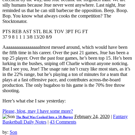
silly humans because Jrue never went anywhere. Last night, Jrue
reminded us that he can still barbecue the opposition. Beep. Boop.
Bop. You know what always cooks the competition? The
Stocktonator.
PTS REB AST STL BLK TOV 3PT FG FT
37 9 8 1 1 1 3/8 13/20 8/9
Aaaaaaaaaaaaaaaaalmost messed around, which would have been
the fifth time in his career. Over the past 21 games, Jrue has been a
top 25 player. Over the past four games, he’s been top 15. He’s been
lurking in the bushes, sniping off Charlie without anyone noticing.
But I see you, Jrue! The usage rate isn’t crazy like most stars, as it’s
in the 22% range, but he’s playing a ton of minutes for a team that
plays at a fast offensive pace, and contributes across-the-board
production. The only bugaboo to his game is the 70% free throw
shooting.
Here’s what else I saw yesterday:
Please, blog, may I have some more?
February 24, 2020
|
Fantasy
The Beal Was Cooked Into a 50-Burger
Basketball Daily Notes
|
43 Comments
by:
Son