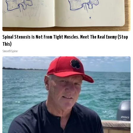
Spinal Stenosis is Not From Tight Muscles. Meet The Real Enemy (Stop
This)
SmoothSpine