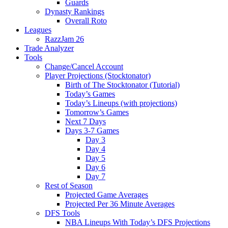
Guards
Dynasty Rankings
Overall Roto
Leagues
RazzJam 26
Trade Analyzer
Tools
Change/Cancel Account
Player Projections (Stocktonator)
Birth of The Stocktonator (Tutorial)
Today’s Games
Today’s Lineups (with projections)
Tomorrow’s Games
Next 7 Days
Days 3-7 Games
Day 3
Day 4
Day 5
Day 6
Day 7
Rest of Season
Projected Game Averages
Projected Per 36 Minute Averages
DFS Tools
NBA Lineups With Today’s DFS Projections