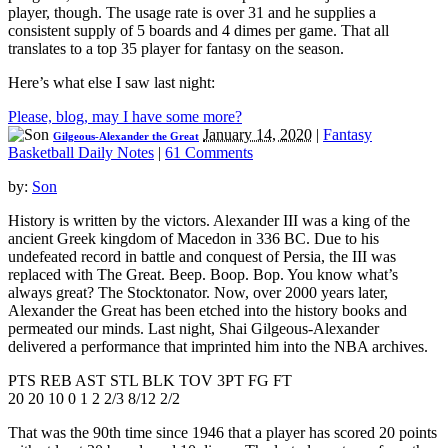
player, though. The usage rate is over 31 and he supplies a
consistent supply of 5 boards and 4 dimes per game. That all
translates to a top 35 player for fantasy on the season.
Here’s what else I saw last night:
Please, blog, may I have some more?
January 14, 2020
|
Fantasy
Gilgeous-Alexander the Great
Basketball Daily Notes
|
61 Comments
by:
Son
History is written by the victors. Alexander III was a king of the
ancient Greek kingdom of Macedon in 336 BC. Due to his
undefeated record in battle and conquest of Persia, the III was
replaced with The Great. Beep. Boop. Bop. You know what’s
always great? The Stocktonator. Now, over 2000 years later,
Alexander the Great has been etched into the history books and
permeated our minds. Last night, Shai Gilgeous-Alexander
delivered a performance that imprinted him into the NBA archives.
PTS REB AST STL BLK TOV 3PT FG FT
20 20 10 0 1 2 2/3 8/12 2/2
That was the 90th time since 1946 that a player has scored 20 points