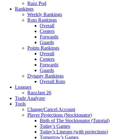
Razz Pod
Rankings
Weekly Rankings
Roto Rankings
Overall
Centers
Forwards
Guards
Points Rankings
Overall
Centers
Forwards
Guards
Dynasty Rankings
Overall Roto
Leagues
RazzJam 26
Trade Analyzer
Tools
Change/Cancel Account
Player Projections (Stocktonator)
Birth of The Stocktonator (Tutorial)
Today’s Games
Today’s Lineups (with projections)
Tomorrow’s Games