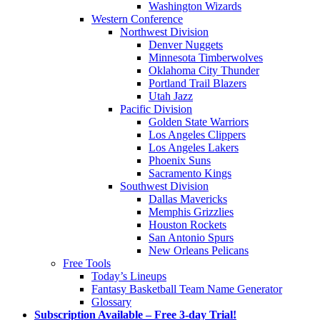
Washington Wizards
Western Conference
Northwest Division
Denver Nuggets
Minnesota Timberwolves
Oklahoma City Thunder
Portland Trail Blazers
Utah Jazz
Pacific Division
Golden State Warriors
Los Angeles Clippers
Los Angeles Lakers
Phoenix Suns
Sacramento Kings
Southwest Division
Dallas Mavericks
Memphis Grizzlies
Houston Rockets
San Antonio Spurs
New Orleans Pelicans
Free Tools
Today’s Lineups
Fantasy Basketball Team Name Generator
Glossary
Subscription Available – Free 3-day Trial!