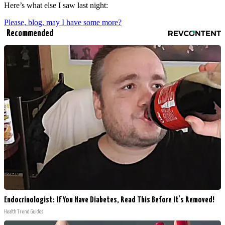
Here’s what else I saw last night:
Please, blog, may I have some more?
Recommended
Endocrinologist: If You Have Diabetes, Read This Before It's Removed!
Health Trend Guides