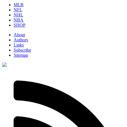
MLB
NFL
NHL
NBA
SHOP
About
Authors
Links
Subscribe
Sitemap