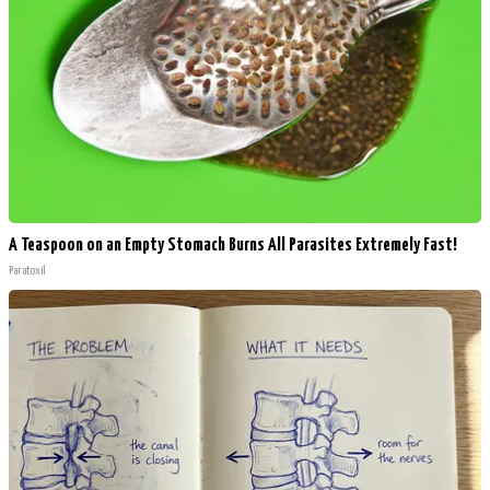
A Teaspoon on an Empty Stomach Burns All Parasites Extremely Fast!
Paratoxil