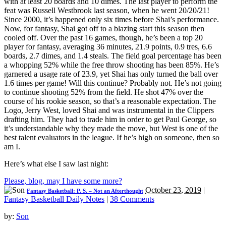
with at least 20 boards and 10 dimes. The last player to perform the
feat was Russell Westbrook last season, when he went 20/20/21!
Since 2000, it’s happened only six times before Shai’s performance.
Now, for fantasy, Shai got off to a blazing start this season then
cooled off. Over the past 16 games, though, he’s been a top 20
player for fantasy, averaging 36 minutes, 21.9 points, 0.9 tres, 6.6
boards, 2.7 dimes, and 1.4 steals. The field goal percentage has been
a whopping 52% while the free throw shooting has been 85%. He’s
garnered a usage rate of 23.9, yet Shai has only turned the ball over
1.6 times per game! Will this continue? Probably not. He’s not going
to continue shooting 52% from the field. He shot 47% over the
course of his rookie season, so that’s a reasonable expectation. The
Logo, Jerry West, loved Shai and was instrumental in the Clippers
drafting him. They had to trade him in order to get Paul George, so
it’s understandable why they made the move, but West is one of the
best talent evaluators in the league. If he’s high on someone, then so
am I.
Here’s what else I saw last night:
Please, blog, may I have some more?
October 23, 2019
|
Fantasy Basketball: P. S. – Not an Afterthought
Fantasy Basketball Daily Notes
|
38 Comments
by:
Son