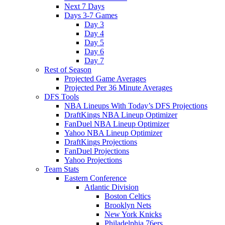
Next 7 Days
Days 3-7 Games
Day 3
Day 4
Day 5
Day 6
Day 7
Rest of Season
Projected Game Averages
Projected Per 36 Minute Averages
DFS Tools
NBA Lineups With Today’s DFS Projections
DraftKings NBA Lineup Optimizer
FanDuel NBA Lineup Optimizer
Yahoo NBA Lineup Optimizer
DraftKings Projections
FanDuel Projections
Yahoo Projections
Team Stats
Eastern Conference
Atlantic Division
Boston Celtics
Brooklyn Nets
New York Knicks
Philadelphia 76ers