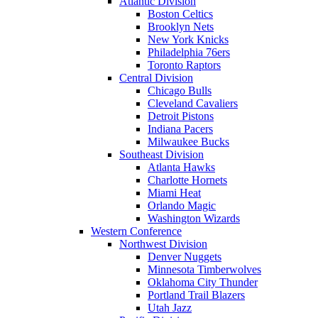
Atlantic Division
Boston Celtics
Brooklyn Nets
New York Knicks
Philadelphia 76ers
Toronto Raptors
Central Division
Chicago Bulls
Cleveland Cavaliers
Detroit Pistons
Indiana Pacers
Milwaukee Bucks
Southeast Division
Atlanta Hawks
Charlotte Hornets
Miami Heat
Orlando Magic
Washington Wizards
Western Conference
Northwest Division
Denver Nuggets
Minnesota Timberwolves
Oklahoma City Thunder
Portland Trail Blazers
Utah Jazz