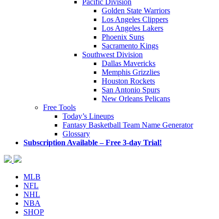
Pacific Division
Golden State Warriors
Los Angeles Clippers
Los Angeles Lakers
Phoenix Suns
Sacramento Kings
Southwest Division
Dallas Mavericks
Memphis Grizzlies
Houston Rockets
San Antonio Spurs
New Orleans Pelicans
Free Tools
Today’s Lineups
Fantasy Basketball Team Name Generator
Glossary
Subscription Available – Free 3-day Trial!
MLB
NFL
NHL
NBA
SHOP