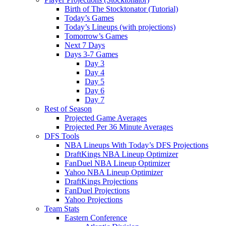
Birth of The Stocktonator (Tutorial)
Today’s Games
Today’s Lineups (with projections)
Tomorrow’s Games
Next 7 Days
Days 3-7 Games
Day 3
Day 4
Day 5
Day 6
Day 7
Rest of Season
Projected Game Averages
Projected Per 36 Minute Averages
DFS Tools
NBA Lineups With Today’s DFS Projections
DraftKings NBA Lineup Optimizer
FanDuel NBA Lineup Optimizer
Yahoo NBA Lineup Optimizer
DraftKings Projections
FanDuel Projections
Yahoo Projections
Team Stats
Eastern Conference