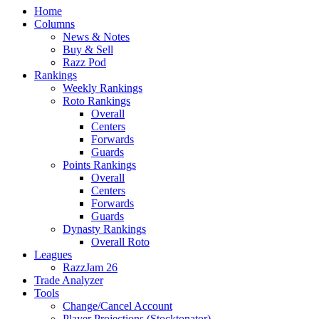
Home
Columns
News & Notes
Buy & Sell
Razz Pod
Rankings
Weekly Rankings
Roto Rankings
Overall
Centers
Forwards
Guards
Points Rankings
Overall
Centers
Forwards
Guards
Dynasty Rankings
Overall Roto
Leagues
RazzJam 26
Trade Analyzer
Tools
Change/Cancel Account
Player Projections (Stocktonator)