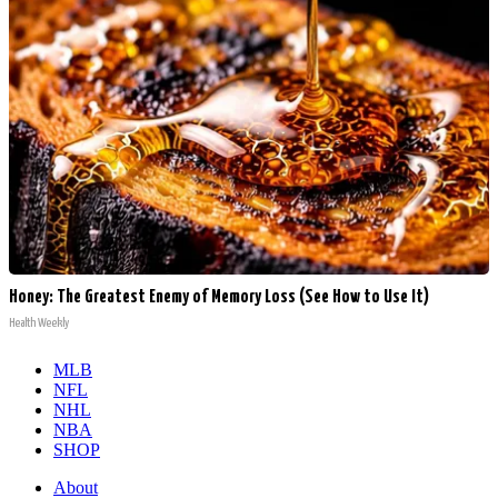
Honey: The Greatest Enemy of Memory Loss (See How to Use It)
Health Weekly
MLB
NFL
NHL
NBA
SHOP
About