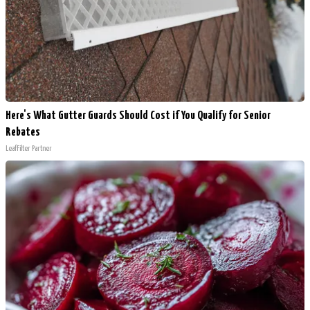
Here's What Gutter Guards Should Cost if You Qualify for Senior
Rebates
LeafFilter Partner