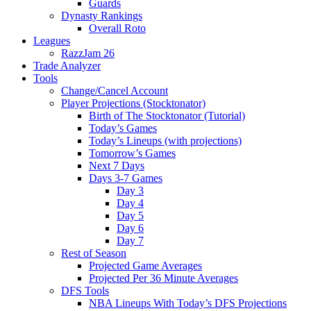
Guards
Dynasty Rankings
Overall Roto
Leagues
RazzJam 26
Trade Analyzer
Tools
Change/Cancel Account
Player Projections (Stocktonator)
Birth of The Stocktonator (Tutorial)
Today’s Games
Today’s Lineups (with projections)
Tomorrow’s Games
Next 7 Days
Days 3-7 Games
Day 3
Day 4
Day 5
Day 6
Day 7
Rest of Season
Projected Game Averages
Projected Per 36 Minute Averages
DFS Tools
NBA Lineups With Today’s DFS Projections