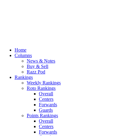
Home
Columns
News & Notes
Buy & Sell
Razz Pod
Rankings
Weekly Rankings
Roto Rankings
Overall
Centers
Forwards
Guards
Points Rankings
Overall
Centers
Forwards