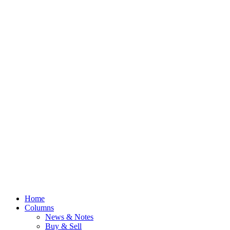
Home
Columns
News & Notes
Buy & Sell