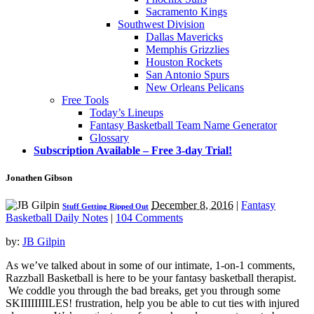
Sacramento Kings
Southwest Division
Dallas Mavericks
Memphis Grizzlies
Houston Rockets
San Antonio Spurs
New Orleans Pelicans
Free Tools
Today’s Lineups
Fantasy Basketball Team Name Generator
Glossary
Subscription Available – Free 3-day Trial!
Jonathen Gibson
December 8, 2016
|
Fantasy
Stuff Getting Ripped Out
Basketball Daily Notes
|
104 Comments
by:
JB Gilpin
As we’ve talked about in some of our intimate, 1-on-1 comments,
Razzball Basketball is here to be your fantasy basketball therapist.
We coddle you through the bad breaks, get you through some
SKIIIIIIIILES! frustration, help you be able to cut ties with injured