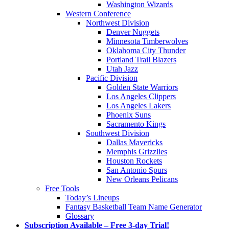
Washington Wizards
Western Conference
Northwest Division
Denver Nuggets
Minnesota Timberwolves
Oklahoma City Thunder
Portland Trail Blazers
Utah Jazz
Pacific Division
Golden State Warriors
Los Angeles Clippers
Los Angeles Lakers
Phoenix Suns
Sacramento Kings
Southwest Division
Dallas Mavericks
Memphis Grizzlies
Houston Rockets
San Antonio Spurs
New Orleans Pelicans
Free Tools
Today’s Lineups
Fantasy Basketball Team Name Generator
Glossary
Subscription Available – Free 3-day Trial!