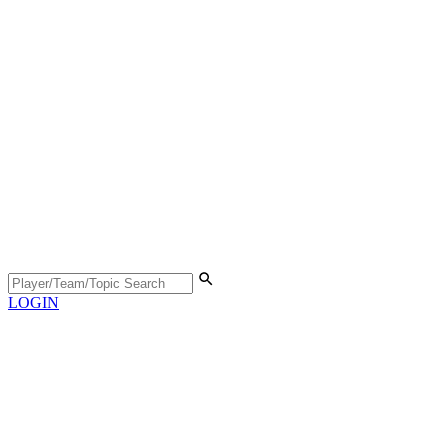
LOGIN