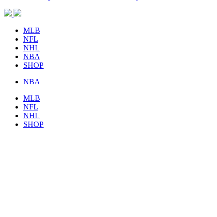
MLB
NFL
NHL
NBA
SHOP
NBA
MLB
NFL
NHL
SHOP