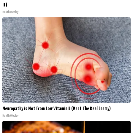
It)
Health Weekly
Neuropathy is Not From Low Vitamin B (Meet The Real Enemy)
Health Weekly