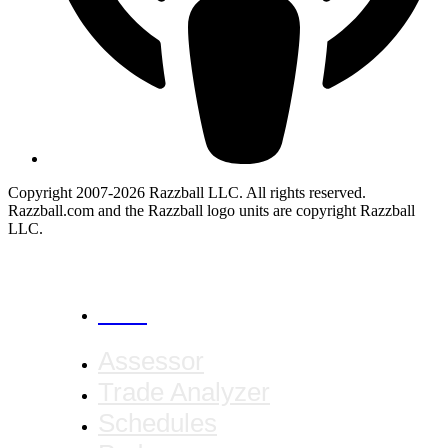
Copyright 2007-2026 Razzball LLC. All rights reserved.
Razzball.com and the Razzball logo units are copyright Razzball
LLC.
CANCEL
Assessor
Trade Analyzer
Schedules