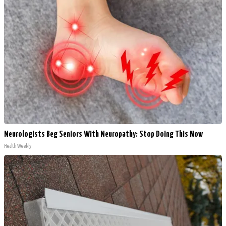
Neurologists Beg Seniors With Neuropathy: Stop Doing This Now
Health Weekly