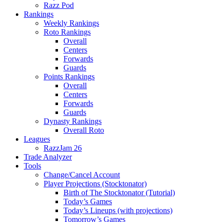
Razz Pod
Rankings
Weekly Rankings
Roto Rankings
Overall
Centers
Forwards
Guards
Points Rankings
Overall
Centers
Forwards
Guards
Dynasty Rankings
Overall Roto
Leagues
RazzJam 26
Trade Analyzer
Tools
Change/Cancel Account
Player Projections (Stocktonator)
Birth of The Stocktonator (Tutorial)
Today’s Games
Today’s Lineups (with projections)
Tomorrow’s Games