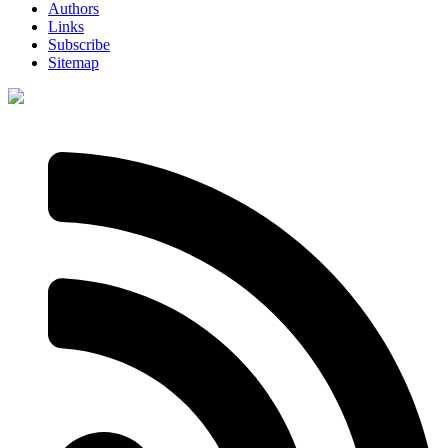
Authors
Links
Subscribe
Sitemap