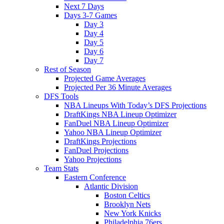
Next 7 Days
Days 3-7 Games
Day 3
Day 4
Day 5
Day 6
Day 7
Rest of Season
Projected Game Averages
Projected Per 36 Minute Averages
DFS Tools
NBA Lineups With Today’s DFS Projections
DraftKings NBA Lineup Optimizer
FanDuel NBA Lineup Optimizer
Yahoo NBA Lineup Optimizer
DraftKings Projections
FanDuel Projections
Yahoo Projections
Team Stats
Eastern Conference
Atlantic Division
Boston Celtics
Brooklyn Nets
New York Knicks
Philadelphia 76ers