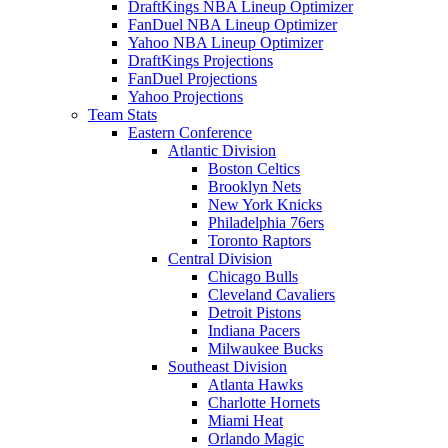
DraftKings NBA Lineup Optimizer
FanDuel NBA Lineup Optimizer
Yahoo NBA Lineup Optimizer
DraftKings Projections
FanDuel Projections
Yahoo Projections
Team Stats
Eastern Conference
Atlantic Division
Boston Celtics
Brooklyn Nets
New York Knicks
Philadelphia 76ers
Toronto Raptors
Central Division
Chicago Bulls
Cleveland Cavaliers
Detroit Pistons
Indiana Pacers
Milwaukee Bucks
Southeast Division
Atlanta Hawks
Charlotte Hornets
Miami Heat
Orlando Magic