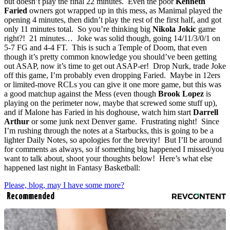
but doesn’t play the final 22 minutes. Even the poor
Kenneth
Faried
owners got wrapped up in this mess, as Manimal played the
opening 4 minutes, then didn’t play the rest of the first half, and got
only 11 minutes total. So you’re thinking big
Nikola Jokic
game
right?! 21 minutes… Joke was solid though, going 14/11/3/0/1 on
5-7 FG and 4-4 FT. This is such a Temple of Doom, that even
though it’s pretty common knowledge you should’ve been getting
out ASAP, now it’s time to get out ASAP-er! Drop Nurk, trade Joke
off this game, I’m probably even dropping Faried. Maybe in 12ers
or limited-move RCLs you can give it one more game, but this was
a good matchup against the Mess (even though
Brook Lopez
is
playing on the perimeter now, maybe that screwed some stuff up),
and if Malone has Faried in his doghouse, watch him start
Darrell
Arthur
or some junk next Denver game. Frustrating night! Since
I’m rushing through the notes at a Starbucks, this is going to be a
lighter Daily Notes, so apologies for the brevity! But I’ll be around
for comments as always, so if something big happened I missed/you
want to talk about, shoot your thoughts below! Here’s what else
happened last night in Fantasy Basketball:
Please, blog, may I have some more?
Recommended