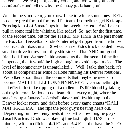
players… We’re a giant, comfy couch, and we want you to be
comfortable and tell us why the fantasy gods hate you!
Well, in the same vein, you know I like to whine sometimes. REL
posts are great for that for my REL team, I sometimes get
Kristaps
Porzingis
in 4 of 5 matchups in a hot week, etc. etc. And I even
pull in some real life whining, like today! So, not for the first time,
or the second time, but for the THIRD MF TIME in the past month,
the Razzball Basketball studio’s internet got ripped from the house
because a dumbass in an 18-wheeler-size Estes truck decided it was
smart to drive it down our tiny side street. That AND our good
friends at Time Warner Cable assured us that the second time this
happened, that it would be high enough to avoid large trucks. The
level of incompetency is unparalleled… Well, I take that back, it’s
about as competent as Mike Malone running his Denver rotations.
We talked about this in the comments that maybe he needs to
become MALLLLLLLLLONNNNNNEEE! …or something to
that effect. Just like ripping out a millennial’s life blood by taking
out my internet, Malone has a team ritual every night, where he
snatches up a fantasy basketball player and ties him up in the
Denver locker room, and right before every game chants “KALI
MA! KALI MA!” and rips the poor guy’s beating heart out.
Depending on how many beats it has left is how long he plays
Jusuf Nurkic
. Dude was playing fine last night! 11/3/1 in 17
minutes, with an efficient 4-6 FG and 3-4 FT – did have the 2 TO –