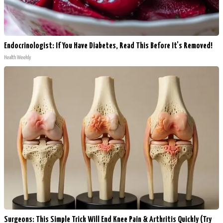
Endocrinologist: If You Have Diabetes, Read This Before It's Removed!
Health Weekly
Surgeons: This Simple Trick Will End Knee Pain & Arthritis Quickly (Try