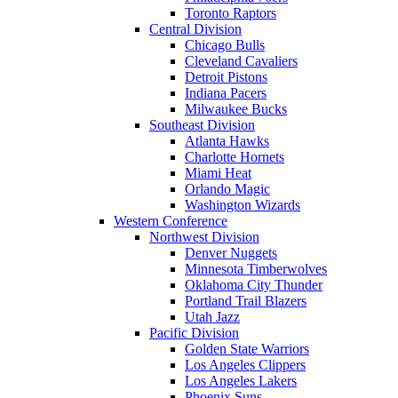
Toronto Raptors
Central Division
Chicago Bulls
Cleveland Cavaliers
Detroit Pistons
Indiana Pacers
Milwaukee Bucks
Southeast Division
Atlanta Hawks
Charlotte Hornets
Miami Heat
Orlando Magic
Washington Wizards
Western Conference
Northwest Division
Denver Nuggets
Minnesota Timberwolves
Oklahoma City Thunder
Portland Trail Blazers
Utah Jazz
Pacific Division
Golden State Warriors
Los Angeles Clippers
Los Angeles Lakers
Phoenix Suns