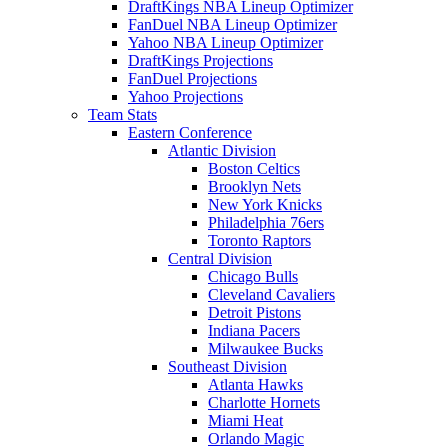
DraftKings NBA Lineup Optimizer
FanDuel NBA Lineup Optimizer
Yahoo NBA Lineup Optimizer
DraftKings Projections
FanDuel Projections
Yahoo Projections
Team Stats
Eastern Conference
Atlantic Division
Boston Celtics
Brooklyn Nets
New York Knicks
Philadelphia 76ers
Toronto Raptors
Central Division
Chicago Bulls
Cleveland Cavaliers
Detroit Pistons
Indiana Pacers
Milwaukee Bucks
Southeast Division
Atlanta Hawks
Charlotte Hornets
Miami Heat
Orlando Magic