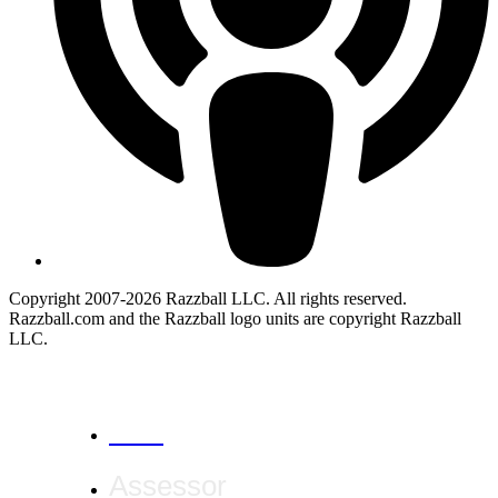
Copyright 2007-2026 Razzball LLC. All rights reserved.
Razzball.com and the Razzball logo units are copyright Razzball
LLC.
CANCEL
Assessor