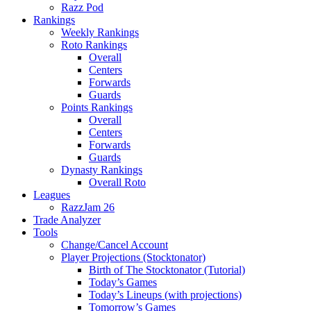
Razz Pod
Rankings
Weekly Rankings
Roto Rankings
Overall
Centers
Forwards
Guards
Points Rankings
Overall
Centers
Forwards
Guards
Dynasty Rankings
Overall Roto
Leagues
RazzJam 26
Trade Analyzer
Tools
Change/Cancel Account
Player Projections (Stocktonator)
Birth of The Stocktonator (Tutorial)
Today’s Games
Today’s Lineups (with projections)
Tomorrow’s Games