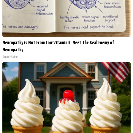
Neuropathy is Not From Low Vitamin B. Meet The Real Enemy of
Neuropathy
SmoothSpine