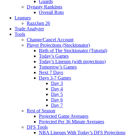
Guards
Dynasty Rankings
Overall Roto
Leagues
RazzJam 26
Trade Analyzer
Tools
Change/Cancel Account
Player Projections (Stocktonator)
Birth of The Stocktonator (Tutorial)
Today’s Games
Today’s Lineups (with projections)
Tomorrow’s Games
Next 7 Days
Days 3-7 Games
Day 3
Day 4
Day 5
Day 6
Day 7
Rest of Season
Projected Game Averages
Projected Per 36 Minute Averages
DFS Tools
NBA Lineups With Today’s DFS Projections