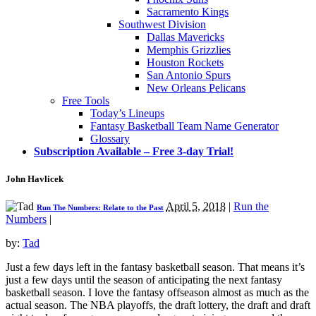
Sacramento Kings
Southwest Division
Dallas Mavericks
Memphis Grizzlies
Houston Rockets
San Antonio Spurs
New Orleans Pelicans
Free Tools
Today’s Lineups
Fantasy Basketball Team Name Generator
Glossary
Subscription Available – Free 3-day Trial!
John Havlicek
April 5, 2018
|
Run the
Run The Numbers: Relate to the Past
Numbers
|
by:
Tad
Just a few days left in the fantasy basketball season. That means it’s
just a few days until the season of anticipating the next fantasy
basketball season. I love the fantasy offseason almost as much as the
actual season. The NBA playoffs, the draft lottery, the draft and draft