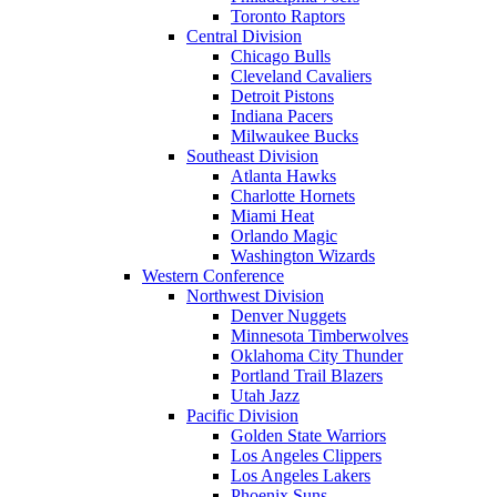
Toronto Raptors
Central Division
Chicago Bulls
Cleveland Cavaliers
Detroit Pistons
Indiana Pacers
Milwaukee Bucks
Southeast Division
Atlanta Hawks
Charlotte Hornets
Miami Heat
Orlando Magic
Washington Wizards
Western Conference
Northwest Division
Denver Nuggets
Minnesota Timberwolves
Oklahoma City Thunder
Portland Trail Blazers
Utah Jazz
Pacific Division
Golden State Warriors
Los Angeles Clippers
Los Angeles Lakers
Phoenix Suns