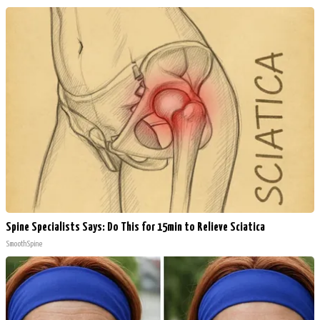
Spine Specialists Says: Do This for 15min to Relieve Sciatica
SmoothSpine