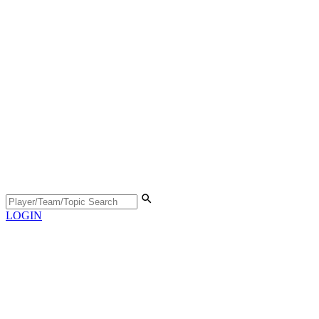
LOGIN