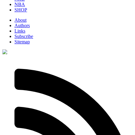
NBA
SHOP
About
Authors
Links
Subscribe
Sitemap