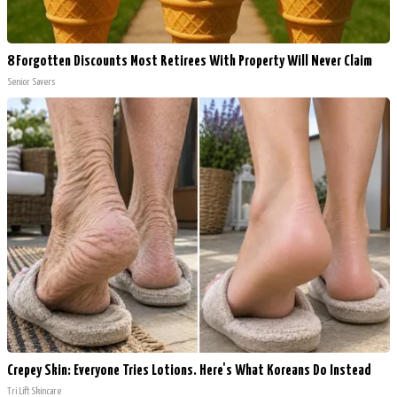
8 Forgotten Discounts Most Retirees With Property Will Never Claim
Senior Savers
Crepey Skin: Everyone Tries Lotions. Here's What Koreans Do Instead
Tri Lift Skincare