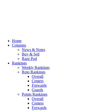
Home
Columns
News & Notes
Buy & Sell
Razz Pod
Rankings
Weekly Rankings
Roto Rankings
Overall
Centers
Forwards
Guards
Points Rankings
Overall
Centers
Forwards