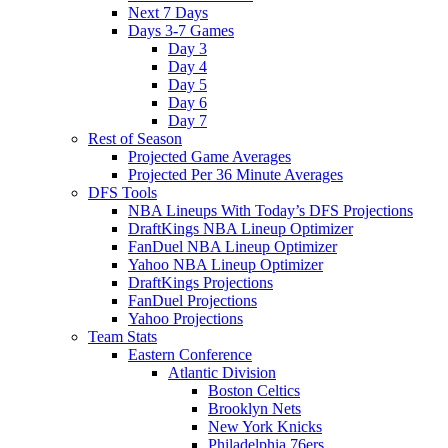
Next 7 Days
Days 3-7 Games
Day 3
Day 4
Day 5
Day 6
Day 7
Rest of Season
Projected Game Averages
Projected Per 36 Minute Averages
DFS Tools
NBA Lineups With Today’s DFS Projections
DraftKings NBA Lineup Optimizer
FanDuel NBA Lineup Optimizer
Yahoo NBA Lineup Optimizer
DraftKings Projections
FanDuel Projections
Yahoo Projections
Team Stats
Eastern Conference
Atlantic Division
Boston Celtics
Brooklyn Nets
New York Knicks
Philadelphia 76ers