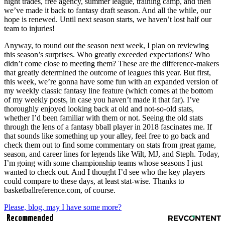
night trades, free agency, summer league, training camp, and then
we’ve made it back to fantasy draft season. And all the while, our
hope is renewed. Until next season starts, we haven’t lost half our
team to injuries!
Anyway, to round out the season next week, I plan on reviewing
this season’s surprises. Who greatly exceeded expectations? Who
didn’t come close to meeting them? These are the difference-makers
that greatly determined the outcome of leagues this year. But first,
this week, we’re gonna have some fun with an expanded version of
my weekly classic fantasy line feature (which comes at the bottom
of my weekly posts, in case you haven’t made it that far). I’ve
thoroughly enjoyed looking back at old and not-so-old stats,
whether I’d been familiar with them or not. Seeing the old stats
through the lens of a fantasy bball player in 2018 fascinates me. If
that sounds like something up your alley, feel free to go back and
check them out to find some commentary on stats from great game,
season, and career lines for legends like Wilt, MJ, and Steph. Today,
I’m going with some championship teams whose seasons I just
wanted to check out. And I thought I’d see who the key players
could compare to these days, at least stat-wise. Thanks to
basketballreference.com, of course.
Please, blog, may I have some more?
Recommended