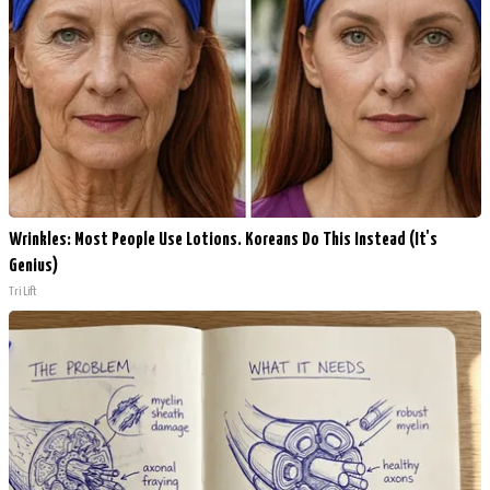
Wrinkles: Most People Use Lotions. Koreans Do This Instead (It's
Genius)
Tri Lift