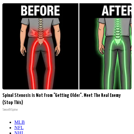
Spinal Stenosis is Not From "Getting Older". Meet The Real Enemy
(Stop This)
SmoothSpine
MLB
NFL
NHL