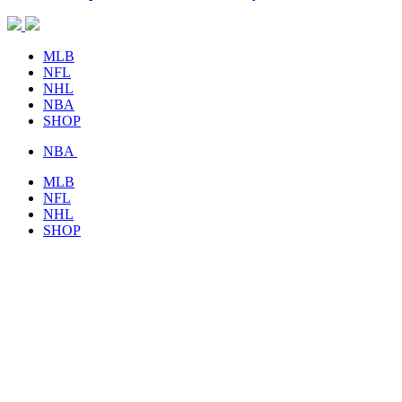
MLB
NFL
NHL
NBA
SHOP
NBA
MLB
NFL
NHL
SHOP