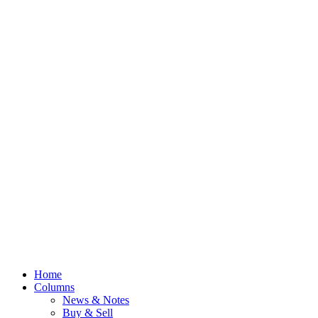
Home
Columns
News & Notes
Buy & Sell