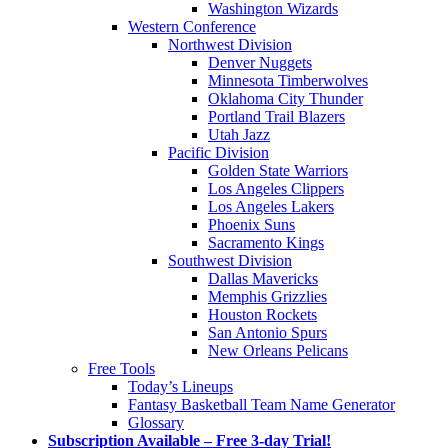
Washington Wizards
Western Conference
Northwest Division
Denver Nuggets
Minnesota Timberwolves
Oklahoma City Thunder
Portland Trail Blazers
Utah Jazz
Pacific Division
Golden State Warriors
Los Angeles Clippers
Los Angeles Lakers
Phoenix Suns
Sacramento Kings
Southwest Division
Dallas Mavericks
Memphis Grizzlies
Houston Rockets
San Antonio Spurs
New Orleans Pelicans
Free Tools
Today’s Lineups
Fantasy Basketball Team Name Generator
Glossary
Subscription Available – Free 3-day Trial!