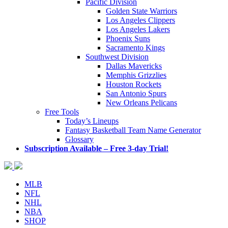
Pacific Division
Golden State Warriors
Los Angeles Clippers
Los Angeles Lakers
Phoenix Suns
Sacramento Kings
Southwest Division
Dallas Mavericks
Memphis Grizzlies
Houston Rockets
San Antonio Spurs
New Orleans Pelicans
Free Tools
Today’s Lineups
Fantasy Basketball Team Name Generator
Glossary
Subscription Available – Free 3-day Trial!
MLB
NFL
NHL
NBA
SHOP