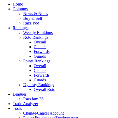
Home
Columns
News & Notes
Buy & Sell
Razz Pod
Rankings
Weekly Rankings
Roto Rankings
Overall
Centers
Forwards
Guards
Points Rankings
Overall
Centers
Forwards
Guards
Dynasty Rankings
Overall Roto
Leagues
RazzJam 26
Trade Analyzer
Tools
Change/Cancel Account
Player Projections (Stocktonator)