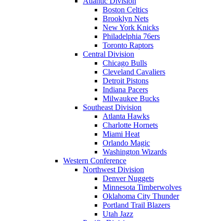
Atlantic Division
Boston Celtics
Brooklyn Nets
New York Knicks
Philadelphia 76ers
Toronto Raptors
Central Division
Chicago Bulls
Cleveland Cavaliers
Detroit Pistons
Indiana Pacers
Milwaukee Bucks
Southeast Division
Atlanta Hawks
Charlotte Hornets
Miami Heat
Orlando Magic
Washington Wizards
Western Conference
Northwest Division
Denver Nuggets
Minnesota Timberwolves
Oklahoma City Thunder
Portland Trail Blazers
Utah Jazz