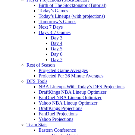
Birth of The Stocktonator (Tutorial)
Today’s Games
Today’s Lineups (with projections)
Tomorrow’s Games
Next 7 Days
Days 3-7 Games
Day 3
Day 4
Day 5
Day 6
Day 7
Rest of Season
Projected Game Averages
Projected Per 36 Minute Averages
DFS Tools
NBA Lineups With Today’s DFS Projections
DraftKings NBA Lineup Optimizer
FanDuel NBA Lineup Optimizer
Yahoo NBA Lineup Optimizer
DraftKings Projections
FanDuel Projections
Yahoo Projections
Team Stats
Eastern Conference