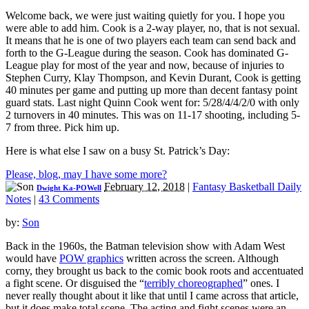
Welcome back, we were just waiting quietly for you. I hope you
were able to add him. Cook is a 2-way player, no, that is not sexual.
It means that he is one of two players each team can send back and
forth to the G-League during the season. Cook has dominated G-
League play for most of the year and now, because of injuries to
Stephen Curry, Klay Thompson, and Kevin Durant, Cook is getting
40 minutes per game and putting up more than decent fantasy point
guard stats. Last night Quinn Cook went for: 5/28/4/4/2/0 with only
2 turnovers in 40 minutes. This was on 11-17 shooting, including 5-
7 from three. Pick him up.
Here is what else I saw on a busy St. Patrick’s Day:
Please, blog, may I have some more?
February 12, 2018
|
Fantasy Basketball Daily
Dwight Ka-POWell
Notes
|
43 Comments
by:
Son
Back in the 1960s, the Batman television show with Adam West
would have
POW graphics
written across the screen. Although
corny, they brought us back to the comic book roots and accentuated
a fight scene. Or disguised the “
terribly choreographed
” ones. I
never really thought about it like that until I came across that article,
but it does make total scene. The acting and fight scenes were an