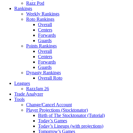
Razz Pod
Rankings
Weekly Rankings
Roto Rankings
Overall
Centers
Forwards
Guards
Points Rankings
Overall
Centers
Forwards
Guards
Dynasty Rankings
Overall Roto
Leagues
RazzJam 26
Trade Analyzer
Tools
Change/Cancel Account
Player Projections (Stocktonator)
Birth of The Stocktonator (Tutorial)
Today’s Games
Today’s Lineups (with projections)
Tomorrow’s Games