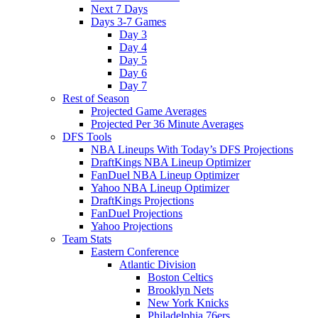
Next 7 Days
Days 3-7 Games
Day 3
Day 4
Day 5
Day 6
Day 7
Rest of Season
Projected Game Averages
Projected Per 36 Minute Averages
DFS Tools
NBA Lineups With Today’s DFS Projections
DraftKings NBA Lineup Optimizer
FanDuel NBA Lineup Optimizer
Yahoo NBA Lineup Optimizer
DraftKings Projections
FanDuel Projections
Yahoo Projections
Team Stats
Eastern Conference
Atlantic Division
Boston Celtics
Brooklyn Nets
New York Knicks
Philadelphia 76ers