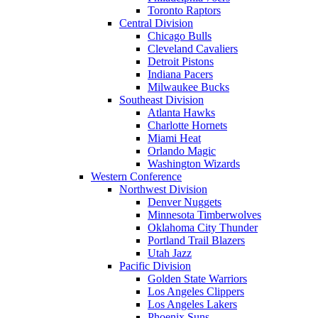
Toronto Raptors
Central Division
Chicago Bulls
Cleveland Cavaliers
Detroit Pistons
Indiana Pacers
Milwaukee Bucks
Southeast Division
Atlanta Hawks
Charlotte Hornets
Miami Heat
Orlando Magic
Washington Wizards
Western Conference
Northwest Division
Denver Nuggets
Minnesota Timberwolves
Oklahoma City Thunder
Portland Trail Blazers
Utah Jazz
Pacific Division
Golden State Warriors
Los Angeles Clippers
Los Angeles Lakers
Phoenix Suns