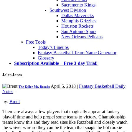
Sacramento Kings
Southwest Division
Dallas Mavericks
Memphis Grizzlies
Houston Rockets
San Antonio Spurs
New Orleans Pelicans
Free Tools
Today’s Lineups
Fantasy Basketball Team Name Generator
Glossary
Subscription Available – Free 3-day Trial!
Jalen Jones
April 5, 2018
|
Fantasy Basketball Daily
The Killer Mr. Brooks
Notes
|
by:
Brent
There are always a few players that magically appear at fantasy
playoff time and help propel some teams to victory. Championship
teams know this and they read sites like Razzball and closely watch
the waiver wire so they can be the team that snags the hot rookie