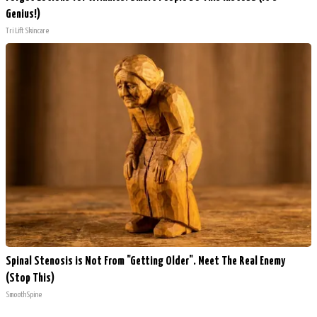
Genius!)
Tri Lift Skincare
Spinal Stenosis is Not From "Getting Older". Meet The Real Enemy
(Stop This)
SmoothSpine