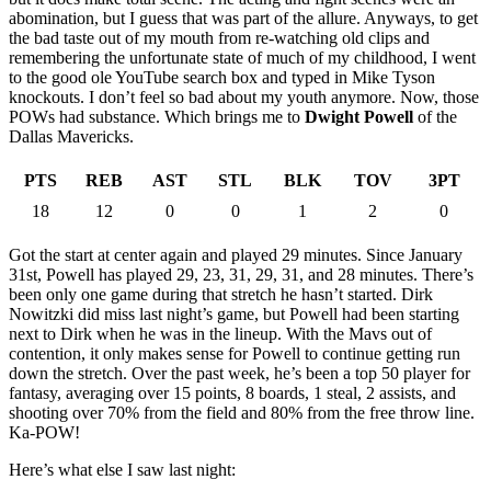
abomination, but I guess that was part of the allure. Anyways, to get
the bad taste out of my mouth from re-watching old clips and
remembering the unfortunate state of much of my childhood, I went
to the good ole YouTube search box and typed in Mike Tyson
knockouts. I don’t feel so bad about my youth anymore. Now, those
POWs had substance. Which brings me to
Dwight Powell
of the
Dallas Mavericks.
PTS
REB
AST
STL
BLK
TOV
3PT
18
12
0
0
1
2
0
Got the start at center again and played 29 minutes. Since January
31st, Powell has played 29, 23, 31, 29, 31, and 28 minutes. There’s
been only one game during that stretch he hasn’t started. Dirk
Nowitzki did miss last night’s game, but Powell had been starting
next to Dirk when he was in the lineup. With the Mavs out of
contention, it only makes sense for Powell to continue getting run
down the stretch. Over the past week, he’s been a top 50 player for
fantasy, averaging over 15 points, 8 boards, 1 steal, 2 assists, and
shooting over 70% from the field and 80% from the free throw line.
Ka-POW!
Here’s what else I saw last night: