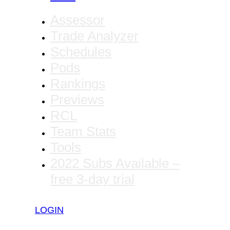
Assessor
Trade Analyzer
Schedules
Pods
Rankings
Previews
RCL
Team Stats
Tools
2022 Subs Available –
free 3-day trial
LOGIN