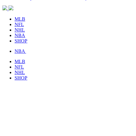
MLB
NFL
NHL
NBA
SHOP
NBA
MLB
NFL
NHL
SHOP