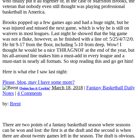
who finally put it all together or, in the case of MarShon Brooks, the
veteran that nobody even still thought was playing professional
basketball in America.
Brooks popped up a few games ago and had a huge night, but he
was injured and missed the next game, which is why he is still on
waivers in most leagues. Last night he showed that the big game
was not a fluke, however, as he finished with a line of: 5/25/4/7/2/0.
He hit 9-17 from the floor, including 5-10 from deep. Wow! I
thought he would be a nice THRAGNOF at the end of the year, but
his all-around line makes him a must-add in every league and a
must-start in nearly all formats. So stop reading this and go get him!
Here is what else I saw last night:
Please, blog, may I have some more?
March 18, 2018
|
Fantasy Basketball Daily
Quinn has it Cookin’
Notes
|
4 Comments
by:
Brent
There are two points of a fantasy basketball season where seasons
can be won and lost: the first is at the draft and the second is when
there are about twenty games left in the season. The draft is obvious.