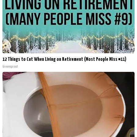
12 Things to Cut When Living on Retirement (Most People Miss #11)
Greensprout