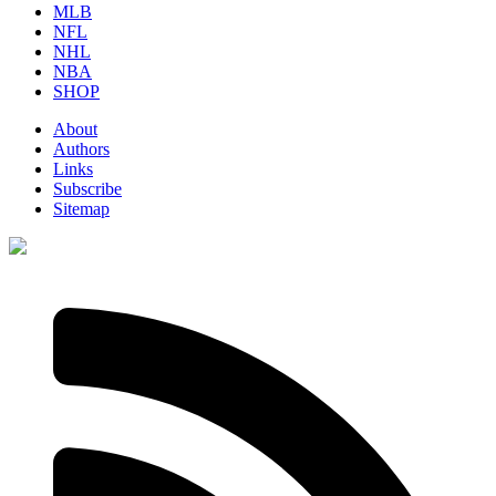
MLB
NFL
NHL
NBA
SHOP
About
Authors
Links
Subscribe
Sitemap