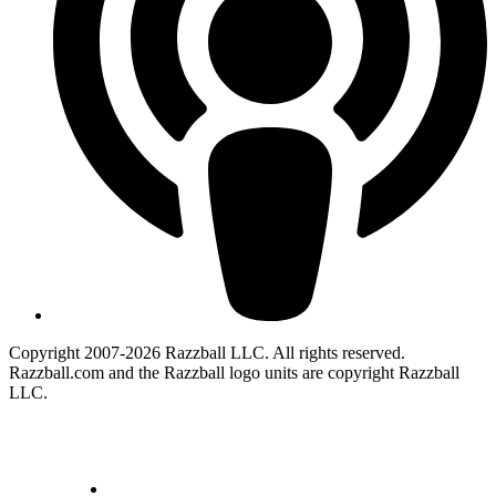
Copyright 2007-2026 Razzball LLC. All rights reserved.
Razzball.com and the Razzball logo units are copyright Razzball
LLC.
CANCEL