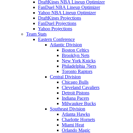
DraftKings NBA Lineup Optimizer
FanDuel NBA Lineup Optimizer
Yahoo NBA Lineup Optimizer
DraftKings Projections
FanDuel Projections
Yahoo Projections
Team Stats
Eastern Conference
Atlantic Division
Boston Celtics
Brooklyn Nets
New York Knicks
Philadelphia 76ers
Toronto Raptors
Central Division
Chicago Bulls
Cleveland Cavaliers
Detroit Pistons
Indiana Pacers
Milwaukee Bucks
Southeast Division
Atlanta Hawks
Charlotte Hornets
Miami Heat
Orlando Magic