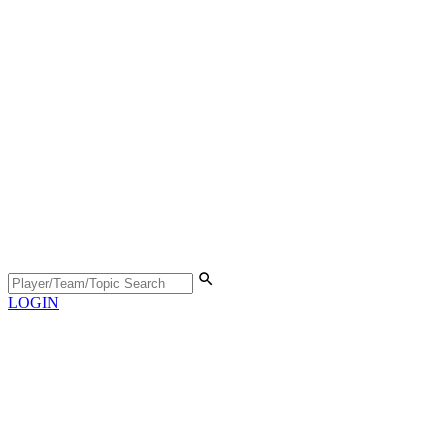
LOGIN