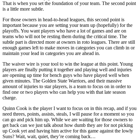
That is when you set the foundation of your team. The second point
is a little more subtle.
For those owners in head-to-head leagues, this second point is
important because you are setting your team up (hopefully) for the
playoffs. You want players who have a lot of games and are on
teams who will not be resting them during the critical time. The
subtle part is directed more at owners in roto leagues. There are still
enough games left to make moves in categories you can climb in or
maintain your lead in categories you are ahead in.
The waiver wire is your tool to win the league at this point. Young
players are finally putting it together and playing well and injuries
are opening up time for bench guys who have played well when
given minutes. The Golden State Warriors, and their massive
amount of injuries to star players, is a team to focus on in order to
find one or two players who can help you with that late season
charge.
Quinn Cook is the player I want to focus on in this recap, and if you
need threes, points, assists, steals, I will pause for a moment so you
can go and pick him up. While we are waiting for those owners to
get back can we just talk about how dumb they are for not picking
up Cook yet and having him active for this game against the lowly
Suns? Wait, wait, quiet, they’re coming back…