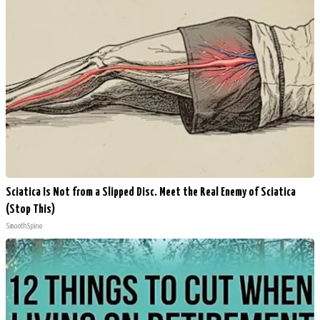
Sciatica Is Not from a Slipped Disc. Meet the Real Enemy of Sciatica
(Stop This)
SmoothSpine