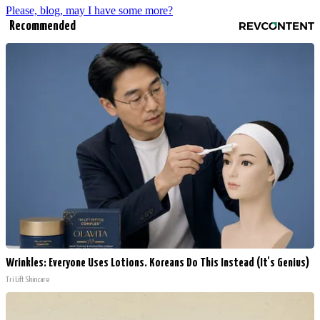
Please, blog, may I have some more?
Recommended
Wrinkles: Everyone Uses Lotions. Koreans Do This Instead (It's Genius)
Tri Lift Skincare