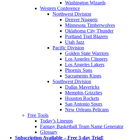
Washington Wizards
Western Conference
Northwest Division
Denver Nuggets
Minnesota Timberwolves
Oklahoma City Thunder
Portland Trail Blazers
Utah Jazz
Pacific Division
Golden State Warriors
Los Angeles Clippers
Los Angeles Lakers
Phoenix Suns
Sacramento Kings
Southwest Division
Dallas Mavericks
Memphis Grizzlies
Houston Rockets
San Antonio Spurs
New Orleans Pelicans
Free Tools
Today’s Lineups
Fantasy Basketball Team Name Generator
Glossary
Subscription Available – Free 3-day Trial!