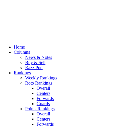
Home
Columns
News & Notes
Buy & Sell
Razz Pod
Rankings
Weekly Rankings
Roto Rankings
Overall
Centers
Forwards
Guards
Points Rankings
Overall
Centers
Forwards