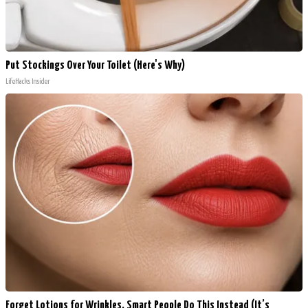
Put Stockings Over Your Toilet (Here's Why)
LifeHacks Insider
Forget Lotions for Wrinkles. Smart People Do This Instead (It’s