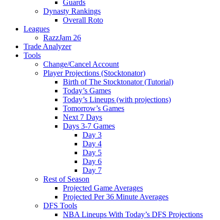
Guards
Dynasty Rankings
Overall Roto
Leagues
RazzJam 26
Trade Analyzer
Tools
Change/Cancel Account
Player Projections (Stocktonator)
Birth of The Stocktonator (Tutorial)
Today’s Games
Today’s Lineups (with projections)
Tomorrow’s Games
Next 7 Days
Days 3-7 Games
Day 3
Day 4
Day 5
Day 6
Day 7
Rest of Season
Projected Game Averages
Projected Per 36 Minute Averages
DFS Tools
NBA Lineups With Today’s DFS Projections