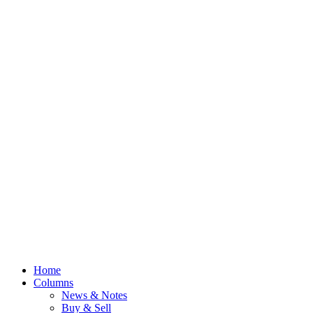
Home
Columns
News & Notes
Buy & Sell