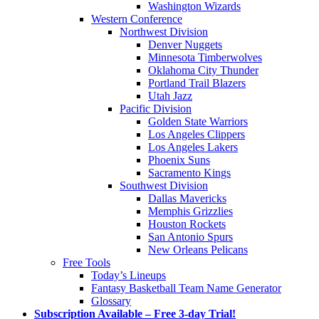
Washington Wizards
Western Conference
Northwest Division
Denver Nuggets
Minnesota Timberwolves
Oklahoma City Thunder
Portland Trail Blazers
Utah Jazz
Pacific Division
Golden State Warriors
Los Angeles Clippers
Los Angeles Lakers
Phoenix Suns
Sacramento Kings
Southwest Division
Dallas Mavericks
Memphis Grizzlies
Houston Rockets
San Antonio Spurs
New Orleans Pelicans
Free Tools
Today’s Lineups
Fantasy Basketball Team Name Generator
Glossary
Subscription Available – Free 3-day Trial!