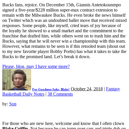
Bucks fans, rejoice. On December 15th, Giannis Antetokounmpo
signed a five-year/$228 million super-max contract extension to
remain with the Milwaukee Bucks. He even broke the news himself
on Twitter which was an undoubted baller move that received mixed
responses. Some people, like myself, cried tears of joy because of
the loyalty he showed to a small market and the commitment to the
franchise that drafted him, while others went on to trash him and the
Bucks, saying that he will never win a championship with this team.
However, what remains to be seen is if this retooled team (shout out
to my new favorite player Bobby Portis) has what it takes to take the
Bucks to the promised land. Let’s break it down.
Please, blog, may I have some more?
October 24, 2018
|
Fantasy
For Goodness Sake, Blake!
Basketball Daily Notes
|
38 Comments
by:
Son
For those who are new here, welcome and know that I often clown
Blake Griffin
. Not because he can jump over cars and triple-dub on