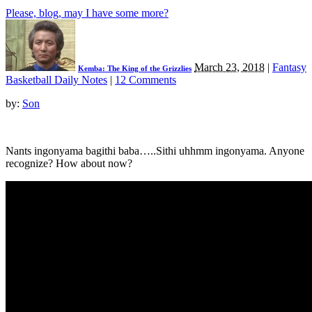
Please, blog, may I have some more?
March 23, 2018
|
Fantasy
Kemba: The King of the Grizzlies
Basketball Daily Notes
|
12 Comments
by:
Son
Nants ingonyama bagithi baba…..Sithi uhhmm ingonyama. Anyone
recognize? How about now?