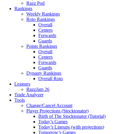
Razz Pod
Rankings
Weekly Rankings
Roto Rankings
Overall
Centers
Forwards
Guards
Points Rankings
Overall
Centers
Forwards
Guards
Dynasty Rankings
Overall Roto
Leagues
RazzJam 26
Trade Analyzer
Tools
Change/Cancel Account
Player Projections (Stocktonator)
Birth of The Stocktonator (Tutorial)
Today’s Games
Today’s Lineups (with projections)
Tomorrow’s Games