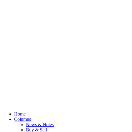
Home
Columns
News & Notes
Buy & Sell