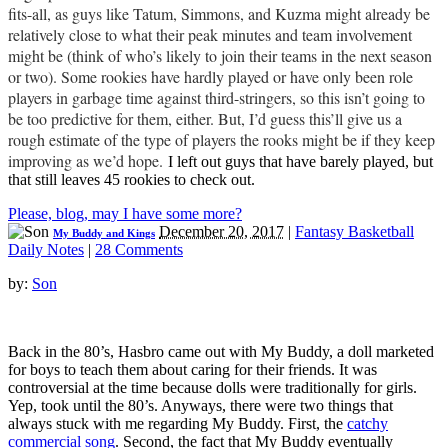
fits-all, as guys like Tatum, Simmons, and Kuzma might already be
relatively close to what their peak minutes and team involvement
might be (think of who’s likely to join their teams in the next season
or two). Some rookies have hardly played or have only been role
players in garbage time against third-stringers, so this isn’t going to
be too predictive for them, either. But, I’d guess this’ll give us a
rough estimate of the type of players the rooks might be if they keep
improving as we’d hope.
I left out guys that have barely played, but
that still leaves 45 rookies to check out.
Please, blog, may I have some more?
December 20, 2017
|
Fantasy Basketball
My Buddy and Kings
Daily Notes
|
28 Comments
by:
Son
Back in the 80’s, Hasbro came out with My Buddy, a doll marketed
for boys to teach them about caring for their friends. It was
controversial at the time because dolls were traditionally for girls.
Yep, took until the 80’s. Anyways, there were two things that
always stuck with me regarding My Buddy. First, the
catchy
commercial song
. Second, the fact that My Buddy eventually