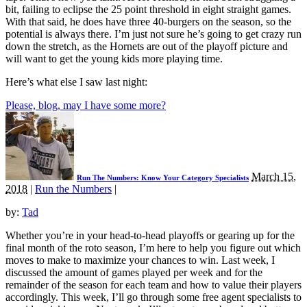
bit, failing to eclipse the 25 point threshold in eight straight games.
With that said, he does have three 40-burgers on the season, so the
potential is always there. I’m just not sure he’s going to get crazy run
down the stretch, as the Hornets are out of the playoff picture and
will want to get the young kids more playing time.
Here’s what else I saw last night:
Please, blog, may I have some more?
March 15,
Run The Numbers: Know Your Category Specialists
2018
|
Run the Numbers
|
by:
Tad
Whether you’re in your head-to-head playoffs or gearing up for the
final month of the roto season, I’m here to help you figure out which
moves to make to maximize your chances to win. Last week, I
discussed the amount of games played per week and for the
remainder of the season for each team and how to value their players
accordingly. This week, I’ll go through some free agent specialists to