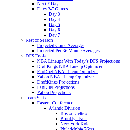
Next 7 Days
Days 3-7 Games
Day 3
Day 4
Day 5
Day 6
Day 7
Rest of Season
Projected Game Averages
Projected Per 36 Minute Averages
DFS Tools
NBA Lineups With Today’s DFS Projections
DraftKings NBA Lineup Optimizer
FanDuel NBA Lineup Optimizer
Yahoo NBA Lineup Optimizer
DraftKings Projections
FanDuel Projections
Yahoo Projections
Team Stats
Eastern Conference
Atlantic Division
Boston Celtics
Brooklyn Nets
New York Knicks
Philadelphia 76ers