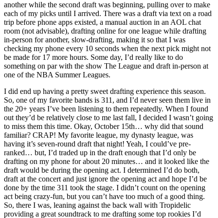
another while the second draft was beginning, pulling over to make
each of my picks until I arrived. There was a draft via text on a road
trip before phone apps existed, a manual auction in an AOL chat
room (not advisable), drafting online for one league while drafting
in-person for another, slow-drafting, making it so that I was
checking my phone every 10 seconds when the next pick might not
be made for 17 more hours. Some day, I’d really like to do
something on par with the show The League and draft in-person at
one of the NBA Summer Leagues.
I did end up having a pretty sweet drafting experience this season.
So, one of my favorite bands is 311, and I’d never seen them live in
the 20+ years I’ve been listening to them repeatedly. When I found
out they’d be relatively close to me last fall, I decided I wasn’t going
to miss them this time. Okay, October 15th… why did that sound
familiar? CRAP! My favorite league, my dynasty league, was
having it’s seven-round draft that night! Yeah, I could’ve pre-
ranked… but, I’d traded up in the draft enough that I’d only be
drafting on my phone for about 20 minutes… and it looked like the
draft would be during the opening act. I determined I’d do both,
draft at the concert and just ignore the opening act and hope I’d be
done by the time 311 took the stage. I didn’t count on the opening
act being crazy-fun, but you can’t have too much of a good thing.
So, there I was, leaning against the back wall with Tropidelic
providing a great soundtrack to me drafting some top rookies I’d