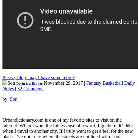
Please, blog, may I have some more?
November 29, 2017
|
Fantasy Basketball Daily
Devin is a Booker
Notes
|
32 Comments
by:
Son
Urbandictionary.com is one of my favorite sites to visit on the
internet. When I want the full essense of a word, I go there. It’s like
when I travel to another city. If I truly want to get a feel for the new
place, I’ve got to go where the streets are not lined with Louis