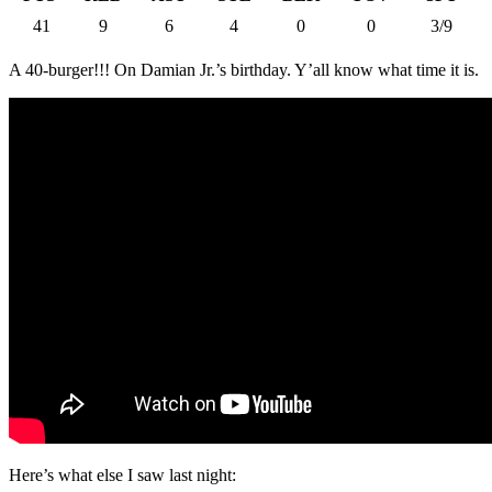
41
9
6
4
0
0
3/9
A 40-burger!!! On Damian Jr.’s birthday. Y’all know what time it is.
Here’s what else I saw last night: