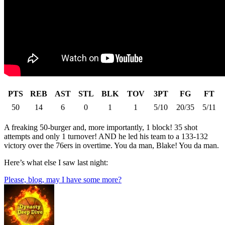
PTS
REB
AST
STL
BLK
TOV
3PT
FG
FT
50
14
6
0
1
1
5/10
20/35
5/11
A freaking 50-burger and, more importantly, 1 block! 35 shot
attempts and only 1 turnover! AND he led his team to a 133-132
victory over the 76ers in overtime. You da man, Blake! You da man.
Here’s what else I saw last night:
Please, blog, may I have some more?