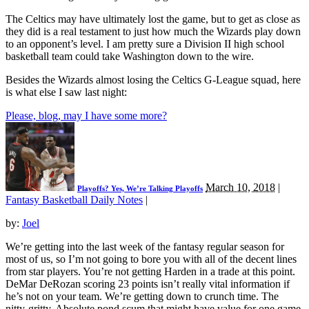
The Celtics may have ultimately lost the game, but to get as close as
they did is a real testament to just how much the Wizards play down
to an opponent’s level. I am pretty sure a Division II high school
basketball team could take Washington down to the wire.
Besides the Wizards almost losing the Celtics G-League squad, here
is what else I saw last night:
Please, blog, may I have some more?
March 10, 2018
|
Playoffs? Yes, We’re Talking Playoffs
Fantasy Basketball Daily Notes
|
by:
Joel
We’re getting into the last week of the fantasy regular season for
most of us, so I’m not going to bore you with all of the decent lines
from star players. You’re not getting Harden in a trade at this point.
DeMar DeRozan scoring 23 points isn’t really vital information if
he’s not on your team. We’re getting down to crunch time. The
nitty-gritty. Absolute pond scum that might have value for one game