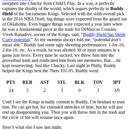
morphed into Chucky from
Child’s Play
. In a way, it perfectly
captures the duality of the world, which segues perfectly to
Buddy
Hield
of the Sacramento Kings. Selected with the sixth overall pick
in the 2016 NBA Draft, big things were expected from the guard out
of Oklahoma. Even bigger things were expected a year later when
he was a fundamental piece in the trade for DeMarcus Cousins.
Vivek Ranadive, owner of the Kings, said, “
Buddy Hield has Steph
Curry potential
.” As my momma always told me, “potential don’t
mean shit.” Buddy had some ugly shooting performances: 1-for-10,
2-for-10, etc. As a result, he was allotted 30 or more minutes in a
game just twice. Every time he sucked, we threw him into the
proverbial trash and eradicated him from our memories. But….he
kept resurrecting. Just like Chucky. Last night in Philly, Buddy
helped the Kings best the 76ers 101-95. Buddy went:
PTS
REB
AST
STL
BLK
TOV
3PT
24
5
2
3
0
3
3/9
Until I see the Kings actually commit to Buddy, I’m hesitant to trust
him. He can get hot, for extended stretches of time, but he will just
end up disappointing you. Then you will throw him in the trash and
the circle of life will resume once again.
Here’s what else I saw last night: