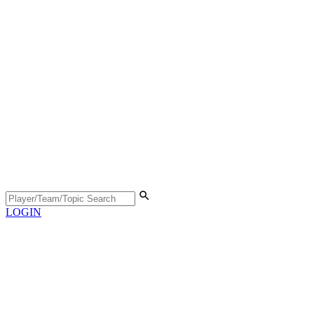
LOGIN