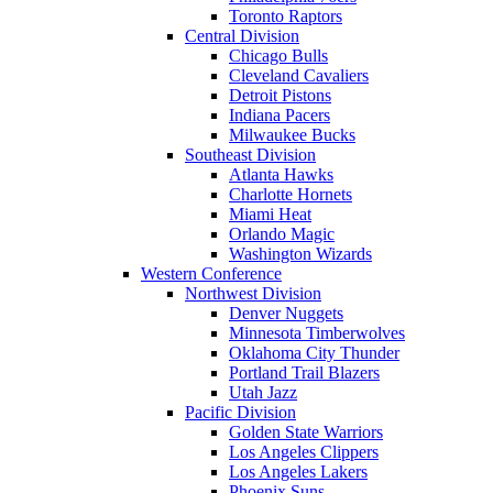
Toronto Raptors
Central Division
Chicago Bulls
Cleveland Cavaliers
Detroit Pistons
Indiana Pacers
Milwaukee Bucks
Southeast Division
Atlanta Hawks
Charlotte Hornets
Miami Heat
Orlando Magic
Washington Wizards
Western Conference
Northwest Division
Denver Nuggets
Minnesota Timberwolves
Oklahoma City Thunder
Portland Trail Blazers
Utah Jazz
Pacific Division
Golden State Warriors
Los Angeles Clippers
Los Angeles Lakers
Phoenix Suns