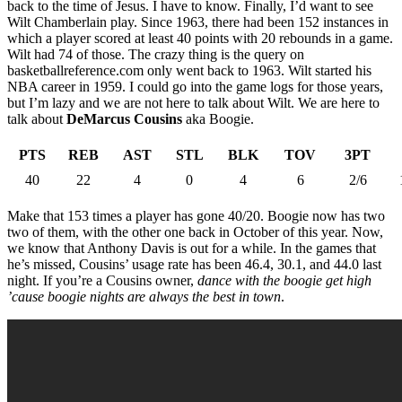
back to the time of Jesus. I have to know. Finally, I’d want to see
Wilt Chamberlain play. Since 1963, there had been 152 instances in
which a player scored at least 40 points with 20 rebounds in a game.
Wilt had 74 of those. The crazy thing is the query on
basketballreference.com only went back to 1963. Wilt started his
NBA career in 1959. I could go into the game logs for those years,
but I’m lazy and we are not here to talk about Wilt. We are here to
talk about
DeMarcus Cousins
aka Boogie.
PTS
REB
AST
STL
BLK
TOV
3PT
40
22
4
0
4
6
2/6
Make that 153 times a player has gone 40/20. Boogie now has two
two of them, with the other one back in October of this year. Now,
we know that Anthony Davis is out for a while. In the games that
he’s missed, Cousins’ usage rate has been 46.4, 30.1, and 44.0 last
night. If you’re a Cousins owner,
dance with the boogie get high
’cause boogie nights are always the best in town
.