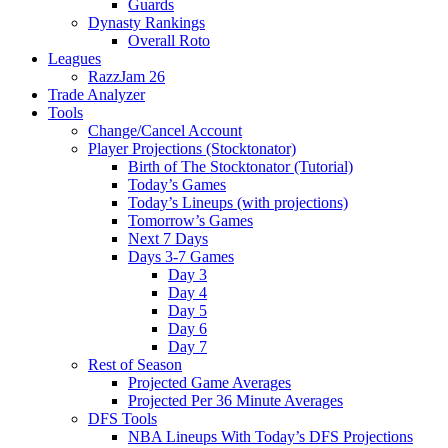
Guards
Dynasty Rankings
Overall Roto
Leagues
RazzJam 26
Trade Analyzer
Tools
Change/Cancel Account
Player Projections (Stocktonator)
Birth of The Stocktonator (Tutorial)
Today’s Games
Today’s Lineups (with projections)
Tomorrow’s Games
Next 7 Days
Days 3-7 Games
Day 3
Day 4
Day 5
Day 6
Day 7
Rest of Season
Projected Game Averages
Projected Per 36 Minute Averages
DFS Tools
NBA Lineups With Today’s DFS Projections