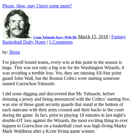
Please, blog, may I have some more?
March 15, 2018
|
Fantasy
Come Yabusele Away With Me
Basketball Daily Notes
|
5 Comments
by:
Brent
For playoff bound teams, every win at this point in the season is
huge. This was not only a big win for the Washington Wizards, it
was avoiding a terrible loss. Yes, they are missing All-Star point
guard John Wall, but the Boston Celtics were starting someone
named Guerschon Yabusele.
I did some digging and discovered that Mr. Yabusele, before
donning a jersey and being announced with the Celtics’ starting five,
was one of those giant security guards that stand at the bottom of
each staircase with their arms crossed and their backs to the court
during the game. In fact, prior to playing 18 minutes in last night’s
double-OT loss against the Wizards, the most exciting thing to ever
happen to Guerschon on a basketball court was high-fiving Marky
Mark Wahlberg after a Kyrie Irving game winner.