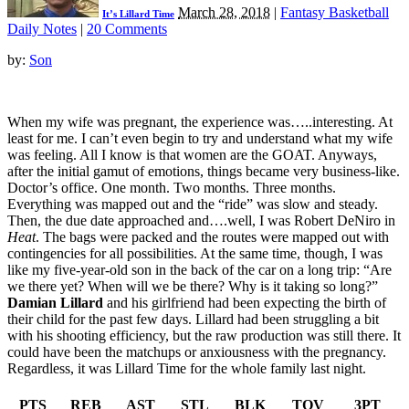
March 28, 2018
|
Fantasy Basketball
It’s Lillard Time
Daily Notes
|
20 Comments
by:
Son
When my wife was pregnant, the experience was…..interesting. At
least for me. I can’t even begin to try and understand what my wife
was feeling. All I know is that women are the GOAT. Anyways,
after the initial gamut of emotions, things became very business-like.
Doctor’s office. One month. Two months. Three months.
Everything was mapped out and the “ride” was slow and steady.
Then, the due date approached and….well, I was Robert DeNiro in
Heat
. The bags were packed and the routes were mapped out with
contingencies for all possibilities. At the same time, though, I was
like my five-year-old son in the back of the car on a long trip: “Are
we there yet? When will we be there? Why is it taking so long?”
Damian Lillard
and his girlfriend had been expecting the birth of
their child for the past few days. Lillard had been struggling a bit
with his shooting efficiency, but the raw production was still there. It
could have been the matchups or anxiousness with the pregnancy.
Regardless, it was Lillard Time for the whole family last night.
PTS
REB
AST
STL
BLK
TOV
3PT