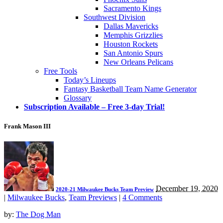
Sacramento Kings
Southwest Division
Dallas Mavericks
Memphis Grizzlies
Houston Rockets
San Antonio Spurs
New Orleans Pelicans
Free Tools
Today’s Lineups
Fantasy Basketball Team Name Generator
Glossary
Subscription Available – Free 3-day Trial!
Frank Mason III
December 19, 2020
2020-21 Milwaukee Bucks Team Preview
|
Milwaukee Bucks
,
Team Previews
|
4 Comments
by:
The Dog Man