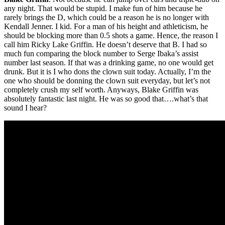
any night. That would be stupid. I make fun of him because he
rarely brings the D, which could be a reason he is no longer with
Kendall Jenner. I kid. For a man of his height and athleticism, he
should be blocking more than 0.5 shots a game. Hence, the reason I
call him Ricky Lake Griffin. He doesn’t deserve that B. I had so
much fun comparing the block number to Serge Ibaka’s assist
number last season. If that was a drinking game, no one would get
drunk. But it is I who dons the clown suit today. Actually, I’m the
one who should be donning the clown suit everyday, but let’s not
completely crush my self worth. Anyways, Blake Griffin was
absolutely fantastic last night. He was so good that….what’s that
sound I hear?