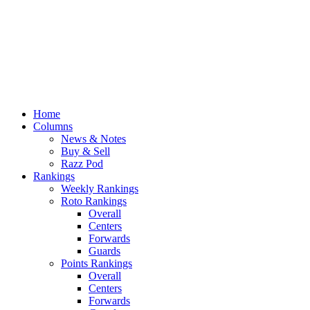
Home
Columns
News & Notes
Buy & Sell
Razz Pod
Rankings
Weekly Rankings
Roto Rankings
Overall
Centers
Forwards
Guards
Points Rankings
Overall
Centers
Forwards