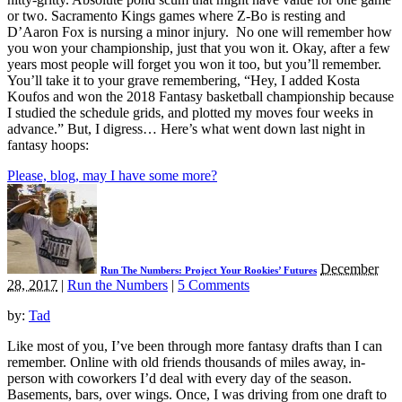
or two. Sacramento Kings games where Z-Bo is resting and
D’Aaron Fox is nursing a minor injury. No one will remember how
you won your championship, just that you won it. Okay, after a few
years most people will forget you won it too, but you’ll remember.
You’ll take it to your grave remembering, “Hey, I added Kosta
Koufos and won the 2018 Fantasy basketball championship because
I studied the schedule grids, and plotted my moves four weeks in
advance.” But, I digress… Here’s what went down last night in
fantasy hoops:
Please, blog, may I have some more?
December
Run The Numbers: Project Your Rookies’ Futures
28, 2017
|
Run the Numbers
|
5 Comments
by:
Tad
Like most of you, I’ve been through more fantasy drafts than I can
remember. Online with old friends thousands of miles away, in-
person with coworkers I’d deal with every day of the season.
Basements, bars, over wings. Once, I was driving from one draft to