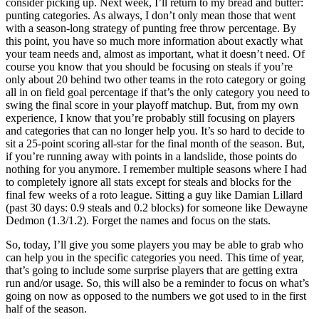
consider picking up. Next week, I’ll return to my bread and butter:
punting categories. As always, I don’t only mean those that went
with a season-long strategy of punting free throw percentage. By
this point, you have so much more information about exactly what
your team needs and, almost as important, what it doesn’t need. Of
course you know that you should be focusing on steals if you’re
only about 20 behind two other teams in the roto category or going
all in on field goal percentage if that’s the only category you need to
swing the final score in your playoff matchup. But, from my own
experience, I know that you’re probably still focusing on players
and categories that can no longer help you. It’s so hard to decide to
sit a 25-point scoring all-star for the final month of the season. But,
if you’re running away with points in a landslide, those points do
nothing for you anymore. I remember multiple seasons where I had
to completely ignore all stats except for steals and blocks for the
final few weeks of a roto league. Sitting a guy like Damian Lillard
(past 30 days: 0.9 steals and 0.2 blocks) for someone like Dewayne
Dedmon (1.3/1.2). Forget the names and focus on the stats.
So, today, I’ll give you some players you may be able to grab who
can help you in the specific categories you need. This time of year,
that’s going to include some surprise players that are getting extra
run and/or usage. So, this will also be a reminder to focus on what’s
going on now as opposed to the numbers we got used to in the first
half of the season.