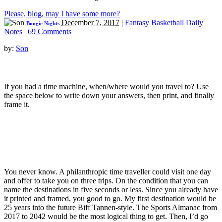
Please, blog, may I have some more?
December 7, 2017
|
Fantasy Basketball Daily
Boogie Nights
Notes
|
69 Comments
by:
Son
If you had a time machine, when/where would you travel to? Use
the space below to write down your answers, then print, and finally
frame it.
You never know. A philanthropic time traveller could visit one day
and offer to take you on three trips. On the condition that you can
name the destinations in five seconds or less. Since you already have
it printed and framed, you good to go. My first destination would be
25 years into the future Biff Tannen-style. The Sports Almanac from
2017 to 2042 would be the most logical thing to get. Then, I’d go