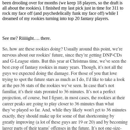
been drooling over for months (we keep 18 players, so the draft is
all about the rookies). I finished my last pick just in time for 311 to
rock my face off (and psychedelically funk my face off) while I
dreamed of my rookies turning into top 20 fantasy players.
See me? Riiiiight…. there.
So, how are these rookies doing? Usually around this point, we’re
nervous about our rookies’ future, since they’re getting DNP-CDs
and G-League stints. But this year at Christmas time, we’ve seen the
best crop of fantasy rookies in many years. Though, it’s not all the
guys we expected doing the damage. For those of you that love
trying to spot the future stars as much as I do, I’d like to take a look
at the per-36 stats of the rookies we’ve seen. In case that’s not
familiar, it’s their stats prorated to 36 minutes. It’s not a perfect
projection, of course, but I figure, in most cases, the rookies at their
career peaks are going to play closer to 36 minutes than what
they’ve played so far. And, while they likely won’t get to 36 minutes
exactly, they should make up for some of that shortcoming by
greatly improving (a lot of these guys are 19 or 20) and by becoming
larger parts of their teams’ offenses in the future. It’s not one-size-