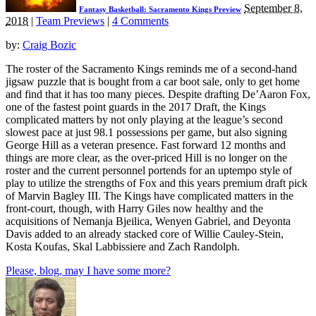
September 8,
Fantasy Basketball: Sacramento Kings Preview
2018
|
Team Previews
|
4 Comments
by:
Craig Bozic
The roster of the Sacramento Kings reminds me of a second-hand
jigsaw puzzle that is bought from a car boot sale, only to get home
and find that it has too many pieces. Despite drafting De’Aaron Fox,
one of the fastest point guards in the 2017 Draft, the Kings
complicated matters by not only playing at the league’s second
slowest pace at just 98.1 possessions per game, but also signing
George Hill as a veteran presence. Fast forward 12 months and
things are more clear, as the over-priced Hill is no longer on the
roster and the current personnel portends for an uptempo style of
play to utilize the strengths of Fox and this years premium draft pick
of Marvin Bagley III. The Kings have complicated matters in the
front-court, though, with Harry Giles now healthy and the
acquisitions of Nemanja Bjeilica, Wenyen Gabriel, and Deyonta
Davis added to an already stacked core of Willie Cauley-Stein,
Kosta Koufas, Skal Labbissiere and Zach Randolph.
Please, blog, may I have some more?