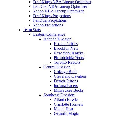
DraftKings NBA Lineup Optimizer
FanDuel NBA Lineup Optimizer
Yahoo NBA Lineup Optimizer
DraftKings Projections
FanDuel Projections
Yahoo Projections
Team Stats
Eastern Conference
Atlantic Division
Boston Celtics
Brooklyn Nets
New York Knicks
Philadelphia 76ers
Toronto Raptors
Central Division
Chicago Bulls
Cleveland Cavaliers
Detroit Pistons
Indiana Pacers
Milwaukee Bucks
Southeast Division
Atlanta Hawks
Charlotte Hornets
Miami Heat
Orlando Magic