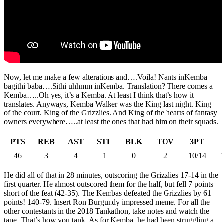
Now, let me make a few alterations and….Voila! Nants inKemba
bagithi baba….Sithi uhhmm inKemba. Translation? There comes a
Kemba…..Oh yes, it’s a Kemba. At least I think that’s how it
translates. Anyways, Kemba Walker was the King last night. King
of the court. King of the Grizzlies. And King of the hearts of fantasy
owners everywhere…..at least the ones that had him on their squads.
PTS
REB
AST
STL
BLK
TOV
3PT
46
3
4
1
0
2
10/14
He did all of that in 28 minutes, outscoring the Grizzlies 17-14 in the
first quarter. He almost outscored them for the half, but fell 7 points
short of the feat (42-35). The Kembas defeated the Grizzlies by 61
points! 140-79. Insert Ron Burgundy impressed meme. For all the
other contestants in the 2018 Tankathon, take notes and watch the
tape. That’s how you tank. As for Kemba, he had been struggling a