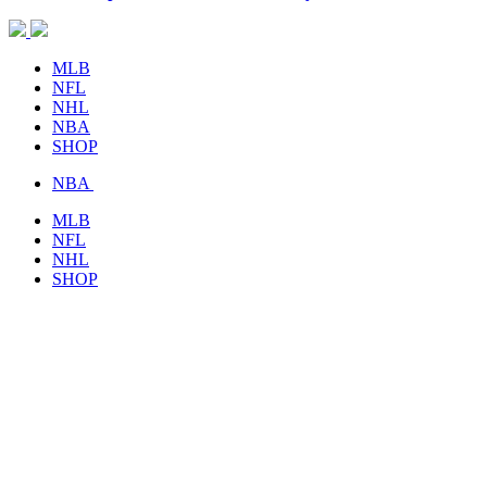
MLB
NFL
NHL
NBA
SHOP
NBA
MLB
NFL
NHL
SHOP