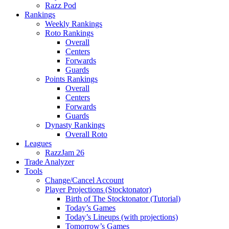
Razz Pod
Rankings
Weekly Rankings
Roto Rankings
Overall
Centers
Forwards
Guards
Points Rankings
Overall
Centers
Forwards
Guards
Dynasty Rankings
Overall Roto
Leagues
RazzJam 26
Trade Analyzer
Tools
Change/Cancel Account
Player Projections (Stocktonator)
Birth of The Stocktonator (Tutorial)
Today’s Games
Today’s Lineups (with projections)
Tomorrow’s Games