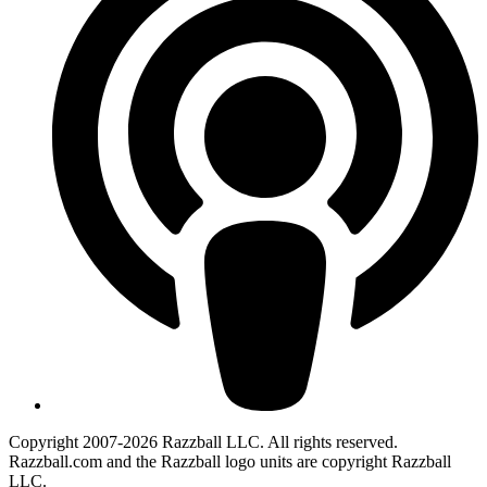
Copyright 2007-2026 Razzball LLC. All rights reserved.
Razzball.com and the Razzball logo units are copyright Razzball
LLC.