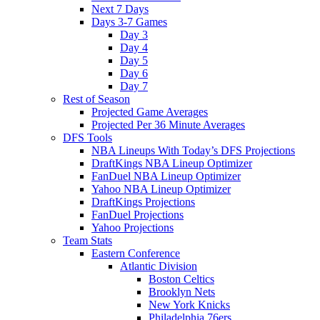
Next 7 Days
Days 3-7 Games
Day 3
Day 4
Day 5
Day 6
Day 7
Rest of Season
Projected Game Averages
Projected Per 36 Minute Averages
DFS Tools
NBA Lineups With Today’s DFS Projections
DraftKings NBA Lineup Optimizer
FanDuel NBA Lineup Optimizer
Yahoo NBA Lineup Optimizer
DraftKings Projections
FanDuel Projections
Yahoo Projections
Team Stats
Eastern Conference
Atlantic Division
Boston Celtics
Brooklyn Nets
New York Knicks
Philadelphia 76ers