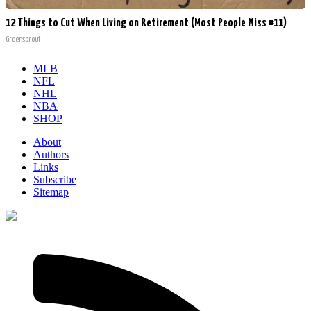
12 Things to Cut When Living on Retirement (Most People Miss #11)
Greensprout
MLB
NFL
NHL
NBA
SHOP
About
Authors
Links
Subscribe
Sitemap