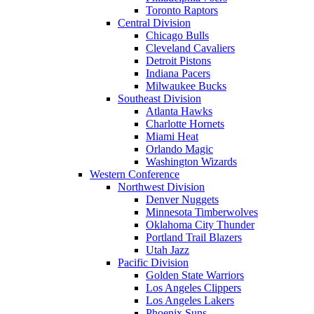
Toronto Raptors
Central Division
Chicago Bulls
Cleveland Cavaliers
Detroit Pistons
Indiana Pacers
Milwaukee Bucks
Southeast Division
Atlanta Hawks
Charlotte Hornets
Miami Heat
Orlando Magic
Washington Wizards
Western Conference
Northwest Division
Denver Nuggets
Minnesota Timberwolves
Oklahoma City Thunder
Portland Trail Blazers
Utah Jazz
Pacific Division
Golden State Warriors
Los Angeles Clippers
Los Angeles Lakers
Phoenix Suns