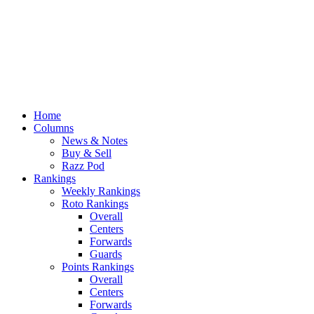
Home
Columns
News & Notes
Buy & Sell
Razz Pod
Rankings
Weekly Rankings
Roto Rankings
Overall
Centers
Forwards
Guards
Points Rankings
Overall
Centers
Forwards