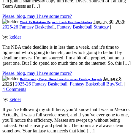
I’m gonna shamelessly copy him here. Divest Yourself of Tanking
Team Assets as […]
Please, blog, may I have some more?
January 30, 2026
|
Week 15 Rotation Report: Trade Deadline Stashes
2025-26 Fantasy Basketball
,
Fantasy Basketball Strategy
|
by:
kelder
The NBA trade deadline is in less than a week, and it’s time to
figure out who’s going to benefit, and who’s going to be hurt by
deadline moves. I’m not sourced. I’m a bit of a prophet, but not a
great one. But I do spend too much time on the internet. So, this […]
Please, blog, may I have some more?
January 8,
Ball Security Buys: Three Low-Turnover Fantasy Targets
2026
|
2025-26 Fantasy Basketball
,
Fantasy Basketball Buy/Sell
|
4 Comments
by:
kelder
If you’re following my stuff here, you’d know that I was in Mexico.
Actually, it was a full service resort, and if you’ve ever gone to one,
you’ll notice the efficiency. Messes are swept up without being
noticed. Food is ready and plentiful. The rooms are always clean
somehow. Your fantasy team needs that kind […]