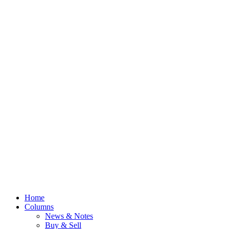
Home
Columns
News & Notes
Buy & Sell