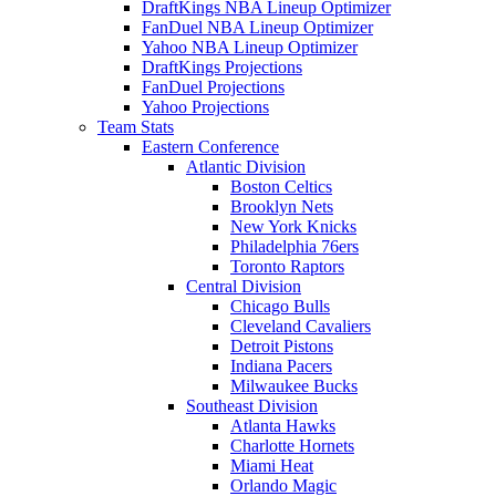
DraftKings NBA Lineup Optimizer
FanDuel NBA Lineup Optimizer
Yahoo NBA Lineup Optimizer
DraftKings Projections
FanDuel Projections
Yahoo Projections
Team Stats
Eastern Conference
Atlantic Division
Boston Celtics
Brooklyn Nets
New York Knicks
Philadelphia 76ers
Toronto Raptors
Central Division
Chicago Bulls
Cleveland Cavaliers
Detroit Pistons
Indiana Pacers
Milwaukee Bucks
Southeast Division
Atlanta Hawks
Charlotte Hornets
Miami Heat
Orlando Magic