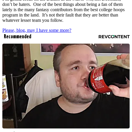
don’t be haters. One of the best things about being a fan of them
lately is the many fantasy contributors from the best college hoops
program in the land. It’s not their fault that they are better than
whatever lesser team you follow.
Please, blog, may I have some more?
Recommended