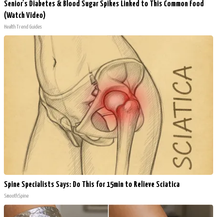
Senior's Diabetes & Blood Sugar Spikes Linked to This Common Food
(Watch Video)
Health Trend Guides
Spine Specialists Says: Do This for 15min to Relieve Sciatica
SmoothSpine