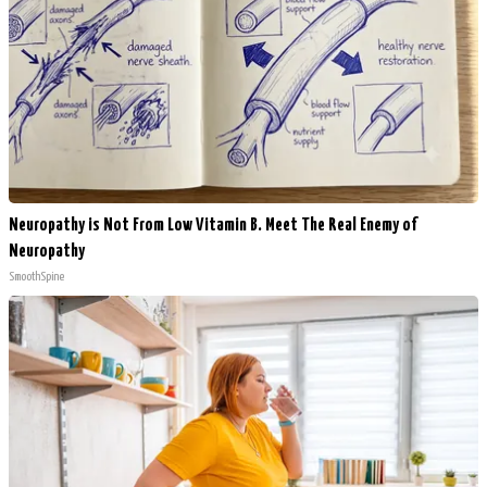
Neuropathy is Not From Low Vitamin B. Meet The Real Enemy of
Neuropathy
SmoothSpine