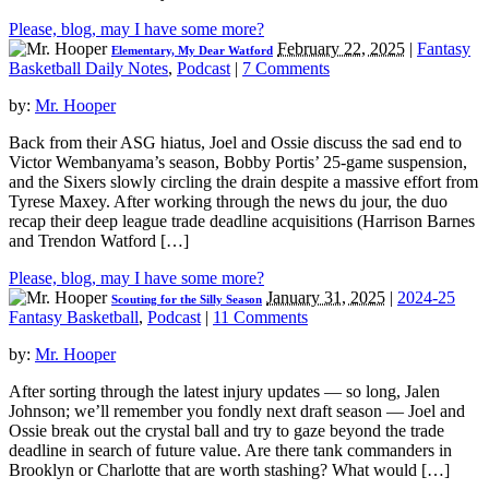
Please, blog, may I have some more?
February 22, 2025
|
Fantasy
Elementary, My Dear Watford
Basketball Daily Notes
,
Podcast
|
7 Comments
by:
Mr. Hooper
Back from their ASG hiatus, Joel and Ossie discuss the sad end to
Victor Wembanyama’s season, Bobby Portis’ 25-game suspension,
and the Sixers slowly circling the drain despite a massive effort from
Tyrese Maxey. After working through the news du jour, the duo
recap their deep league trade deadline acquisitions (Harrison Barnes
and Trendon Watford […]
Please, blog, may I have some more?
January 31, 2025
|
2024-25
Scouting for the Silly Season
Fantasy Basketball
,
Podcast
|
11 Comments
by:
Mr. Hooper
After sorting through the latest injury updates — so long, Jalen
Johnson; we’ll remember you fondly next draft season — Joel and
Ossie break out the crystal ball and try to gaze beyond the trade
deadline in search of future value. Are there tank commanders in
Brooklyn or Charlotte that are worth stashing? What would […]