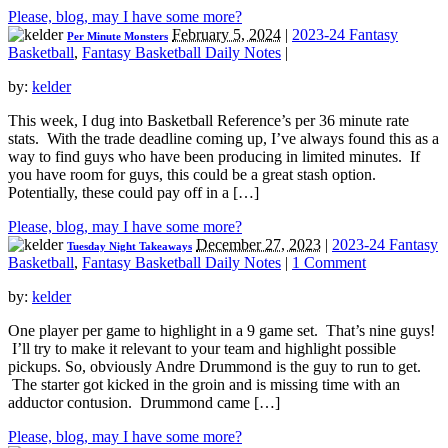
Please, blog, may I have some more?
February 5, 2024
|
2023-24 Fantasy
Per Minute Monsters
Basketball
,
Fantasy Basketball Daily Notes
|
by:
kelder
This week, I dug into Basketball Reference’s per 36 minute rate
stats. With the trade deadline coming up, I’ve always found this as a
way to find guys who have been producing in limited minutes. If
you have room for guys, this could be a great stash option.
Potentially, these could pay off in a […]
Please, blog, may I have some more?
December 27, 2023
|
2023-24 Fantasy
Tuesday Night Takeaways
Basketball
,
Fantasy Basketball Daily Notes
|
1 Comment
by:
kelder
One player per game to highlight in a 9 game set. That’s nine guys!
I’ll try to make it relevant to your team and highlight possible
pickups. So, obviously Andre Drummond is the guy to run to get.
The starter got kicked in the groin and is missing time with an
adductor contusion. Drummond came […]
Please, blog, may I have some more?