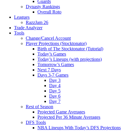
Guards
Dynasty Rankings
Overall Roto
Leagues
RazzJam 26
Trade Analyzer
Tools
Change/Cancel Account
Player Projections (Stocktonator)
Birth of The Stocktonator (Tutorial)
Today’s Games
Today’s Lineups (with projections)
Tomorrow’s Games
Next 7 Days
Days 3-7 Games
Day 3
Day 4
Day 5
Day 6
Day 7
Rest of Season
Projected Game Averages
Projected Per 36 Minute Averages
DFS Tools
NBA Lineups With Today’s DFS Projections