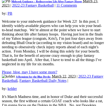
March 23,
Midweek Guidance – Rediscovering Life After Fantasy Hoops
2023
|
2022-23 Fantasy Basketball
|
11 Comments
by:
PB
Welcome to your midweek guidance for Week 22! In this post, I
identify widely-available players who can help you win your head-
to-head matchup. We’re almost at the point when we have to start
thinking about life after fantasy hoops. Having just lost in the finals
of my Yahoo league (congrats, Kris!), I’m just four days away from
defeating Bball Oracle (according to my vision board) and no longer
needing to obsessively check injury reports ahead of each night’s
action. From Monday, I will be doing this solely for your benefit.
That is, for the benefit of anyone crazy enough to play fantasy
basketball into April. After that, I have to tend to all the things I’ve
neglected in my life for six months.
Please, blog, may I have some more?
March 22, 2023
|
2022-23 Fantasy
A Requiem for the Blue Devils:
Basketball
,
Fantasy Basketball Daily Notes
|
by:
kelder
It’s March Madness time, and in honor of Duke and their successful
season, the first without a certain GOAT coach who looks like a rat,
I’m gonna focus on the Dukies in the NBA. No, not Doookies,