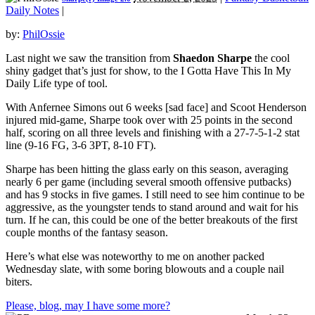
Daily Notes
|
by:
PhilOssie
Last night we saw the transition from
Shaedon Sharpe
the cool
shiny gadget that’s just for show, to the I Gotta Have This In My
Daily Life type of tool.
With Anfernee Simons out 6 weeks [sad face] and Scoot Henderson
injured mid-game, Sharpe took over with 25 points in the second
half, scoring on all three levels and finishing with a 27-7-5-1-2 stat
line (9-16 FG, 3-6 3PT, 8-10 FT).
Sharpe has been hitting the glass early on this season, averaging
nearly 6 per game (including several smooth offensive putbacks)
and has 9 stocks in five games. I still need to see him continue to be
aggressive, as the youngster tends to stand around and wait for his
turn. If he can, this could be one of the better breakouts of the first
couple months of the fantasy season.
Here’s what else was noteworthy to me on another packed
Wednesday slate, with some boring blowouts and a couple nail
biters.
Please, blog, may I have some more?