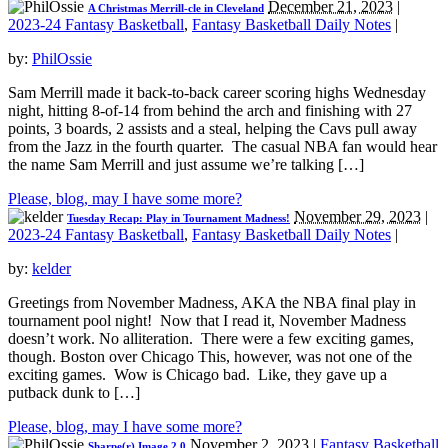
December 21, 2023
|
A Christmas Merrill-cle in Cleveland
2023-24 Fantasy Basketball
,
Fantasy Basketball Daily Notes
|
by:
PhilOssie
Sam Merrill made it back-to-back career scoring highs Wednesday
night, hitting 8-of-14 from behind the arch and finishing with 27
points, 3 boards, 2 assists and a steal, helping the Cavs pull away
from the Jazz in the fourth quarter. The casual NBA fan would hear
the name Sam Merrill and just assume we’re talking […]
Please, blog, may I have some more?
November 29, 2023
|
Tuesday Recap: Play in Tournament Madness!
2023-24 Fantasy Basketball
,
Fantasy Basketball Daily Notes
|
by:
kelder
Greetings from November Madness, AKA the NBA final play in
tournament pool night! Now that I read it, November Madness
doesn’t work. No alliteration. There were a few exciting games,
though. Boston over Chicago This, however, was not one of the
exciting games. Wow is Chicago bad. Like, they gave up a
putback dunk to […]
Please, blog, may I have some more?
November 2, 2023
|
Fantasy Basketball
Sharpe(r) Image 2.0