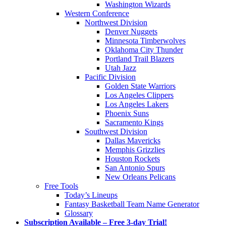
Washington Wizards
Western Conference
Northwest Division
Denver Nuggets
Minnesota Timberwolves
Oklahoma City Thunder
Portland Trail Blazers
Utah Jazz
Pacific Division
Golden State Warriors
Los Angeles Clippers
Los Angeles Lakers
Phoenix Suns
Sacramento Kings
Southwest Division
Dallas Mavericks
Memphis Grizzlies
Houston Rockets
San Antonio Spurs
New Orleans Pelicans
Free Tools
Today’s Lineups
Fantasy Basketball Team Name Generator
Glossary
Subscription Available – Free 3-day Trial!