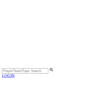
LOGIN