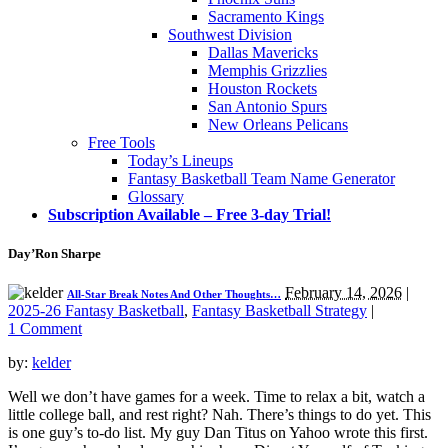
Sacramento Kings
Southwest Division
Dallas Mavericks
Memphis Grizzlies
Houston Rockets
San Antonio Spurs
New Orleans Pelicans
Free Tools
Today’s Lineups
Fantasy Basketball Team Name Generator
Glossary
Subscription Available – Free 3-day Trial!
Day’Ron Sharpe
February 14, 2026
|
All-Star Break Notes And Other Thoughts…
2025-26 Fantasy Basketball
,
Fantasy Basketball Strategy
|
1 Comment
by:
kelder
Well we don’t have games for a week. Time to relax a bit, watch a
little college ball, and rest right? Nah. There’s things to do yet. This
is one guy’s to-do list. My guy Dan Titus on Yahoo wrote this first.