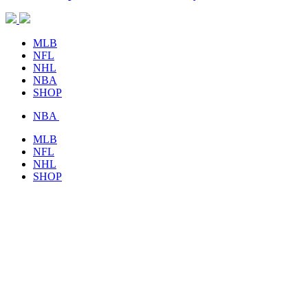
MLB
NFL
NHL
NBA
SHOP
NBA
MLB
NFL
NHL
SHOP