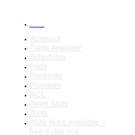
CANCEL
Assessor
Trade Analyzer
Schedules
Pods
Rankings
Previews
RCL
Team Stats
Tools
2022 Subs Available –
free 3-day trial