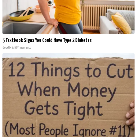
5 Textbook Signs You Could Have Type 2 Diabetes
GoodRx is NOT insurance