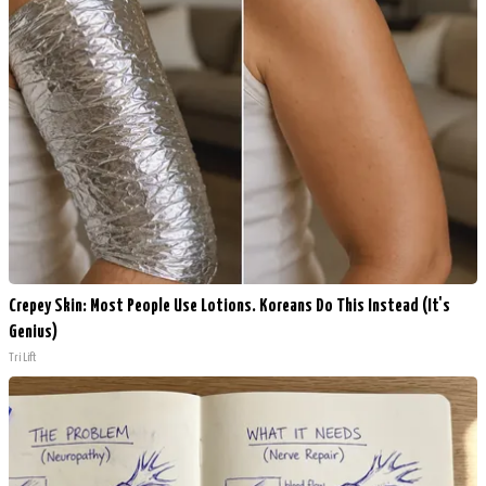
Crepey Skin: Most People Use Lotions. Koreans Do This Instead (It's
Genius)
Tri Lift