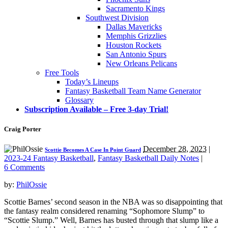
Sacramento Kings
Southwest Division
Dallas Mavericks
Memphis Grizzlies
Houston Rockets
San Antonio Spurs
New Orleans Pelicans
Free Tools
Today’s Lineups
Fantasy Basketball Team Name Generator
Glossary
Subscription Available – Free 3-day Trial!
Craig Porter
December 28, 2023
|
Scottie Becomes A Case In Point Guard
2023-24 Fantasy Basketball
,
Fantasy Basketball Daily Notes
|
6 Comments
by:
PhilOssie
Scottie Barnes’ second season in the NBA was so disappointing that
the fantasy realm considered renaming “Sophomore Slump” to
“Scottie Slump.” Well, Barnes has busted through that slump like a