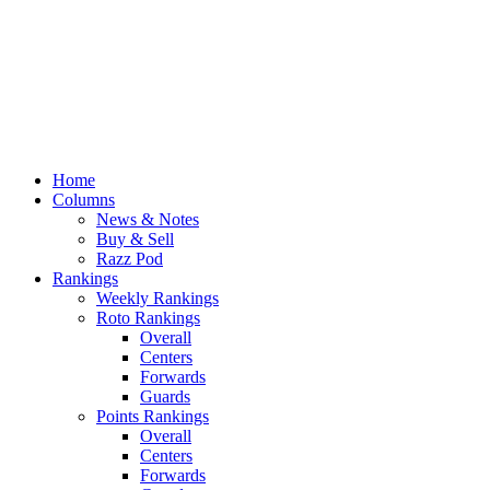
Home
Columns
News & Notes
Buy & Sell
Razz Pod
Rankings
Weekly Rankings
Roto Rankings
Overall
Centers
Forwards
Guards
Points Rankings
Overall
Centers
Forwards