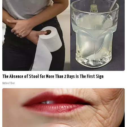
The Absence of Stool for More Than 2 Days is The First Sign
Native Fiber