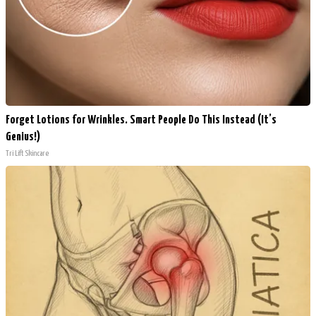
Forget Lotions for Wrinkles. Smart People Do This Instead (It’s
Genius!)
Tri Lift Skincare