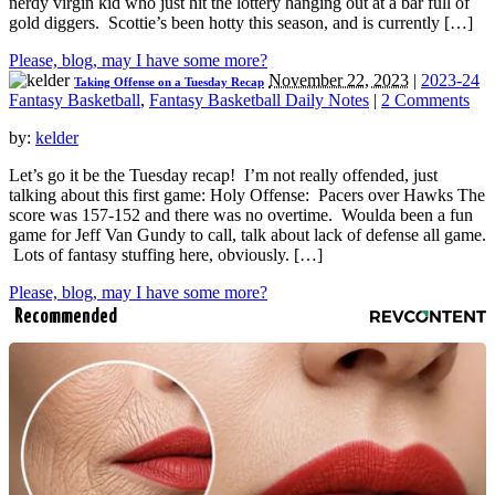
nerdy virgin kid who just hit the lottery hanging out at a bar full of
gold diggers. Scottie’s been hotty this season, and is currently […]
Please, blog, may I have some more?
November 22, 2023
|
2023-24
Taking Offense on a Tuesday Recap
Fantasy Basketball
,
Fantasy Basketball Daily Notes
|
2 Comments
by:
kelder
Let’s go it be the Tuesday recap! I’m not really offended, just
talking about this first game: Holy Offense: Pacers over Hawks The
score was 157-152 and there was no overtime. Woulda been a fun
game for Jeff Van Gundy to call, talk about lack of defense all game.
Lots of fantasy stuffing here, obviously. […]
Please, blog, may I have some more?
Recommended