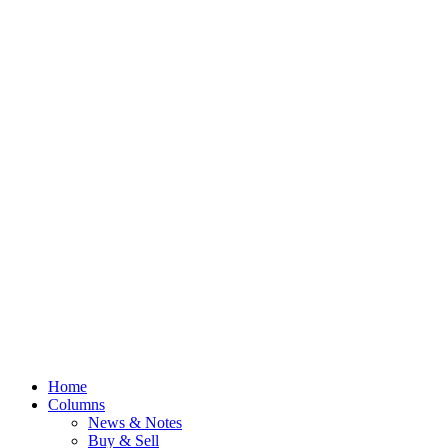
Home
Columns
News & Notes
Buy & Sell