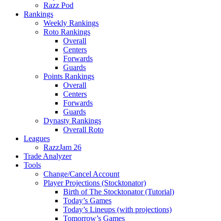
Razz Pod
Rankings
Weekly Rankings
Roto Rankings
Overall
Centers
Forwards
Guards
Points Rankings
Overall
Centers
Forwards
Guards
Dynasty Rankings
Overall Roto
Leagues
RazzJam 26
Trade Analyzer
Tools
Change/Cancel Account
Player Projections (Stocktonator)
Birth of The Stocktonator (Tutorial)
Today’s Games
Today’s Lineups (with projections)
Tomorrow’s Games