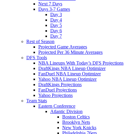
Next 7 Days
Days 3-7 Games
Day 3
Day 4
Day 5
Day 6
Day 7
Rest of Season
Projected Game Averages
Projected Per 36 Minute Averages
DFS Tools
NBA Lineups With Today’s DFS Projections
DraftKings NBA Lineup Optimizer
FanDuel NBA Lineup Optimizer
Yahoo NBA Lineup Optimizer
DraftKings Projections
FanDuel Projections
Yahoo Projections
Team Stats
Eastern Conference
Atlantic Division
Boston Celtics
Brooklyn Nets
New York Knicks
Philadelphia 76ers