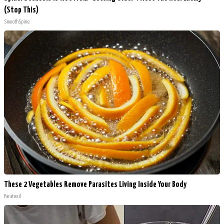
(Stop This)
SmoothSpine
These 2 Vegetables Remove Parasites Living Inside Your Body
Paratoxil