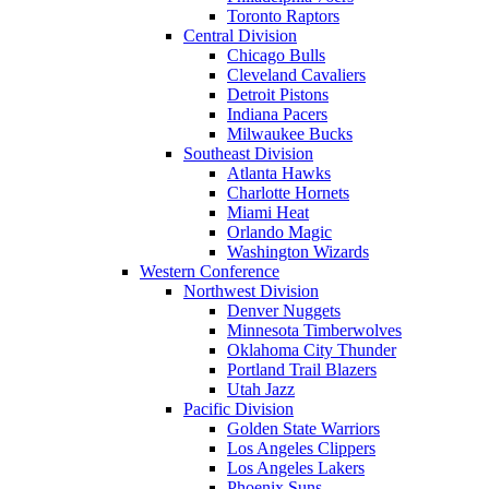
Toronto Raptors
Central Division
Chicago Bulls
Cleveland Cavaliers
Detroit Pistons
Indiana Pacers
Milwaukee Bucks
Southeast Division
Atlanta Hawks
Charlotte Hornets
Miami Heat
Orlando Magic
Washington Wizards
Western Conference
Northwest Division
Denver Nuggets
Minnesota Timberwolves
Oklahoma City Thunder
Portland Trail Blazers
Utah Jazz
Pacific Division
Golden State Warriors
Los Angeles Clippers
Los Angeles Lakers
Phoenix Suns