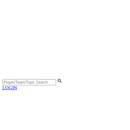
LOGIN