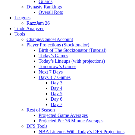
Guards
Dynasty Rankings
Overall Roto
Leagues
RazzJam 26
Trade Analyzer
Tools
Change/Cancel Account
Player Projections (Stocktonator)
Birth of The Stocktonator (Tutorial)
Today’s Games
Today’s Lineups (with projections)
Tomorrow’s Games
Next 7 Days
Days 3-7 Games
Day 3
Day 4
Day 5
Day 6
Day 7
Rest of Season
Projected Game Averages
Projected Per 36 Minute Averages
DFS Tools
NBA Lineups With Today’s DFS Projections