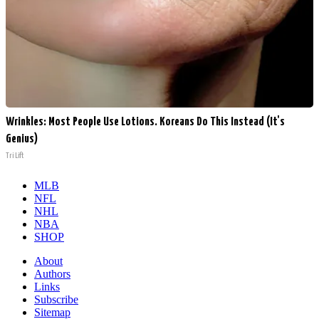
Wrinkles: Most People Use Lotions. Koreans Do This Instead (It's
Genius)
Tri Lift
MLB
NFL
NHL
NBA
SHOP
About
Authors
Links
Subscribe
Sitemap