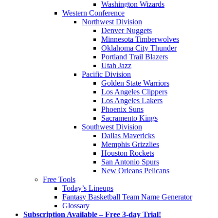
Washington Wizards
Western Conference
Northwest Division
Denver Nuggets
Minnesota Timberwolves
Oklahoma City Thunder
Portland Trail Blazers
Utah Jazz
Pacific Division
Golden State Warriors
Los Angeles Clippers
Los Angeles Lakers
Phoenix Suns
Sacramento Kings
Southwest Division
Dallas Mavericks
Memphis Grizzlies
Houston Rockets
San Antonio Spurs
New Orleans Pelicans
Free Tools
Today’s Lineups
Fantasy Basketball Team Name Generator
Glossary
Subscription Available – Free 3-day Trial!