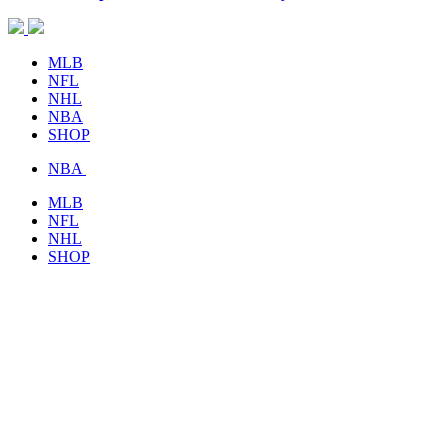
MLB
NFL
NHL
NBA
SHOP
NBA
MLB
NFL
NHL
SHOP