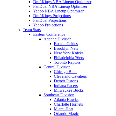
DraftKings NBA Lineup Optimizer
FanDuel NBA Lineup Optimizer
Yahoo NBA Lineup Optimizer
DraftKings Projections
FanDuel Projections
Yahoo Projections
Team Stats
Eastern Conference
Atlantic Division
Boston Celtics
Brooklyn Nets
New York Knicks
Philadelphia 76ers
Toronto Raptors
Central Division
Chicago Bulls
Cleveland Cavaliers
Detroit Pistons
Indiana Pacers
Milwaukee Bucks
Southeast Division
Atlanta Hawks
Charlotte Hornets
Miami Heat
Orlando Magic