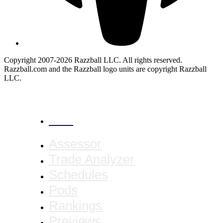
Copyright 2007-2026 Razzball LLC. All rights reserved.
Razzball.com and the Razzball logo units are copyright Razzball
LLC.
CANCEL
Assessor
Trade Analyzer
Schedules
Pods
Rankings
Previews