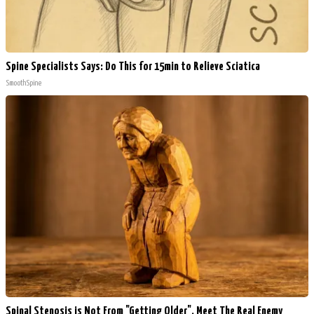
Spine Specialists Says: Do This for 15min to Relieve Sciatica
SmoothSpine
Spinal Stenosis is Not From "Getting Older". Meet The Real Enemy