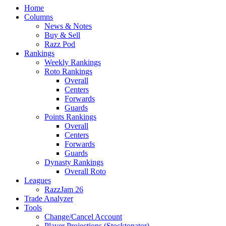
Home
Columns
News & Notes
Buy & Sell
Razz Pod
Rankings
Weekly Rankings
Roto Rankings
Overall
Centers
Forwards
Guards
Points Rankings
Overall
Centers
Forwards
Guards
Dynasty Rankings
Overall Roto
Leagues
RazzJam 26
Trade Analyzer
Tools
Change/Cancel Account
Player Projections (Stocktonator)