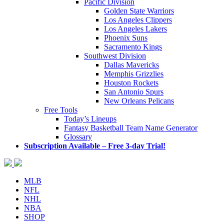
Pacific Division
Golden State Warriors
Los Angeles Clippers
Los Angeles Lakers
Phoenix Suns
Sacramento Kings
Southwest Division
Dallas Mavericks
Memphis Grizzlies
Houston Rockets
San Antonio Spurs
New Orleans Pelicans
Free Tools
Today’s Lineups
Fantasy Basketball Team Name Generator
Glossary
Subscription Available – Free 3-day Trial!
MLB
NFL
NHL
NBA
SHOP