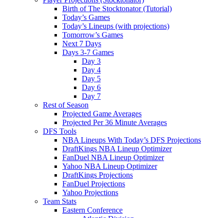
Birth of The Stocktonator (Tutorial)
Today’s Games
Today’s Lineups (with projections)
Tomorrow’s Games
Next 7 Days
Days 3-7 Games
Day 3
Day 4
Day 5
Day 6
Day 7
Rest of Season
Projected Game Averages
Projected Per 36 Minute Averages
DFS Tools
NBA Lineups With Today’s DFS Projections
DraftKings NBA Lineup Optimizer
FanDuel NBA Lineup Optimizer
Yahoo NBA Lineup Optimizer
DraftKings Projections
FanDuel Projections
Yahoo Projections
Team Stats
Eastern Conference