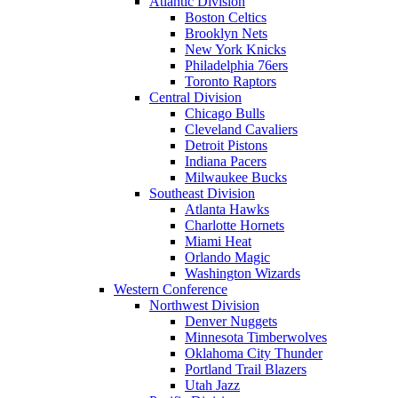
Atlantic Division
Boston Celtics
Brooklyn Nets
New York Knicks
Philadelphia 76ers
Toronto Raptors
Central Division
Chicago Bulls
Cleveland Cavaliers
Detroit Pistons
Indiana Pacers
Milwaukee Bucks
Southeast Division
Atlanta Hawks
Charlotte Hornets
Miami Heat
Orlando Magic
Washington Wizards
Western Conference
Northwest Division
Denver Nuggets
Minnesota Timberwolves
Oklahoma City Thunder
Portland Trail Blazers
Utah Jazz