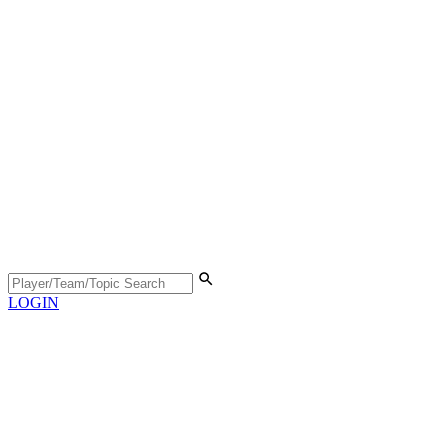
LOGIN