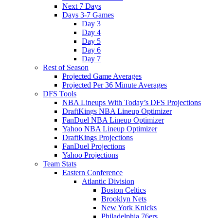
Next 7 Days
Days 3-7 Games
Day 3
Day 4
Day 5
Day 6
Day 7
Rest of Season
Projected Game Averages
Projected Per 36 Minute Averages
DFS Tools
NBA Lineups With Today’s DFS Projections
DraftKings NBA Lineup Optimizer
FanDuel NBA Lineup Optimizer
Yahoo NBA Lineup Optimizer
DraftKings Projections
FanDuel Projections
Yahoo Projections
Team Stats
Eastern Conference
Atlantic Division
Boston Celtics
Brooklyn Nets
New York Knicks
Philadelphia 76ers