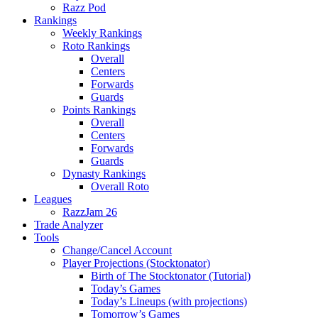
Razz Pod
Rankings
Weekly Rankings
Roto Rankings
Overall
Centers
Forwards
Guards
Points Rankings
Overall
Centers
Forwards
Guards
Dynasty Rankings
Overall Roto
Leagues
RazzJam 26
Trade Analyzer
Tools
Change/Cancel Account
Player Projections (Stocktonator)
Birth of The Stocktonator (Tutorial)
Today’s Games
Today’s Lineups (with projections)
Tomorrow’s Games