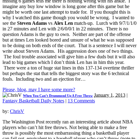
missing 6 games tells me there is nothing wrong with his ankle. I
imagine any buy low window is long gone after this game but he
might be worth one last attempt to trade for. If you thought this is
why I watched this game though you would be wrong. I wanted to
see the
Steven Adams
vs
Alex Len
match-up. Lurch with 9/7/1/1/0
in 27 minutes and Len with 2/6/0/0/1 in 22 minutes. There is no
question Adams is the guy to own. Neither are part of the offense
but at times Len looked bored and unsure of what he was supposed
to be doing on both ends of the court. That is a sentence I will never
write about Steven Adams. His aggression does one of two things.
The foul trouble associated will give him a few duds but it will also
lead to big games which I don’t think Len has in him this year.
There were a ton of huge stat lines in this 137-134 overtime thriller
but perhaps the stat that tells the biggest story was the 6 technical
fouls. Including two and an ejection for…
Please, blog, may I have some more?
January 1, 2013
|
When You Can’t Drummond Up A Free Throw
Fantasy Basketball Daily Notes
|
13 Comments
by:
ChrisV
The Washington Post recently ran an interesting article about NBA
players who can’t hit free throws. Not being able to make a free
throw is possibly the most embarrassing thing a basketball player
can fail out, equivalent to a baseball player who can’t throw (note to