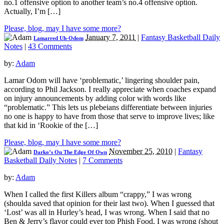
no.1 offensive option to another team’s no.4 offensive option.
Actually, I’m […]
Please, blog, may I have some more?
January 7, 2011
|
Fantasy Basketball Daily
Lamarred Uh-Odom
Notes
|
43 Comments
by:
Adam
Lamar Odom will have ‘problematic,’ lingering shoulder pain,
according to Phil Jackson. I really appreciate when coaches expand
on injury announcements by adding color with words like
“problematic.” This lets us plebeians differentiate between injuries
no one is happy to have from those that serve to improve lives; like
that kid in ‘Rookie of the […]
Please, blog, may I have some more?
November 25, 2010
|
Fantasy
Darko’s On The Edge Of Own
Basketball Daily Notes
|
7 Comments
by:
Adam
When I called the first Killers album “crappy,” I was wrong
(shoulda saved that opinion for their last two). When I guessed that
‘Lost’ was all in Hurley’s head, I was wrong. When I said that no
Ben & Jerry’s flavor could ever top Phish Food, I was wrong (shout