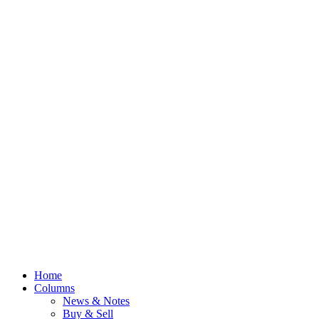
Home
Columns
News & Notes
Buy & Sell