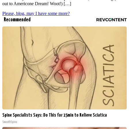
out to Americone Dream! Woot!) […]
Please, blog, may I have some more?
Recommended
Spine Specialists Says: Do This for 15min to Relieve Sciatica
SmoothSpine