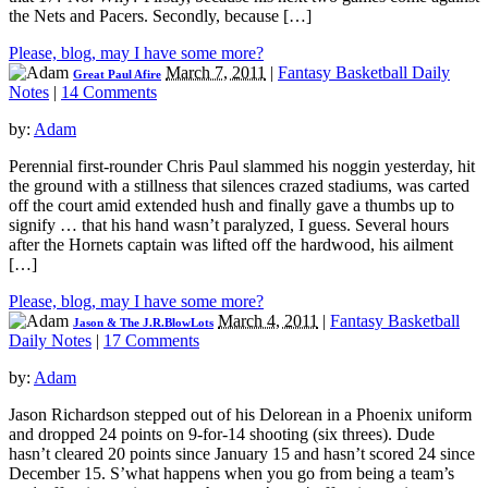
the Nets and Pacers. Secondly, because […]
Please, blog, may I have some more?
March 7, 2011
|
Fantasy Basketball Daily
Great Paul Afire
Notes
|
14 Comments
by:
Adam
Perennial first-rounder Chris Paul slammed his noggin yesterday, hit
the ground with a stillness that silences crazed stadiums, was carted
off the court amid extended hush and finally gave a thumbs up to
signify … that his hand wasn’t paralyzed, I guess. Several hours
after the Hornets captain was lifted off the hardwood, his ailment
[…]
Please, blog, may I have some more?
March 4, 2011
|
Fantasy Basketball
Jason & The J.R.BlowLots
Daily Notes
|
17 Comments
by:
Adam
Jason Richardson stepped out of his Delorean in a Phoenix uniform
and dropped 24 points on 9-for-14 shooting (six threes). Dude
hasn’t cleared 20 points since January 15 and hasn’t scored 24 since
December 15. S’what happens when you go from being a team’s