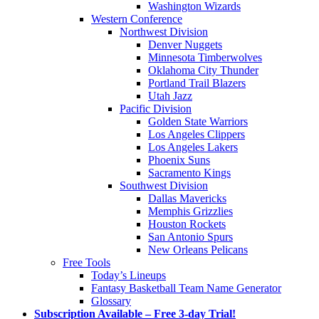
Washington Wizards
Western Conference
Northwest Division
Denver Nuggets
Minnesota Timberwolves
Oklahoma City Thunder
Portland Trail Blazers
Utah Jazz
Pacific Division
Golden State Warriors
Los Angeles Clippers
Los Angeles Lakers
Phoenix Suns
Sacramento Kings
Southwest Division
Dallas Mavericks
Memphis Grizzlies
Houston Rockets
San Antonio Spurs
New Orleans Pelicans
Free Tools
Today’s Lineups
Fantasy Basketball Team Name Generator
Glossary
Subscription Available – Free 3-day Trial!