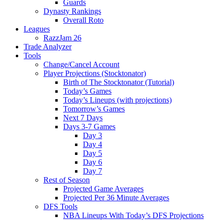
Guards
Dynasty Rankings
Overall Roto
Leagues
RazzJam 26
Trade Analyzer
Tools
Change/Cancel Account
Player Projections (Stocktonator)
Birth of The Stocktonator (Tutorial)
Today’s Games
Today’s Lineups (with projections)
Tomorrow’s Games
Next 7 Days
Days 3-7 Games
Day 3
Day 4
Day 5
Day 6
Day 7
Rest of Season
Projected Game Averages
Projected Per 36 Minute Averages
DFS Tools
NBA Lineups With Today’s DFS Projections