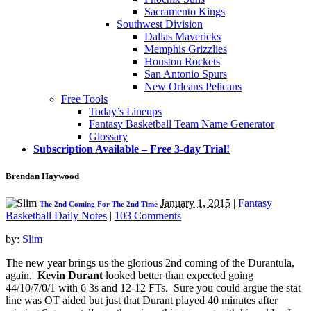
Sacramento Kings
Southwest Division
Dallas Mavericks
Memphis Grizzlies
Houston Rockets
San Antonio Spurs
New Orleans Pelicans
Free Tools
Today’s Lineups
Fantasy Basketball Team Name Generator
Glossary
Subscription Available – Free 3-day Trial!
Brendan Haywood
January 1, 2015
|
Fantasy
The 2nd Coming For The 2nd Time
Basketball Daily Notes
|
103 Comments
by:
Slim
The new year brings us the glorious 2nd coming of the Durantula,
again.
Kevin Durant
looked better than expected going
44/10/7/0/1 with 6 3s and 12-12 FTs. Sure you could argue the stat
line was OT aided but just that Durant played 40 minutes after