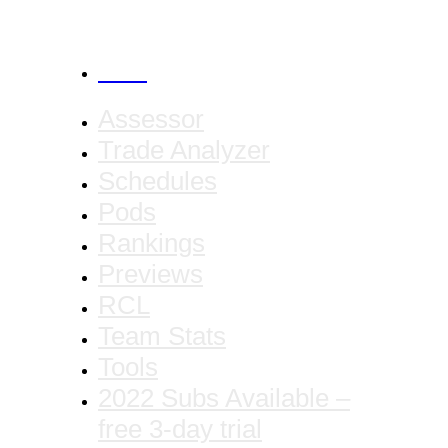
CANCEL
Assessor
Trade Analyzer
Schedules
Pods
Rankings
Previews
RCL
Team Stats
Tools
2022 Subs Available –
free 3-day trial