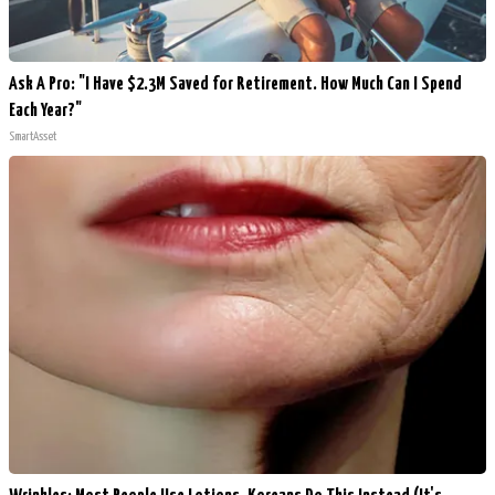
Ask A Pro: "I Have $2.3M Saved for Retirement. How Much Can I Spend
Each Year?"
SmartAsset