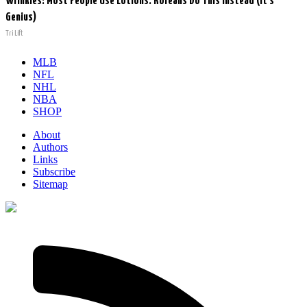
Wrinkles: Most People Use Lotions. Koreans Do This Instead (It's
Genius)
Tri Lift
MLB
NFL
NHL
NBA
SHOP
About
Authors
Links
Subscribe
Sitemap