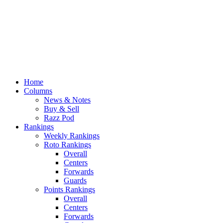
Home
Columns
News & Notes
Buy & Sell
Razz Pod
Rankings
Weekly Rankings
Roto Rankings
Overall
Centers
Forwards
Guards
Points Rankings
Overall
Centers
Forwards