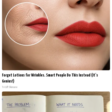
Forget Lotions for Wrinkles. Smart People Do This Instead (It’s
Genius!)
Tri Lift Skincare