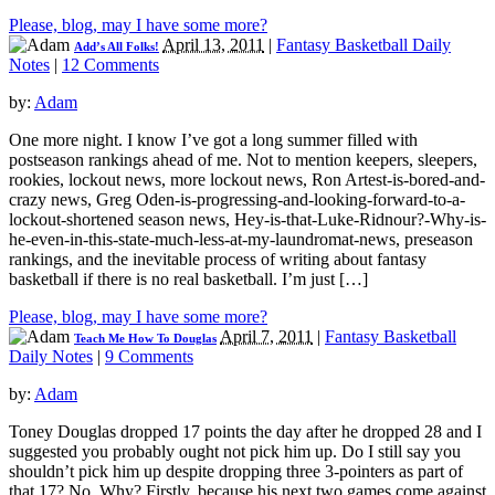
Please, blog, may I have some more?
April 13, 2011
|
Fantasy Basketball Daily
Add’s All Folks!
Notes
|
12 Comments
by:
Adam
One more night. I know I’ve got a long summer filled with
postseason rankings ahead of me. Not to mention keepers, sleepers,
rookies, lockout news, more lockout news, Ron Artest-is-bored-and-
crazy news, Greg Oden-is-progressing-and-looking-forward-to-a-
lockout-shortened season news, Hey-is-that-Luke-Ridnour?-Why-is-
he-even-in-this-state-much-less-at-my-laundromat-news, preseason
rankings, and the inevitable process of writing about fantasy
basketball if there is no real basketball. I’m just […]
Please, blog, may I have some more?
April 7, 2011
|
Fantasy Basketball
Teach Me How To Douglas
Daily Notes
|
9 Comments
by:
Adam
Toney Douglas dropped 17 points the day after he dropped 28 and I
suggested you probably ought not pick him up. Do I still say you
shouldn’t pick him up despite dropping three 3-pointers as part of
that 17? No. Why? Firstly, because his next two games come against