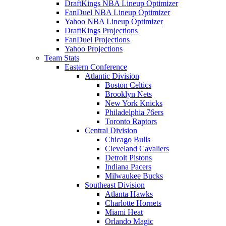
DraftKings NBA Lineup Optimizer
FanDuel NBA Lineup Optimizer
Yahoo NBA Lineup Optimizer
DraftKings Projections
FanDuel Projections
Yahoo Projections
Team Stats
Eastern Conference
Atlantic Division
Boston Celtics
Brooklyn Nets
New York Knicks
Philadelphia 76ers
Toronto Raptors
Central Division
Chicago Bulls
Cleveland Cavaliers
Detroit Pistons
Indiana Pacers
Milwaukee Bucks
Southeast Division
Atlanta Hawks
Charlotte Hornets
Miami Heat
Orlando Magic