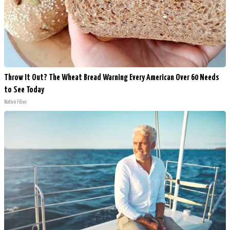
Throw It Out? The Wheat Bread Warning Every American Over 60 Needs
to See Today
Native Fiber