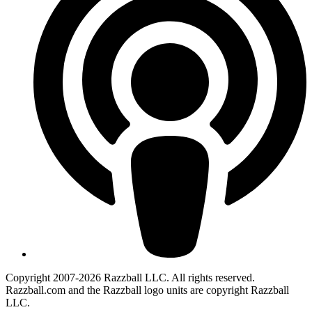
Copyright 2007-2026 Razzball LLC. All rights reserved.
Razzball.com and the Razzball logo units are copyright Razzball
LLC.