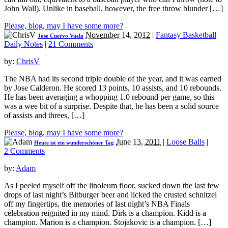
John Wall). Unlike in baseball, however, the free throw blunder […]
Please, blog, may I have some more?
November 14, 2012
|
Fantasy Basketball
Jose Cuervo Vuela
Daily Notes
|
21 Comments
by:
ChrisV
The NBA had its second triple double of the year, and it was earned
by Jose Calderon. He scored 13 points, 10 assists, and 10 rebounds.
He has been averaging a whopping 1.0 rebound per game, so this
was a wee bit of a surprise. Despite that, he has been a solid source
of assists and threes, […]
Please, blog, may I have some more?
June 13, 2011
|
Loose Balls
|
Heute ist ein wunderschöner Tag
2 Comments
by:
Adam
As I peeled myself off the linoleum floor, sucked down the last few
drops of last night’s Bitburger beer and licked the crusted schnitzel
off my fingertips, the memories of last night’s NBA Finals
celebration reignited in my mind. Dirk is a champion. Kidd is a
champion. Marion is a champion. Stojakovic is a champion. […]