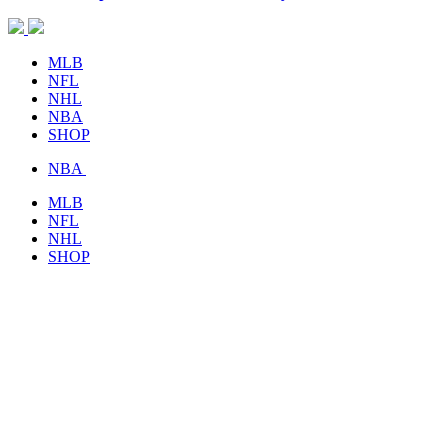
MLB
NFL
NHL
NBA
SHOP
NBA
MLB
NFL
NHL
SHOP