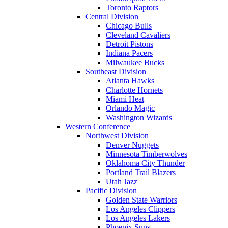
Toronto Raptors
Central Division
Chicago Bulls
Cleveland Cavaliers
Detroit Pistons
Indiana Pacers
Milwaukee Bucks
Southeast Division
Atlanta Hawks
Charlotte Hornets
Miami Heat
Orlando Magic
Washington Wizards
Western Conference
Northwest Division
Denver Nuggets
Minnesota Timberwolves
Oklahoma City Thunder
Portland Trail Blazers
Utah Jazz
Pacific Division
Golden State Warriors
Los Angeles Clippers
Los Angeles Lakers
Phoenix Suns