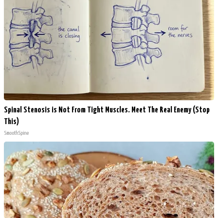
Spinal Stenosis is Not From Tight Muscles. Meet The Real Enemy (Stop
This)
SmoothSpine