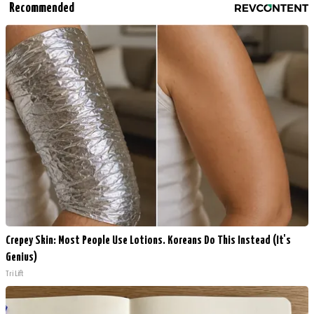
Recommended
Crepey Skin: Most People Use Lotions. Koreans Do This Instead (It's
Genius)
Tri Lift