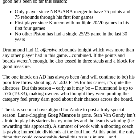
good he’s been so far this season:
Only player since NBA/ABA merger to have 75 points and
75 rebounds through his first four games
First player since Kareem with multiple 20/20 games in his
first four games
No other Piston has had a single 25/25 game in the last 30
years
Drummond had 11
offensive
rebounds tonight which was more than
any other player had in this game…combined. If the points and
boards weren’t enough, he also tossed in three steals and a block for
good measure.
The one knock on AD has always been (and will continue to be) his
poor free throw shooting. At .403 FT% for his career, it’s quite the
albatross. But this season – early as it may be – Drummond is up to
.576 (19-33), making owners who thought they were punting the
category feel pretty darn good about their chances across the board.
The stars seem to have aligned for Andre to post a truly special
season. Lane-clogging
Greg Monroe
is gone. Stan Van Gundy isn’t
afraid to play his starters heavy minutes and the team is winning (i.e.
rewarding this approach). A summer of work with a shooting coach
is paying immediate dividends at the foul line. At this point, the only
thing that could conceivably derail this train is injury…and