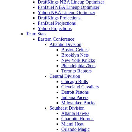
DraftKings NBA Lineup Optimizer
FanDuel NBA Lineup Optimizer
Yahoo NBA Lineup Optimizer
DraftKings Projections
FanDuel Projections
Yahoo Projections
Team Stats
Eastern Conference
Atlantic Division
Boston Celtics
Brooklyn Nets
New York Knicks
Philadelphia 76ers
Toronto Raptors
Central Division
Chicago Bulls
Cleveland Cavaliers
Detroit Pistons
Indiana Pacers
Milwaukee Bucks
Southeast Division
Atlanta Hawks
Charlotte Hornets
Miami Heat
Orlando Magic