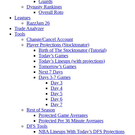
Guards
Dynasty Rankings
Overall Roto
Leagues
RazzJam 26
Trade Analyzer
Tools
Change/Cancel Account
Player Projections (Stocktonator)
Birth of The Stocktonator (Tutorial)
Today’s Games
Today’s Lineups (with projections)
Tomorrow’s Games
Next 7 Days
Days 3-7 Games
Day 3
Day 4
Day 5
Day 6
Day 7
Rest of Season
Projected Game Averages
Projected Per 36 Minute Averages
DFS Tools
NBA Lineups With Today’s DFS Projections