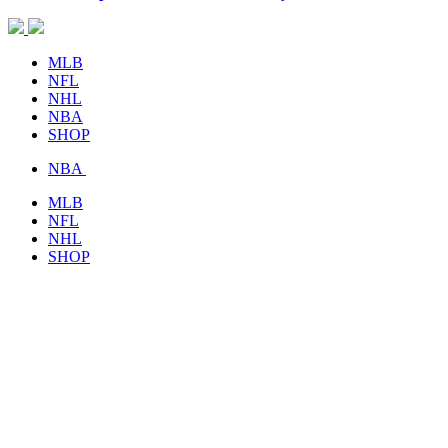
MLB
NFL
NHL
NBA
SHOP
NBA
MLB
NFL
NHL
SHOP