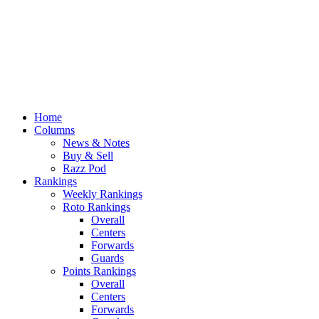
Home
Columns
News & Notes
Buy & Sell
Razz Pod
Rankings
Weekly Rankings
Roto Rankings
Overall
Centers
Forwards
Guards
Points Rankings
Overall
Centers
Forwards