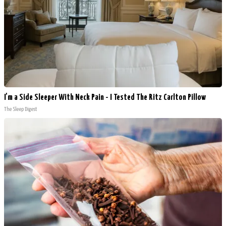
I'm a Side Sleeper With Neck Pain - I Tested The Ritz Carlton Pillow
The Sleep Digest