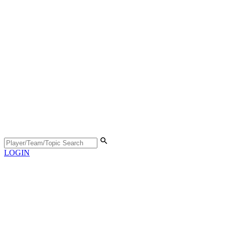
LOGIN