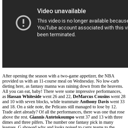
After opening the season with a two-game appetizer, the NBA
provided us with an 11-course meal on Wednesday. No low-carb
dieting here, as fantasy manna was raining down from the heavens.
All you can eat, baby! There were some impressive performances,
as
Hassan Whiteside
went 26 and 22,
DeMarcus Cousins
went 28
and 10 with seven blocks, while teammate
Anthony Davis
went 33
and 18. On a side note, the Pelicans still managed to lose by 12.
Trade alert already? Of all the performances, there was one that rose
above the rest.
Giannis Antetokoumpo
went 37 and 13 with three
dimes and three pilfers. The number one fantasy pick in many
leagues, G showed why and looks poised to carry teams to the