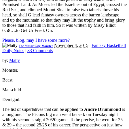
Promised Land. As Moses led the Israelites out of Egypt, crossed the
Red Sea, and climbed Mount Sinai to raise two tablets above his
head, so shall G lead fantasy owners across the barren landscape
and up the mountain so that they may lift the trophy and bring glory
to those that had faith in him. So it was written by Missy Elliot
0:58….to Get Ur Freak On.
Please, blog, may I have some more?
November 4, 2015
|
Fantasy Basketball
The Motor City Monster
Daily Notes
|
83 Comments
by:
Matty
Monster.
Beast.
Man-child.
Demigod.
The list of superlatives that can be applied to
Andre Drummond
is
a long one. The Pistons big man went berserk on Tuesday night
with his second straight 20/20 game. To be precise, he went for 25
& 29 – the second 25/25 of his career. For perspective on just how