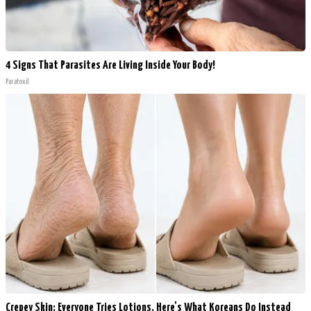
4 Signs That Parasites Are Living Inside Your Body!
Paratoxil
Crepey Skin: Everyone Tries Lotions. Here's What Koreans Do Instead