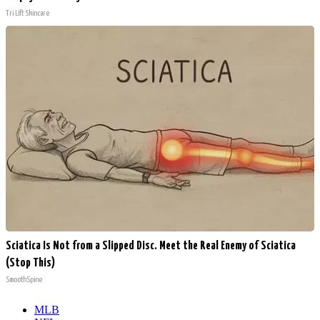
Tri Lift Skincare
Sciatica Is Not from a Slipped Disc. Meet the Real Enemy of Sciatica
(Stop This)
SmoothSpine
MLB