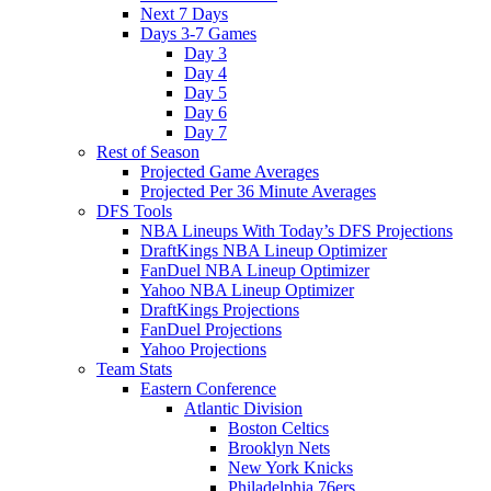
Next 7 Days
Days 3-7 Games
Day 3
Day 4
Day 5
Day 6
Day 7
Rest of Season
Projected Game Averages
Projected Per 36 Minute Averages
DFS Tools
NBA Lineups With Today’s DFS Projections
DraftKings NBA Lineup Optimizer
FanDuel NBA Lineup Optimizer
Yahoo NBA Lineup Optimizer
DraftKings Projections
FanDuel Projections
Yahoo Projections
Team Stats
Eastern Conference
Atlantic Division
Boston Celtics
Brooklyn Nets
New York Knicks
Philadelphia 76ers