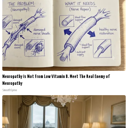
Neuropathy is Not From Low Vitamin B. Meet The Real Enemy of
Neuropathy
SmoothSpine