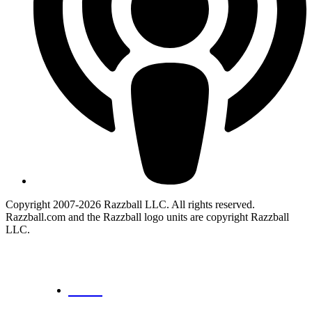
Copyright 2007-2026 Razzball LLC. All rights reserved.
Razzball.com and the Razzball logo units are copyright Razzball
LLC.
CANCEL