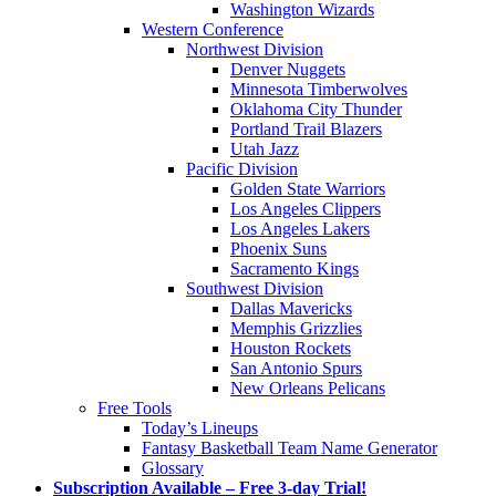
Washington Wizards
Western Conference
Northwest Division
Denver Nuggets
Minnesota Timberwolves
Oklahoma City Thunder
Portland Trail Blazers
Utah Jazz
Pacific Division
Golden State Warriors
Los Angeles Clippers
Los Angeles Lakers
Phoenix Suns
Sacramento Kings
Southwest Division
Dallas Mavericks
Memphis Grizzlies
Houston Rockets
San Antonio Spurs
New Orleans Pelicans
Free Tools
Today’s Lineups
Fantasy Basketball Team Name Generator
Glossary
Subscription Available – Free 3-day Trial!