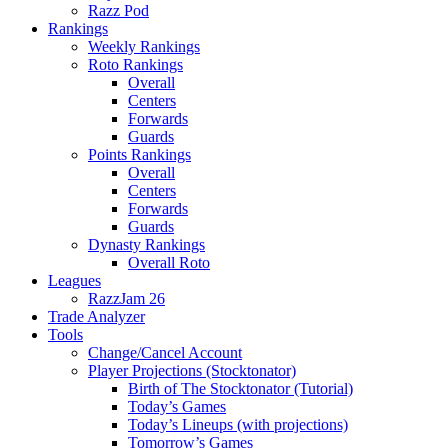
Razz Pod
Rankings
Weekly Rankings
Roto Rankings
Overall
Centers
Forwards
Guards
Points Rankings
Overall
Centers
Forwards
Guards
Dynasty Rankings
Overall Roto
Leagues
RazzJam 26
Trade Analyzer
Tools
Change/Cancel Account
Player Projections (Stocktonator)
Birth of The Stocktonator (Tutorial)
Today’s Games
Today’s Lineups (with projections)
Tomorrow’s Games