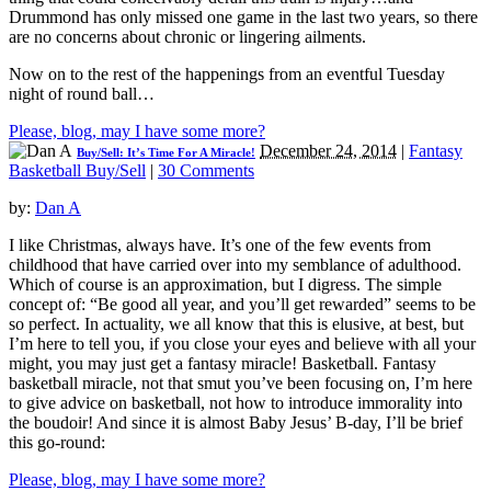
Drummond has only missed one game in the last two years, so there
are no concerns about chronic or lingering ailments.
Now on to the rest of the happenings from an eventful Tuesday
night of round ball…
Please, blog, may I have some more?
December 24, 2014
|
Fantasy
Buy/Sell: It’s Time For A Miracle!
Basketball Buy/Sell
|
30 Comments
by:
Dan A
I like Christmas, always have. It’s one of the few events from
childhood that have carried over into my semblance of adulthood.
Which of course is an approximation, but I digress. The simple
concept of: “Be good all year, and you’ll get rewarded” seems to be
so perfect. In actuality, we all know that this is elusive, at best, but
I’m here to tell you, if you close your eyes and believe with all your
might, you may just get a fantasy miracle! Basketball. Fantasy
basketball miracle, not that smut you’ve been focusing on, I’m here
to give advice on basketball, not how to introduce immorality into
the boudoir! And since it is almost Baby Jesus’ B-day, I’ll be brief
this go-round:
Please, blog, may I have some more?