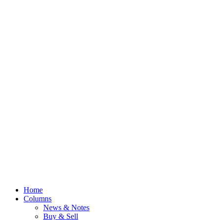
Home
Columns
News & Notes
Buy & Sell