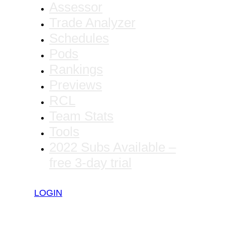
Assessor
Trade Analyzer
Schedules
Pods
Rankings
Previews
RCL
Team Stats
Tools
2022 Subs Available –
free 3-day trial
LOGIN