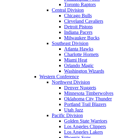
Toronto Raptors
Central Division
Chicago Bulls
Cleveland Cavaliers
Detroit Pistons
Indiana Pacers
Milwaukee Bucks
Southeast Division
Atlanta Hawks
Charlotte Hornets
Miami Heat
Orlando Magic
Washington Wizards
Western Conference
Northwest Division
Denver Nuggets
Minnesota Timberwolves
Oklahoma City Thunder
Portland Trail Blazers
Utah Jazz
Pacific Division
Golden State Warriors
Los Angeles Clippers
Los Angeles Lakers
Phoenix Suns