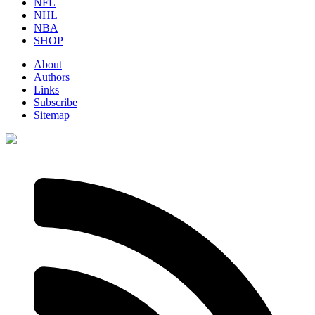
NFL
NHL
NBA
SHOP
About
Authors
Links
Subscribe
Sitemap