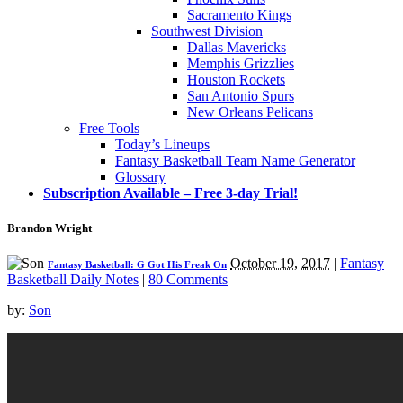
Sacramento Kings
Southwest Division
Dallas Mavericks
Memphis Grizzlies
Houston Rockets
San Antonio Spurs
New Orleans Pelicans
Free Tools
Today’s Lineups
Fantasy Basketball Team Name Generator
Glossary
Subscription Available – Free 3-day Trial!
Brandon Wright
October 19, 2017
|
Fantasy
Fantasy Basketball: G Got His Freak On
Basketball Daily Notes
|
80 Comments
by:
Son