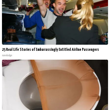
25 Real Life Stories of Embarrassingly Entitled Airline Passengers
novelodge