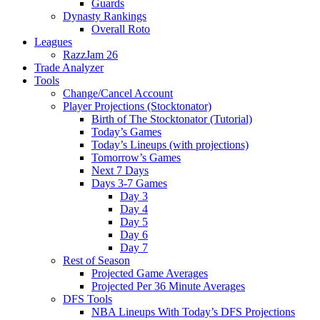
Guards
Dynasty Rankings
Overall Roto
Leagues
RazzJam 26
Trade Analyzer
Tools
Change/Cancel Account
Player Projections (Stocktonator)
Birth of The Stocktonator (Tutorial)
Today’s Games
Today’s Lineups (with projections)
Tomorrow’s Games
Next 7 Days
Days 3-7 Games
Day 3
Day 4
Day 5
Day 6
Day 7
Rest of Season
Projected Game Averages
Projected Per 36 Minute Averages
DFS Tools
NBA Lineups With Today’s DFS Projections