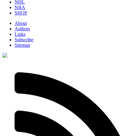
NHL
NBA
SHOP
About
Authors
Links
Subscribe
Sitemap