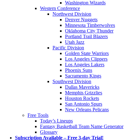
Washington Wizards
Western Conference
Northwest Division
Denver Nuggets
Minnesota Timberwolves
Oklahoma City Thunder
Portland Trail Blazers
Utah Jazz
Pacific Division
Golden State Warriors
Los Angeles Clippers
Los Angeles Lakers
Phoenix Suns
Sacramento Kings
Southwest Division
Dallas Mavericks
Memphis Grizzlies
Houston Rockets
San Antonio Spurs
New Orleans Pelicans
Free Tools
Today’s Lineups
Fantasy Basketball Team Name Generator
Glossary
Subscription Available – Free 3-day Trial!