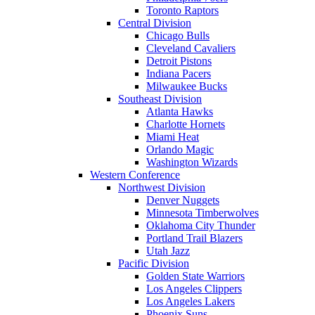
Toronto Raptors
Central Division
Chicago Bulls
Cleveland Cavaliers
Detroit Pistons
Indiana Pacers
Milwaukee Bucks
Southeast Division
Atlanta Hawks
Charlotte Hornets
Miami Heat
Orlando Magic
Washington Wizards
Western Conference
Northwest Division
Denver Nuggets
Minnesota Timberwolves
Oklahoma City Thunder
Portland Trail Blazers
Utah Jazz
Pacific Division
Golden State Warriors
Los Angeles Clippers
Los Angeles Lakers
Phoenix Suns