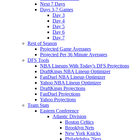
Next 7 Days
Days 3-7 Games
Day 3
Day 4
Day 5
Day 6
Day 7
Rest of Season
Projected Game Averages
Projected Per 36 Minute Averages
DFS Tools
NBA Lineups With Today’s DFS Projections
DraftKings NBA Lineup Optimizer
FanDuel NBA Lineup Optimizer
Yahoo NBA Lineup Optimizer
DraftKings Projections
FanDuel Projections
Yahoo Projections
Team Stats
Eastern Conference
Atlantic Division
Boston Celtics
Brooklyn Nets
New York Knicks
Philadelphia 76ers