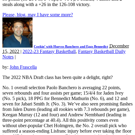
steals along with a +26 in the 126-108 victory.
Please, blog, may I have some more?
December
Cookin’ with Huevos Banchero and Eggs Bennedict
15, 2022
|
2022-23 Fantasy Basketball
,
Fantasy Basketball Daily
Notes
|
by:
John Frascella
The 2022 NBA Draft class has been quite a delight, right?
No. 1 overall selection Paolo Banchero is averaging 22 points,
seven rebounds and four assists per game; 15/4/4 for Jaden Ivey
(No. 5 pick), 18 PPG for Bennedict Mathurin (No. 6), and 12 and
seven for Jabari Smith Jr. (No. 3). We’ve also seen promising flashes
from Jalen Duren (leading all rookies with 7.3 rebounds per game),
Keegan Murray (12 and four) and Andrew Nembhard (leading in
three-point percentage at 40.4). All this positivity comes even
without uber-popular Chet Holmgren, the No. 2 overall pick who
suffered a season-ending Lisfranc injury before ever taking the floor