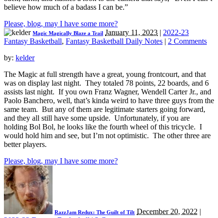
believe how much of a badass I can be.”
Please, blog, may I have some more?
January 11, 2023
|
2022-23
Magic Magically Blaze a Trail
Fantasy Basketball
,
Fantasy Basketball Daily Notes
|
2 Comments
by:
kelder
The Magic at full strength have a great, young frontcourt, and that
was on display last night. They totaled 78 points, 22 boards, and 6
assists last night. If you own Franz Wagner, Wendell Carter Jr., and
Paolo Banchero, well, that’s kinda weird to have three guys from the
same team. But any of them are legitimate starters going forward,
and they all still have some upside. Unfortunately, if you are
holding Bol Bol, he looks like the fourth wheel of this tricycle. I
would hold him and see, but I’m not optimistic. The other three are
better players.
Please, blog, may I have some more?
December 20, 2022
|
RazzJam Redux: The Guilt of Tilt