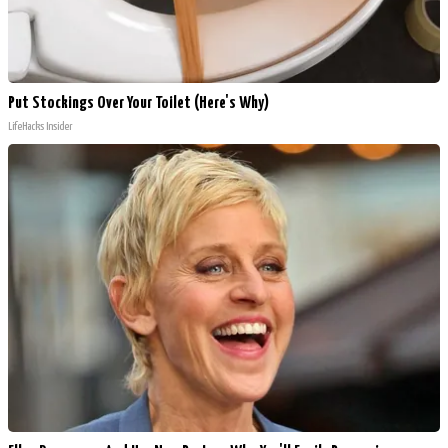
Put Stockings Over Your Toilet (Here's Why)
LifeHacks Insider