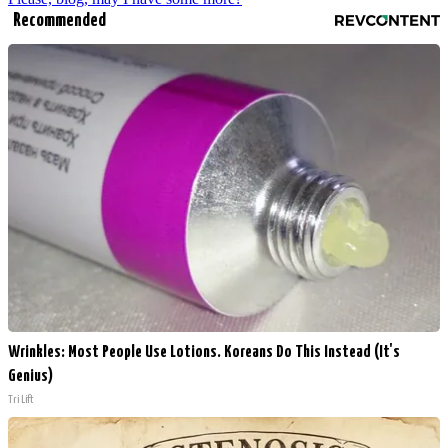
Recommended
Wrinkles: Most People Use Lotions. Koreans Do This Instead (It's
Genius)
Tri Lift