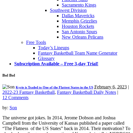
Sacramento Kings
Southwest Division
Dallas Mavericks
Memphis Grizzlies
Houston Rockets
San Antonio Spurs
New Orleans Pelicans
Free Tools
Today’s Lineups
Fantasy Basketball Team Name Generator
Glossary
Subscription Available – Free 3-day Trial!
Bol Bol
February 6, 2023
|
Kyrie is Traded to One of the Flattest States in the US
2022-23 Fantasy Basketball
,
Fantasy Basketball Daily Notes
|
12 Comments
by:
Son
The universe got jokes. In 2014, Jerome Dobson and Joshua
Campbell from the University of Kansas published a paper called
“The Flatness of the US States” back in 2014. Their motivation? To