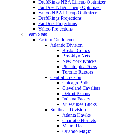
DraftKings NBA Lineup Optimizer
FanDuel NBA Lineup Optimizer
Yahoo NBA Lineup Optimizer
DraftKings Projections
FanDuel Projections
Yahoo Projections
Team Stats
Eastern Conference
Atlantic Division
Boston Celtics
Brooklyn Nets
New York Knicks
Philadelphia 76ers
Toronto Raptors
Central Division
Chicago Bulls
Cleveland Cavaliers
Detroit Pistons
Indiana Pacers
Milwaukee Bucks
Southeast Division
Atlanta Hawks
Charlotte Hornets
Miami Heat
Orlando Magic