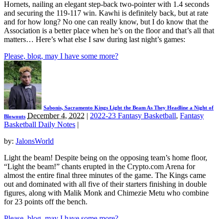
Hornets, nailing an elegant step-back two-pointer with 1.4 seconds
and securing the 119-117 win. Kawhi is definitely back, but at rate
and for how long? No one can really know, but I do know that the
Association is a better place when he’s on the floor and that’s all that
matters… Here’s what else I saw during last night’s games:
Please, blog, may I have some more?
Sabonis, Sacramento Kings Light the Beam As They Headline a Night of
December 4, 2022
|
2022-23 Fantasy Basketball
,
Fantasy
Blowouts
Basketball Daily Notes
|
by:
JalonsWorld
Light the beam! Despite being on the opposing team’s home floor,
“Light the beam!” chants erupted in the Crypto.com Arena for
almost the entire final three minutes of the game. The Kings came
out and dominated with all five of their starters finishing in double
figures, along with Malik Monk and Chimezie Metu who combine
for 23 points off the bench.
Please, blog, may I have some more?