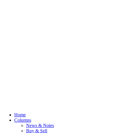
Home
Columns
News & Notes
Buy & Sell