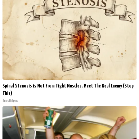
Spinal Stenosis is Not From Tight Muscles. Meet The Real Enemy (Stop
This)
SmoothSpine