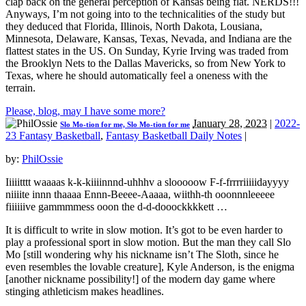
clap back on the general perception of Kansas being flat. NERDS!!!
Anyways, I’m not going into to the technicalities of the study but
they deduced that Florida, Illinois, North Dakota, Lousiana,
Minnesota, Delaware, Kansas, Texas, Nevada, and Indiana are the
flattest states in the US. On Sunday, Kyrie Irving was traded from
the Brooklyn Nets to the Dallas Mavericks, so from New York to
Texas, where he should automatically feel a oneness with the
terrain.
Please, blog, may I have some more?
January 28, 2023
|
2022-
Slo Mo-tion for me, Slo Mo-tion for me
23 Fantasy Basketball
,
Fantasy Basketball Daily Notes
|
by:
PhilOssie
Iiiiitttt waaaas k-k-kiiiinnnd-uhhhv a slooooow F-f-frrrriiiiidayyyy
niiiite innn thaaaa Ennn-Beeee-Aaaaa, wiithh-th ooonnnleeeee
fiiiiiive gammmmess ooon the d-d-dooockkkkett …
It is difficult to write in slow motion. It’s got to be even harder to
play a professional sport in slow motion. But the man they call Slo
Mo [still wondering why his nickname isn’t The Sloth, since he
even resembles the lovable creature], Kyle Anderson, is the enigma
[another nickname possibility!] of the modern day game where
stinging athleticism makes headlines.