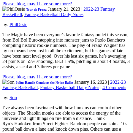
Please, blog, may I have some more?
January 21, 2023
|
2022-23 Fantasy
Tour de Franz
Basketball
,
Fantasy Basketball Daily Notes
|
by:
PhilOssie
The Magic have been everyone’s favorite fantasy outlet this season,
from Bol Bol Euro-stepping into monster jams to Paolo Banchero
compiling historic rookie numbers. The play of Franz Wagner has
by no means been lost in all the excitement, but his games of late
have been next level good. Over his last six games, he’s averaging
24 points on 55% shooting, 68.3 TS%, pitching in about 4 boards, 3
assists, a steal and 3 threes per game.
Please, blog, may I have some more?
January 16, 2023
|
2022-23
Julius Randle Conducts the Nylon Ballet
Fantasy Basketball
,
Fantasy Basketball Daily Notes
|
4 Comments
by:
Son
I’ve always been fascinated with how humans can control other
objects. The Shaolin monks are able to access the energy of the
universe and light things on fire from a distance. Think
Ryu’s Hadoken from Street Fighter. Random people can spin a 10-
pound ball down a lane and knock down pins. Others can use a