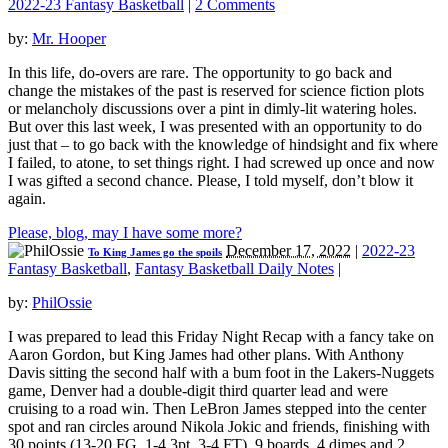
2022-23 Fantasy Basketball
|
2 Comments
by:
Mr. Hooper
In this life, do-overs are rare. The opportunity to go back and
change the mistakes of the past is reserved for science fiction plots
or melancholy discussions over a pint in dimly-lit watering holes.
But over this last week, I was presented with an opportunity to do
just that – to go back with the knowledge of hindsight and fix where
I failed, to atone, to set things right. I had screwed up once and now
I was gifted a second chance. Please, I told myself, don’t blow it
again.
Please, blog, may I have some more?
December 17, 2022
|
2022-23
To King James go the spoils
Fantasy Basketball
,
Fantasy Basketball Daily Notes
|
by:
PhilOssie
I was prepared to lead this Friday Night Recap with a fancy take on
Aaron Gordon, but King James had other plans. With Anthony
Davis sitting the second half with a bum foot in the Lakers-Nuggets
game, Denver had a double-digit third quarter lead and were
cruising to a road win. Then LeBron James stepped into the center
spot and ran circles around Nikola Jokic and friends, finishing with
30 points (13-20 FG, 1-4 3pt, 3-4 FT), 9 boards, 4 dimes and 2