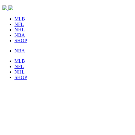
MLB
NFL
NHL
NBA
SHOP
NBA
MLB
NFL
NHL
SHOP