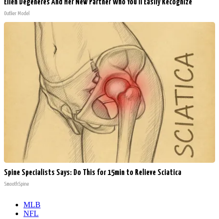
Ellen Degeneres And Her New Partner Who You'll Easily Recognize
Outlier Model
Spine Specialists Says: Do This for 15min to Relieve Sciatica
SmoothSpine
MLB
NFL