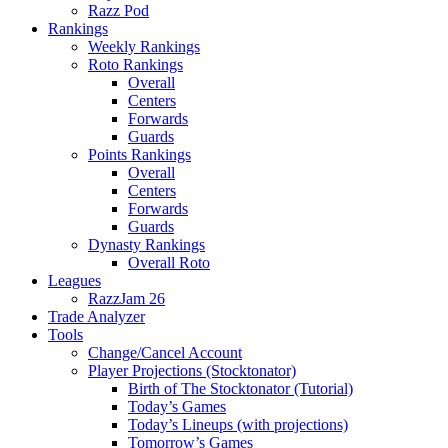
Razz Pod
Rankings
Weekly Rankings
Roto Rankings
Overall
Centers
Forwards
Guards
Points Rankings
Overall
Centers
Forwards
Guards
Dynasty Rankings
Overall Roto
Leagues
RazzJam 26
Trade Analyzer
Tools
Change/Cancel Account
Player Projections (Stocktonator)
Birth of The Stocktonator (Tutorial)
Today’s Games
Today’s Lineups (with projections)
Tomorrow’s Games