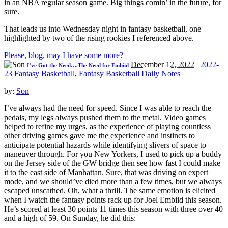
in an NBA regular season game. Big things comin’ in the future, for
sure.
That leads us into Wednesday night in fantasy basketball, one
highlighted by two of the rising rookies I referenced above.
Please, blog, may I have some more?
December 12, 2022
|
2022-
I’ve Got the Need….The Need for Embiid
23 Fantasy Basketball
,
Fantasy Basketball Daily Notes
|
by:
Son
I’ve always had the need for speed. Since I was able to reach the
pedals, my legs always pushed them to the metal. Video games
helped to refine my urges, as the experience of playing countless
other driving games gave me the experience and instincts to
anticipate potential hazards while identifying slivers of space to
maneuver through. For you New Yorkers, I used to pick up a buddy
on the Jersey side of the GW bridge then see how fast I could make
it to the east side of Manhattan. Sure, that was driving on expert
mode, and we should’ve died more than a few times, but we always
escaped unscathed. Oh, what a thrill. The same emotion is elicited
when I watch the fantasy points rack up for Joel Embiid this season.
He’s scored at least 30 points 11 times this season with three over 40
and a high of 59. On Sunday, he did this: