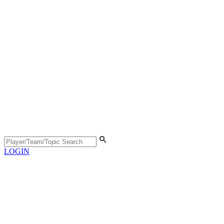
LOGIN