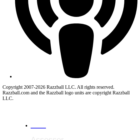
Copyright 2007-2026 Razzball LLC. All rights reserved.
Razzball.com and the Razzball logo units are copyright Razzball
LLC.
CANCEL
Assessor