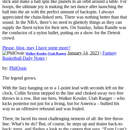
stick and make a ball spin like planets in an orbit around a table. For
hoops, the ultimate joy is making the net dance after launching the
ball into the air with the perfect amount of backspin. I always
appreciated the chain-linked nets. There was nothing better than that
sound. In the NBA, there’s no need to ghettofy things as they can
supply the finest nylon for their nets. On Sunday, Julius Randle was
the conductor of a nylon ballet, putting on a show for the Detroit
crowd.
Please, blog, may I have some more?
January 14, 2023
|
Fantasy
Walker Kessler, Utah Ranger
Basketball Daily Notes
|
by:
PhilOssie
The legend grows.
With the Jazz hanging on to a 1-point lead with seconds left on the
clock, Collin Sexton stepped to the line and choked away two free
throws in a row. But our hero, Walker Kessler, Utah Ranger – who
kicks posterior not just for a living, but for America – bullied his
way to an offensive rebound and was fouled.
There, he faced his most challenging nemesis of all: the free throw
line. What’s he do? But, of course, he steps up and drains back-to-
back; turns, and flashes a look to the camera that says, “Even I can’t