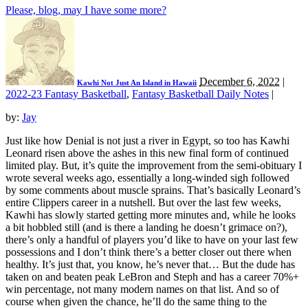
Please, blog, may I have some more?
December 6, 2022
|
Kawhi Not Just An Island in Hawaii
2022-23 Fantasy Basketball
,
Fantasy Basketball Daily Notes
|
by:
Jay
Just like how Denial is not just a river in Egypt, so too has Kawhi
Leonard risen above the ashes in this new final form of continued
limited play. But, it’s quite the improvement from the semi-obituary I
wrote several weeks ago, essentially a long-winded sigh followed
by some comments about muscle sprains. That’s basically Leonard’s
entire Clippers career in a nutshell. But over the last few weeks,
Kawhi has slowly started getting more minutes and, while he looks
a bit hobbled still (and is there a landing he doesn’t grimace on?),
there’s only a handful of players you’d like to have on your last few
possessions and I don’t think there’s a better closer out there when
healthy. It’s just that, you know, he’s never that… But the dude has
taken on and beaten peak LeBron and Steph and has a career 70%+
win percentage, not many modern names on that list. And so of
course when given the chance, he’ll do the same thing to the