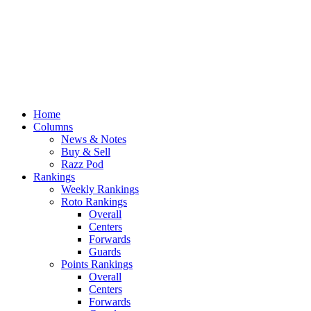
Home
Columns
News & Notes
Buy & Sell
Razz Pod
Rankings
Weekly Rankings
Roto Rankings
Overall
Centers
Forwards
Guards
Points Rankings
Overall
Centers
Forwards