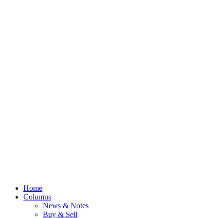
Home
Columns
News & Notes
Buy & Sell