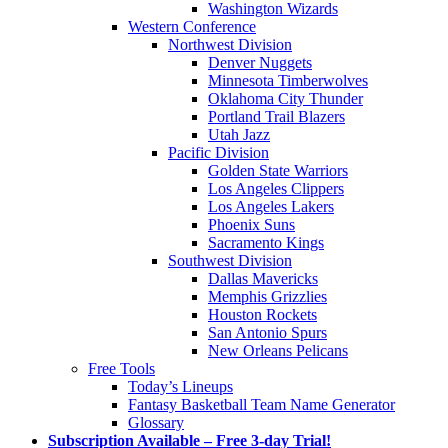
Washington Wizards
Western Conference
Northwest Division
Denver Nuggets
Minnesota Timberwolves
Oklahoma City Thunder
Portland Trail Blazers
Utah Jazz
Pacific Division
Golden State Warriors
Los Angeles Clippers
Los Angeles Lakers
Phoenix Suns
Sacramento Kings
Southwest Division
Dallas Mavericks
Memphis Grizzlies
Houston Rockets
San Antonio Spurs
New Orleans Pelicans
Free Tools
Today’s Lineups
Fantasy Basketball Team Name Generator
Glossary
Subscription Available – Free 3-day Trial!