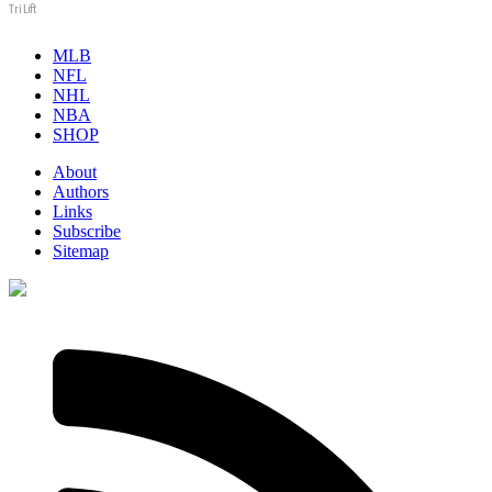
Tri Lift
MLB
NFL
NHL
NBA
SHOP
About
Authors
Links
Subscribe
Sitemap