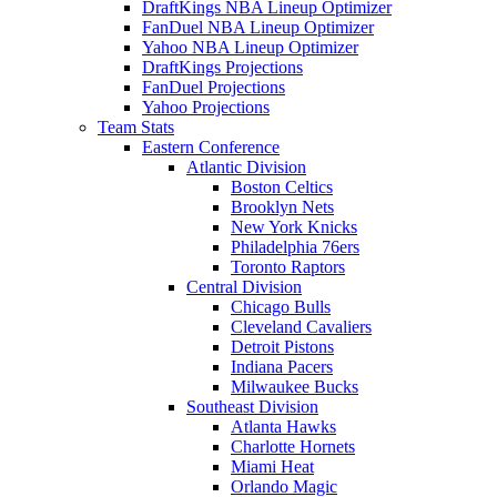
DraftKings NBA Lineup Optimizer
FanDuel NBA Lineup Optimizer
Yahoo NBA Lineup Optimizer
DraftKings Projections
FanDuel Projections
Yahoo Projections
Team Stats
Eastern Conference
Atlantic Division
Boston Celtics
Brooklyn Nets
New York Knicks
Philadelphia 76ers
Toronto Raptors
Central Division
Chicago Bulls
Cleveland Cavaliers
Detroit Pistons
Indiana Pacers
Milwaukee Bucks
Southeast Division
Atlanta Hawks
Charlotte Hornets
Miami Heat
Orlando Magic