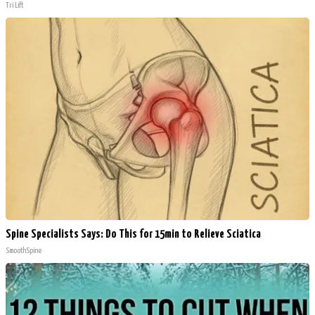
Tri Lift
Spine Specialists Says: Do This for 15min to Relieve Sciatica
SmoothSpine