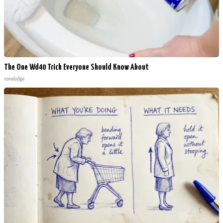
The One Wd40 Trick Everyone Should Know About
novelodge