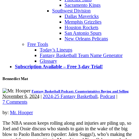
Sacramento Kings
Southwest Division
Dallas Mavericks
Memphis Grizzlies
Houston Rockets
San Antonio Spurs
New Orleans Pelicans
Free Tools
Today’s Lineups
Fantasy Basketball Team Name Generator
Glossary
Subscription Available – Free 3-day Trial!
Bennedict Mat
Fantasy Basketball Podcast: Counterintuitive Buying and Selling
November 6, 2024
|
2024-25 Fantasy Basketball
,
Podcast
|
7 Comments
by:
Mr. Hooper
The NBA season keeps rolling along and injuries are piling up, so
Joel and Ossie discuss who stands to gain in the wake of the big
blow to Paolo Banchero (spoiler: Jalen Suggs!), who’s making the