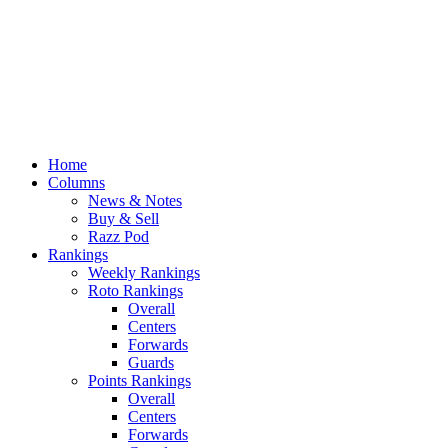
Home
Columns
News & Notes
Buy & Sell
Razz Pod
Rankings
Weekly Rankings
Roto Rankings
Overall
Centers
Forwards
Guards
Points Rankings
Overall
Centers
Forwards