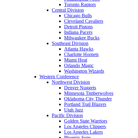
Toronto Raptors
Central Division
Chicago Bulls
Cleveland Cavaliers
Detroit Pistons
Indiana Pacers
Milwaukee Bucks
Southeast Division
Atlanta Hawks
Charlotte Hornets
Miami Heat
Orlando Magic
Washington Wizards
Western Conference
Northwest Division
Denver Nuggets
Minnesota Timberwolves
Oklahoma City Thunder
Portland Trail Blazers
Utah Jazz
Pacific Division
Golden State Warriors
Los Angeles Clippers
Los Angeles Lakers
Phoenix Suns