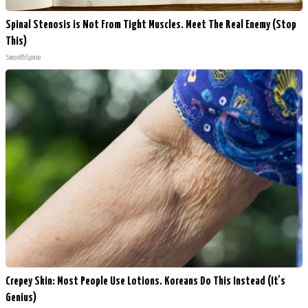
Spinal Stenosis is Not From Tight Muscles. Meet The Real Enemy (Stop
This)
SmoothSpine
Crepey Skin: Most People Use Lotions. Koreans Do This Instead (It's
Genius)