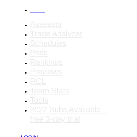
CANCEL
Assessor
Trade Analyzer
Schedules
Pods
Rankings
Previews
RCL
Team Stats
Tools
2022 Subs Available –
free 3-day trial