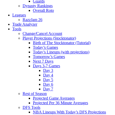
Guards
Dynasty Rankings
Overall Roto
Leagues
RazzJam 26
Trade Analyzer
Tools
Change/Cancel Account
Player Projections (Stocktonator)
Birth of The Stocktonator (Tutorial)
Today’s Games
Today’s Lineups (with projections)
Tomorrow’s Games
Next 7 Days
Days 3-7 Games
Day 3
Day 4
Day 5
Day 6
Day 7
Rest of Season
Projected Game Averages
Projected Per 36 Minute Averages
DFS Tools
NBA Lineups With Today’s DFS Projections