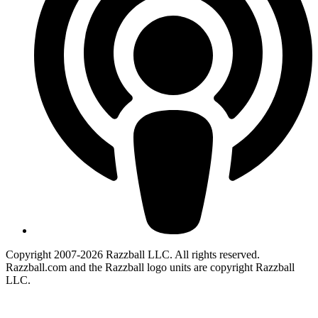
Copyright 2007-2026 Razzball LLC. All rights reserved.
Razzball.com and the Razzball logo units are copyright Razzball
LLC.