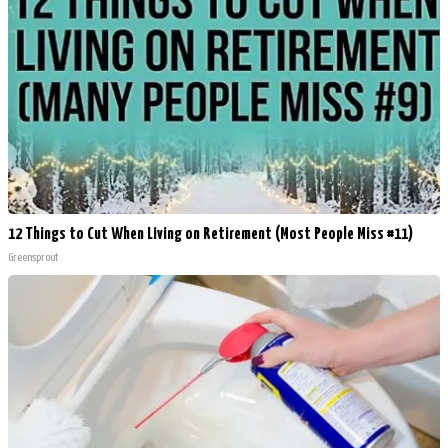
12 Things to Cut When Living on Retirement (Most People Miss #11)
Greensprout