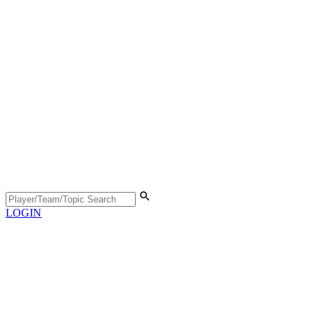
LOGIN