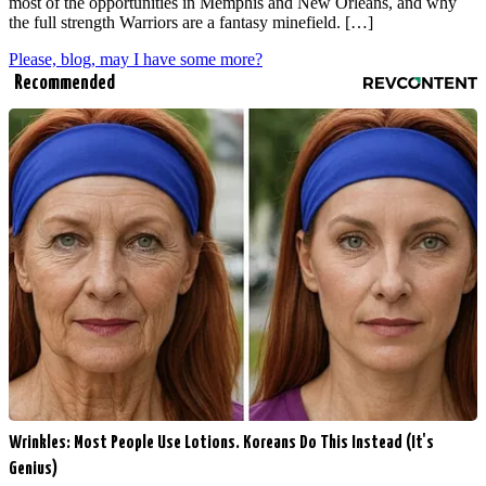
most of the opportunities in Memphis and New Orleans, and why
the full strength Warriors are a fantasy minefield. […]
Please, blog, may I have some more?
Recommended
Wrinkles: Most People Use Lotions. Koreans Do This Instead (It's
Genius)