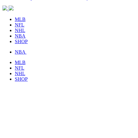
MLB
NFL
NHL
NBA
SHOP
NBA
MLB
NFL
NHL
SHOP