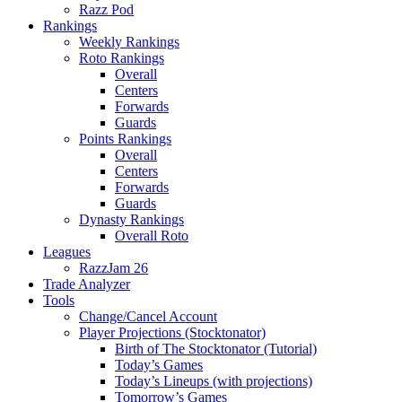
Razz Pod
Rankings
Weekly Rankings
Roto Rankings
Overall
Centers
Forwards
Guards
Points Rankings
Overall
Centers
Forwards
Guards
Dynasty Rankings
Overall Roto
Leagues
RazzJam 26
Trade Analyzer
Tools
Change/Cancel Account
Player Projections (Stocktonator)
Birth of The Stocktonator (Tutorial)
Today’s Games
Today’s Lineups (with projections)
Tomorrow’s Games