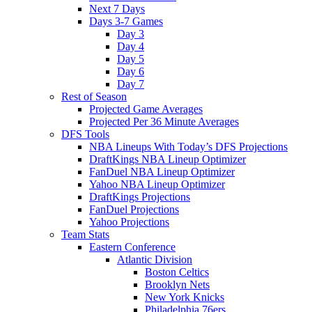
Next 7 Days
Days 3-7 Games
Day 3
Day 4
Day 5
Day 6
Day 7
Rest of Season
Projected Game Averages
Projected Per 36 Minute Averages
DFS Tools
NBA Lineups With Today’s DFS Projections
DraftKings NBA Lineup Optimizer
FanDuel NBA Lineup Optimizer
Yahoo NBA Lineup Optimizer
DraftKings Projections
FanDuel Projections
Yahoo Projections
Team Stats
Eastern Conference
Atlantic Division
Boston Celtics
Brooklyn Nets
New York Knicks
Philadelphia 76ers