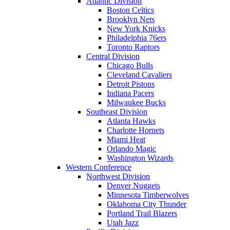
Atlantic Division
Boston Celtics
Brooklyn Nets
New York Knicks
Philadelphia 76ers
Toronto Raptors
Central Division
Chicago Bulls
Cleveland Cavaliers
Detroit Pistons
Indiana Pacers
Milwaukee Bucks
Southeast Division
Atlanta Hawks
Charlotte Hornets
Miami Heat
Orlando Magic
Washington Wizards
Western Conference
Northwest Division
Denver Nuggets
Minnesota Timberwolves
Oklahoma City Thunder
Portland Trail Blazers
Utah Jazz