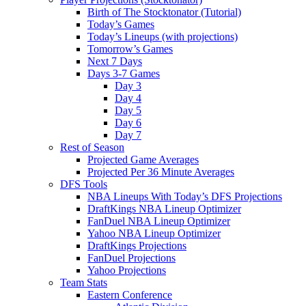
Birth of The Stocktonator (Tutorial)
Today’s Games
Today’s Lineups (with projections)
Tomorrow’s Games
Next 7 Days
Days 3-7 Games
Day 3
Day 4
Day 5
Day 6
Day 7
Rest of Season
Projected Game Averages
Projected Per 36 Minute Averages
DFS Tools
NBA Lineups With Today’s DFS Projections
DraftKings NBA Lineup Optimizer
FanDuel NBA Lineup Optimizer
Yahoo NBA Lineup Optimizer
DraftKings Projections
FanDuel Projections
Yahoo Projections
Team Stats
Eastern Conference