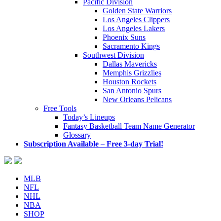
Pacific Division
Golden State Warriors
Los Angeles Clippers
Los Angeles Lakers
Phoenix Suns
Sacramento Kings
Southwest Division
Dallas Mavericks
Memphis Grizzlies
Houston Rockets
San Antonio Spurs
New Orleans Pelicans
Free Tools
Today’s Lineups
Fantasy Basketball Team Name Generator
Glossary
Subscription Available – Free 3-day Trial!
MLB
NFL
NHL
NBA
SHOP