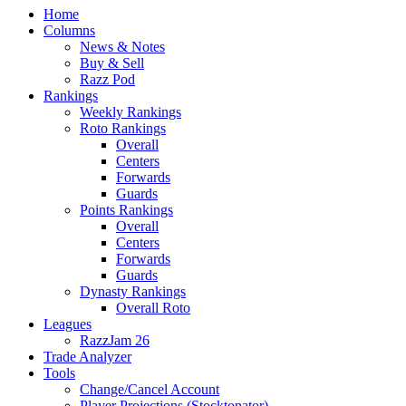
Home
Columns
News & Notes
Buy & Sell
Razz Pod
Rankings
Weekly Rankings
Roto Rankings
Overall
Centers
Forwards
Guards
Points Rankings
Overall
Centers
Forwards
Guards
Dynasty Rankings
Overall Roto
Leagues
RazzJam 26
Trade Analyzer
Tools
Change/Cancel Account
Player Projections (Stocktonator)