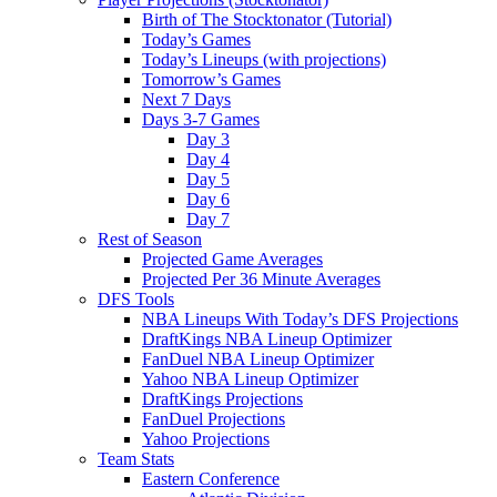
Birth of The Stocktonator (Tutorial)
Today’s Games
Today’s Lineups (with projections)
Tomorrow’s Games
Next 7 Days
Days 3-7 Games
Day 3
Day 4
Day 5
Day 6
Day 7
Rest of Season
Projected Game Averages
Projected Per 36 Minute Averages
DFS Tools
NBA Lineups With Today’s DFS Projections
DraftKings NBA Lineup Optimizer
FanDuel NBA Lineup Optimizer
Yahoo NBA Lineup Optimizer
DraftKings Projections
FanDuel Projections
Yahoo Projections
Team Stats
Eastern Conference