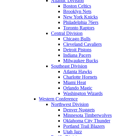
Atlantic Division
Boston Celtics
Brooklyn Nets
New York Knicks
Philadelphia 76ers
Toronto Raptors
Central Division
Chicago Bulls
Cleveland Cavaliers
Detroit Pistons
Indiana Pacers
Milwaukee Bucks
Southeast Division
Atlanta Hawks
Charlotte Hornets
Miami Heat
Orlando Magic
Washington Wizards
Western Conference
Northwest Division
Denver Nuggets
Minnesota Timberwolves
Oklahoma City Thunder
Portland Trail Blazers
Utah Jazz