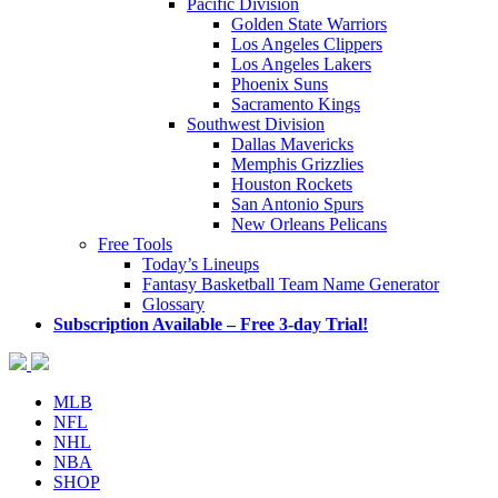
Pacific Division
Golden State Warriors
Los Angeles Clippers
Los Angeles Lakers
Phoenix Suns
Sacramento Kings
Southwest Division
Dallas Mavericks
Memphis Grizzlies
Houston Rockets
San Antonio Spurs
New Orleans Pelicans
Free Tools
Today’s Lineups
Fantasy Basketball Team Name Generator
Glossary
Subscription Available – Free 3-day Trial!
MLB
NFL
NHL
NBA
SHOP