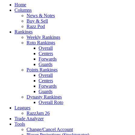
Home
Columns
News & Notes
Buy & Sell
Razz Pod
Rankings
Weekly Rankings
Roto Rankings
Overall
Centers
Forwards
Guards
Points Rankings
Overall
Centers
Forwards
Guards
Dynasty Rankings
Overall Roto
Leagues
RazzJam 26
Trade Analyzer
Tools
Change/Cancel Account
Player Projections (Stocktonator)