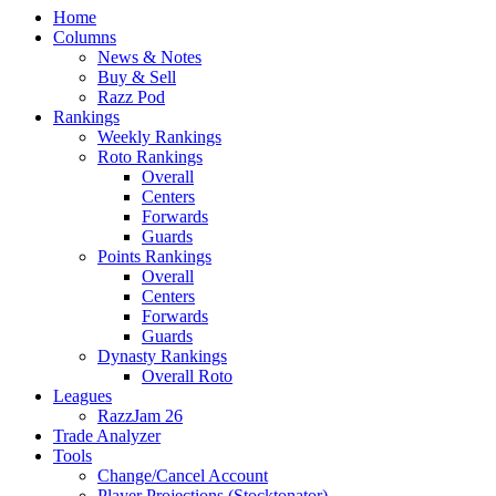
Home
Columns
News & Notes
Buy & Sell
Razz Pod
Rankings
Weekly Rankings
Roto Rankings
Overall
Centers
Forwards
Guards
Points Rankings
Overall
Centers
Forwards
Guards
Dynasty Rankings
Overall Roto
Leagues
RazzJam 26
Trade Analyzer
Tools
Change/Cancel Account
Player Projections (Stocktonator)