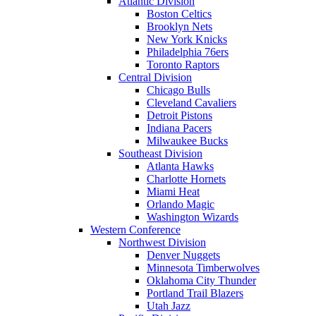
Atlantic Division
Boston Celtics
Brooklyn Nets
New York Knicks
Philadelphia 76ers
Toronto Raptors
Central Division
Chicago Bulls
Cleveland Cavaliers
Detroit Pistons
Indiana Pacers
Milwaukee Bucks
Southeast Division
Atlanta Hawks
Charlotte Hornets
Miami Heat
Orlando Magic
Washington Wizards
Western Conference
Northwest Division
Denver Nuggets
Minnesota Timberwolves
Oklahoma City Thunder
Portland Trail Blazers
Utah Jazz