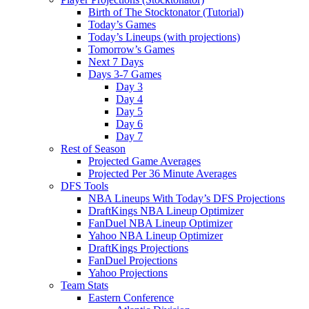
Birth of The Stocktonator (Tutorial)
Today’s Games
Today’s Lineups (with projections)
Tomorrow’s Games
Next 7 Days
Days 3-7 Games
Day 3
Day 4
Day 5
Day 6
Day 7
Rest of Season
Projected Game Averages
Projected Per 36 Minute Averages
DFS Tools
NBA Lineups With Today’s DFS Projections
DraftKings NBA Lineup Optimizer
FanDuel NBA Lineup Optimizer
Yahoo NBA Lineup Optimizer
DraftKings Projections
FanDuel Projections
Yahoo Projections
Team Stats
Eastern Conference