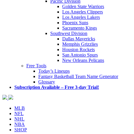
Pacific Division
Golden State Warriors
Los Angeles Clippers
Los Angeles Lakers
Phoenix Suns
Sacramento Kings
Southwest Division
Dallas Mavericks
Memphis Grizzlies
Houston Rockets
San Antonio Spurs
New Orleans Pelicans
Free Tools
Today’s Lineups
Fantasy Basketball Team Name Generator
Glossary
Subscription Available – Free 3-day Trial!
MLB
NFL
NHL
NBA
SHOP