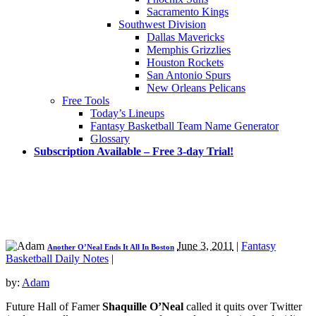
Sacramento Kings
Southwest Division
Dallas Mavericks
Memphis Grizzlies
Houston Rockets
San Antonio Spurs
New Orleans Pelicans
Free Tools
Today’s Lineups
Fantasy Basketball Team Name Generator
Glossary
Subscription Available – Free 3-day Trial!
June 3, 2011
|
Fantasy
Another O’Neal Ends It All In Boston
Basketball Daily Notes
|
by:
Adam
Future Hall of Famer
Shaquille O’Neal
called it quits over Twitter