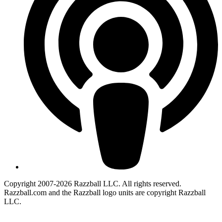
Copyright 2007-2026 Razzball LLC. All rights reserved.
Razzball.com and the Razzball logo units are copyright Razzball
LLC.