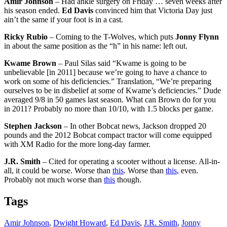
Amir Johnson
– Had ankle surgery on Friday … seven weeks after
his season ended.
Ed Davis
convinced him that Victoria Day just
ain’t the same if your foot is in a cast.
Ricky Rubio
– Coming to the T-Wolves, which puts
Jonny Flynn
in about the same position as the “h” in his name: left out.
Kwame Brown
– Paul Silas said “Kwame is going to be
unbelievable [in 2011] because we’re going to have a chance to
work on some of his deficiencies.” Translation, “We’re preparing
ourselves to be in disbelief at some of Kwame’s deficiencies.” Dude
averaged 9/8 in 50 games last season. What can Brown do for you
in 2011? Probably no more than 10/10, with 1.5 blocks per game.
Stephen Jackson
– In other Bobcat news, Jackson dropped 20
pounds and the 2012 Bobcat compact tractor will come equipped
with XM Radio for the more long-day farmer.
J.R. Smith
– Cited for operating a scooter without a license. All-in-
all, it could be worse. Worse than
this
. Worse than
this
, even.
Probably not much worse than
this
though.
Tags
Amir Johnson
,
Dwight Howard
,
Ed Davis
,
J.R. Smith
,
Jonny