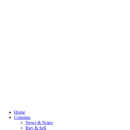
Home
Columns
News & Notes
Buy & Sell