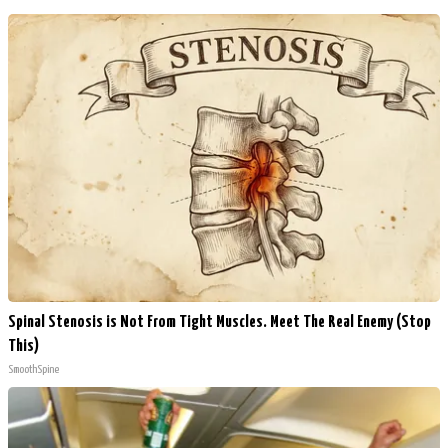
Spinal Stenosis is Not From Tight Muscles. Meet The Real Enemy (Stop
This)
SmoothSpine