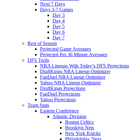
Next 7 Days
Days 3-7 Games
Day 3
Day 4
Day 5
Day 6
Day 7
Rest of Season
Projected Game Averages
Projected Per 36 Minute Averages
DFS Tools
NBA Lineups With Today’s DFS Projections
DraftKings NBA Lineup Optimizer
FanDuel NBA Lineup Optimizer
Yahoo NBA Lineup Optimizer
DraftKings Projections
FanDuel Projections
Yahoo Projections
Team Stats
Eastern Conference
Atlantic Division
Boston Celtics
Brooklyn Nets
New York Knicks
Philadelphia 76ers