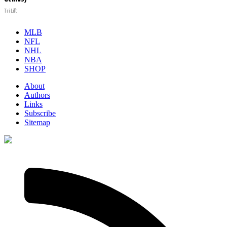
Tri Lift
MLB
NFL
NHL
NBA
SHOP
About
Authors
Links
Subscribe
Sitemap