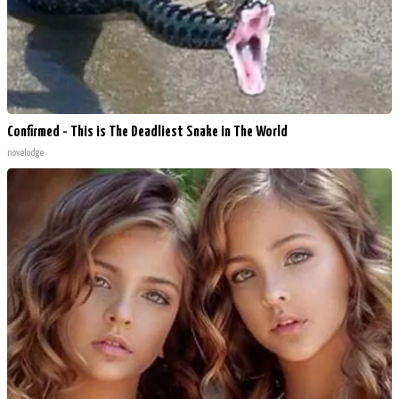
Confirmed - This is The Deadliest Snake in The World
novelodge