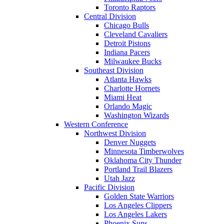
Toronto Raptors
Central Division
Chicago Bulls
Cleveland Cavaliers
Detroit Pistons
Indiana Pacers
Milwaukee Bucks
Southeast Division
Atlanta Hawks
Charlotte Hornets
Miami Heat
Orlando Magic
Washington Wizards
Western Conference
Northwest Division
Denver Nuggets
Minnesota Timberwolves
Oklahoma City Thunder
Portland Trail Blazers
Utah Jazz
Pacific Division
Golden State Warriors
Los Angeles Clippers
Los Angeles Lakers
Phoenix Suns