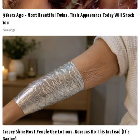
9 Years Ago - Most Beautiful Twins. Their Appearance Today Will Shock
You
novelodge
Crepey Skin: Most People Use Lotions. Koreans Do This Instead (It's
Genius)