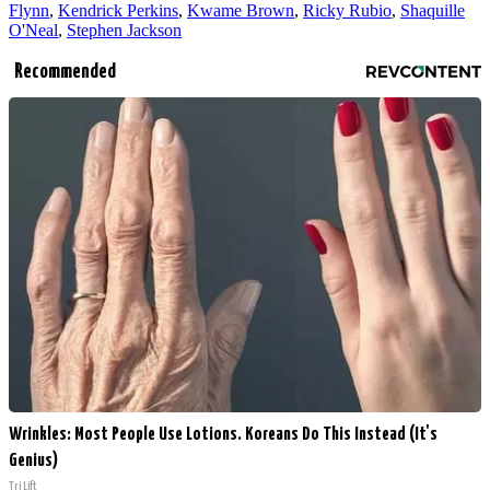
Flynn
,
Kendrick Perkins
,
Kwame Brown
,
Ricky Rubio
,
Shaquille
O'Neal
,
Stephen Jackson
Recommended
Wrinkles: Most People Use Lotions. Koreans Do This Instead (It's
Genius)
Tri Lift