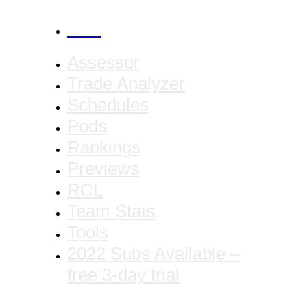
CANCEL
Assessor
Trade Analyzer
Schedules
Pods
Rankings
Previews
RCL
Team Stats
Tools
2022 Subs Available –
free 3-day trial