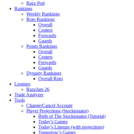
Razz Pod
Rankings
Weekly Rankings
Roto Rankings
Overall
Centers
Forwards
Guards
Points Rankings
Overall
Centers
Forwards
Guards
Dynasty Rankings
Overall Roto
Leagues
RazzJam 26
Trade Analyzer
Tools
Change/Cancel Account
Player Projections (Stocktonator)
Birth of The Stocktonator (Tutorial)
Today’s Games
Today’s Lineups (with projections)
Tomorrow’s Games