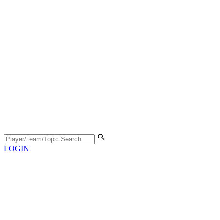
LOGIN