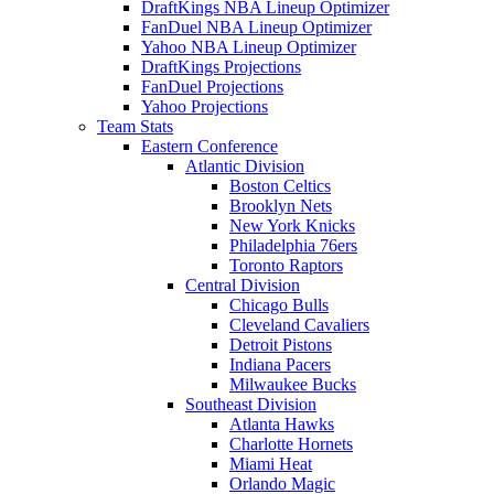
DraftKings NBA Lineup Optimizer
FanDuel NBA Lineup Optimizer
Yahoo NBA Lineup Optimizer
DraftKings Projections
FanDuel Projections
Yahoo Projections
Team Stats
Eastern Conference
Atlantic Division
Boston Celtics
Brooklyn Nets
New York Knicks
Philadelphia 76ers
Toronto Raptors
Central Division
Chicago Bulls
Cleveland Cavaliers
Detroit Pistons
Indiana Pacers
Milwaukee Bucks
Southeast Division
Atlanta Hawks
Charlotte Hornets
Miami Heat
Orlando Magic