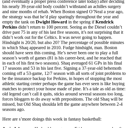
(and eventually a proper press conference later today) after deciding
his nearly 39-year-old body couldn’t withstand an achilles surgery
and nine months of rehab. When Boston signed O’Neal a year ago,
the strategy was that he’d play sparingly throughout the year and
empty the tank on
Dwight Howard
in the spring if
Kendrick
Perkins
didn’t return to 100 percent. Seeing as the Diesel couldn’t
drive past 75 in any of his last five seasons, it’s not surprising that it
didn’t work out for the Celtics. It was never going to happen.
Hindsight is 20/20, but also 20? The percentage of possible minutes
in which Shaq appeared in 2010. Fudge hindsight, man. Boston
should have seen this coming. He’s never been one to play a full
season’s worth of games (81 is his career-best, and he reached that
in each of his first two seasons). Shaq averaged 61 GPs in his final
17 seasons and 53 in his last five. Signing a 37-year-old behemoth
coming off a 53-game, 12/7 season with all sorts of joint problems to
be the insurance backup for Perkins, in hopes of stopping the most
athletic starting center perhaps the game has ever seen is like buying
matches to protect your house made of pine. It’s a tale as old as time:
old legend can’t call it quits, sticks around several seasons too long,
forces bloggers to do away with prepositions. The old Shaq will be
missed, but Old Shaq shoulda left the game anywhere between 2-4
seasons ago.
Here are s’more doings this week in fantasy basketball: