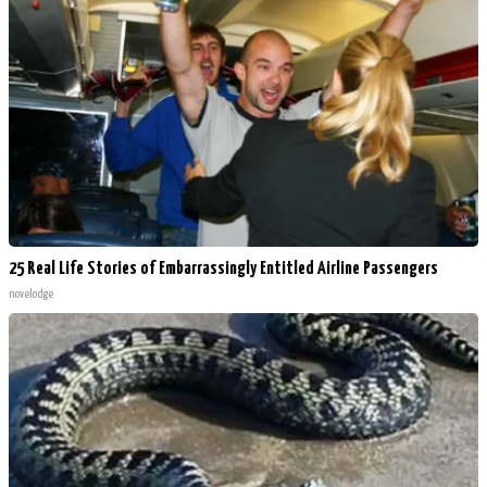
25 Real Life Stories of Embarrassingly Entitled Airline Passengers
novelodge