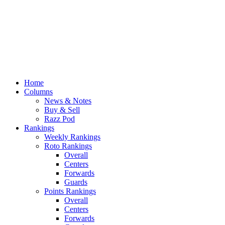
Home
Columns
News & Notes
Buy & Sell
Razz Pod
Rankings
Weekly Rankings
Roto Rankings
Overall
Centers
Forwards
Guards
Points Rankings
Overall
Centers
Forwards