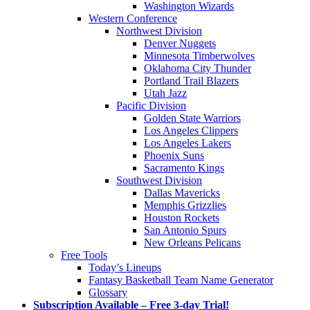
Washington Wizards
Western Conference
Northwest Division
Denver Nuggets
Minnesota Timberwolves
Oklahoma City Thunder
Portland Trail Blazers
Utah Jazz
Pacific Division
Golden State Warriors
Los Angeles Clippers
Los Angeles Lakers
Phoenix Suns
Sacramento Kings
Southwest Division
Dallas Mavericks
Memphis Grizzlies
Houston Rockets
San Antonio Spurs
New Orleans Pelicans
Free Tools
Today’s Lineups
Fantasy Basketball Team Name Generator
Glossary
Subscription Available – Free 3-day Trial!