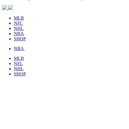
MLB
NFL
NHL
NBA
SHOP
NBA
MLB
NFL
NHL
SHOP