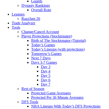
Guards
Dynasty Rankings
Overall Roto
Leagues
RazzJam 26
Trade Analyzer
Tools
Change/Cancel Account
Player Projections (Stocktonator)
Birth of The Stocktonator (Tutorial)
Today’s Games
Today’s Lineups (with projections)
Tomorrow’s Games
Next 7 Days
Days 3-7 Games
Day 3
Day 4
Day 5
Day 6
Day 7
Rest of Season
Projected Game Averages
Projected Per 36 Minute Averages
DFS Tools
NBA Lineups With Today’s DFS Projections