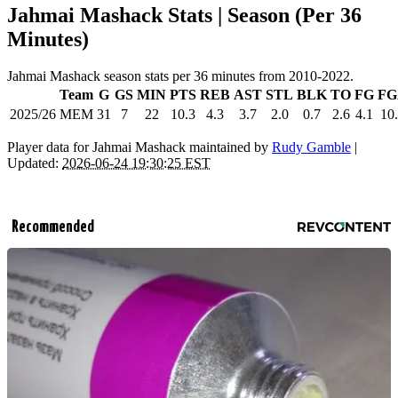
Jahmai Mashack Stats | Season (Per 36
Minutes)
Jahmai Mashack season stats per 36 minutes from 2010-2022.
Team
G
GS
MIN
PTS
REB
AST
STL
BLK
TO
FG
FG
2025/26
MEM
31
7
22
10.3
4.3
3.7
2.0
0.7
2.6
4.1
10
Player data for Jahmai Mashack maintained by
Rudy Gamble
|
Updated:
2026-06-24 19:30:25 EST
Recommended