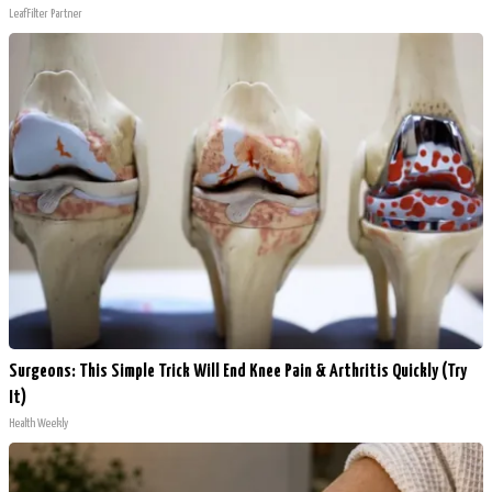
LeafFilter Partner
Surgeons: This Simple Trick Will End Knee Pain & Arthritis Quickly (Try
It)
Health Weekly