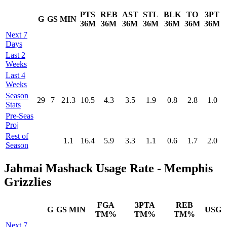
PTS
REB
AST
STL
BLK
TO
3PT
G
GS
MIN
36M
36M
36M
36M
36M
36M
36M
Next 7
Days
Last 2
Weeks
Last 4
Weeks
Season
29
7
21.3
10.5
4.3
3.5
1.9
0.8
2.8
1.0
Stats
Pre‑Seas
Proj
Rest of
1.1
16.4
5.9
3.3
1.1
0.6
1.7
2.0
Season
Jahmai Mashack Usage Rate - Memphis
Grizzlies
FGA
3PTA
REB
G
GS
MIN
USG
TM%
TM%
TM%
Next 7