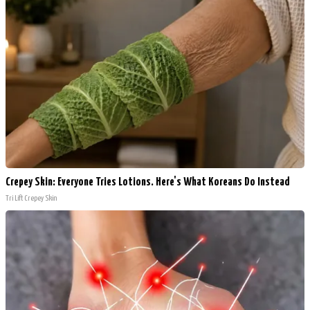
Crepey Skin: Everyone Tries Lotions. Here's What Koreans Do Instead
Tri Lift Crepey Skin