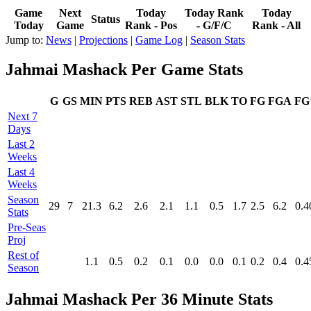
Game
Next
Today
Today Rank
Today
Status
Today
Game
Rank - Pos
- G/F/C
Rank - All
Jump to:
News
|
Projections
|
Game Log
|
Season Stats
Jahmai Mashack Per Game Stats
G
GS
MIN
PTS
REB
AST
STL
BLK
TO
FG
FGA
F
Next 7
Days
Last 2
Weeks
Last 4
Weeks
Season
29
7
21.3
6.2
2.6
2.1
1.1
0.5
1.7
2.5
6.2
0.4
Stats
Pre‑Seas
Proj
Rest of
1.1
0.5
0.2
0.1
0.0
0.0
0.1
0.2
0.4
0.4
Season
Jahmai Mashack Per 36 Minute Stats