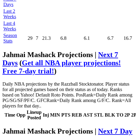
Days
Last 2
Weeks
Last 4
Weeks
Season
29
7
21.3
6.8
6.1
6.7
16.7
Stats
Jahmai Mashack Projections |
Next 7
Days
(
Get all NBA player projections!
Free 7-day trial!
)
Daily NBA projections by the Razzball Stocktonator. Player status
for all projected games based on their status as of today. Ranks
based on Yahoo! Default Roto Points. PosRank=Daily Rank among
PG/SG/SF/PF/C. GFCRank=Daily Rank among G/F/C. Rank=All
players for that day..
Lineup
Time
Opp
Inj
MIN
PTS
REB
AST
STL
BLK
TO
2P
2
Posted
Jahmai Mashack Projections |
Next 7 Day