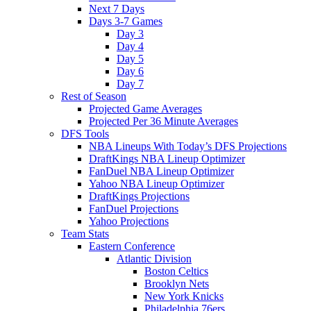
Next 7 Days
Days 3-7 Games
Day 3
Day 4
Day 5
Day 6
Day 7
Rest of Season
Projected Game Averages
Projected Per 36 Minute Averages
DFS Tools
NBA Lineups With Today’s DFS Projections
DraftKings NBA Lineup Optimizer
FanDuel NBA Lineup Optimizer
Yahoo NBA Lineup Optimizer
DraftKings Projections
FanDuel Projections
Yahoo Projections
Team Stats
Eastern Conference
Atlantic Division
Boston Celtics
Brooklyn Nets
New York Knicks
Philadelphia 76ers