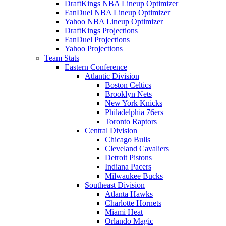
DraftKings NBA Lineup Optimizer
FanDuel NBA Lineup Optimizer
Yahoo NBA Lineup Optimizer
DraftKings Projections
FanDuel Projections
Yahoo Projections
Team Stats
Eastern Conference
Atlantic Division
Boston Celtics
Brooklyn Nets
New York Knicks
Philadelphia 76ers
Toronto Raptors
Central Division
Chicago Bulls
Cleveland Cavaliers
Detroit Pistons
Indiana Pacers
Milwaukee Bucks
Southeast Division
Atlanta Hawks
Charlotte Hornets
Miami Heat
Orlando Magic