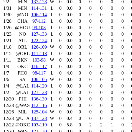
2/2
MIN
137‑128
W
0
0.0
0
0
0
0
0
1/31
MIN
114‑131
L
0
0.0
0
0
0
0
0
1/30
@NO
106‑114
L
0
0.0
0
0
0
0
0
1/28
CHA
97‑112
L
0
0.0
0
0
0
0
0
1/26
@HOU
99‑108
L
0
0.0
0
0
0
0
0
1/23
NO
127‑133
L
0
0.0
0
0
0
0
0
1/21
ATL
122‑124
L
0
0.0
0
0
0
0
0
1/18
ORL
126‑109
W
0
0.0
0
0
0
0
0
1/15
@ORL
111‑118
L
0
0.0
0
0
0
0
0
1/11
BKN
103‑98
W
0
0.0
0
0
0
0
0
1/9
OKC
116‑117
L
0
0.0
0
0
0
0
0
1/7
PHO
98‑117
L
0
4.0
0
0
0
0
0
1/6
SA
106‑105
W
0
0.0
0
0
0
0
0
1/4
@LAL
114‑120
L
0
0.0
0
0
0
0
0
1/2
@LAL
121‑128
L
0
0.0
0
0
0
0
0
12/30
PHI
136‑139
L
0
0.0
0
0
0
0
0
12/28
@WAS
112‑116
L
0
0.0
0
0
0
0
0
12/26
MIL
125‑104
W
0
0.0
0
0
0
0
0
12/23
@UTA
137‑128
W
0
0.4
0
0
0
0
0
12/22
@OKC
103‑119
L
0
5.8
0
2
2
1
0
12/20
WAS
122‑130
L
0
0.0
0
0
0
0
0