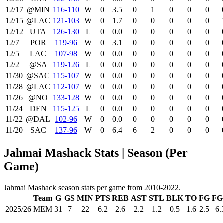
12/17
@MIN
116‑110
W
0
3.5
0
1
0
0
0
12/15
@LAC
121‑103
W
0
1.7
0
0
0
0
0
12/12
UTA
126‑130
L
0
0.0
0
0
0
0
0
12/7
POR
119‑96
W
0
3.1
0
0
0
0
0
12/5
LAC
107‑98
W
0
0.0
0
0
0
0
0
12/2
@SA
119‑126
L
0
0.0
0
0
0
0
0
11/30
@SAC
115‑107
W
0
0.0
0
0
0
0
0
11/28
@LAC
112‑107
W
0
0.0
0
0
0
0
0
11/26
@NO
133‑128
W
0
0.0
0
0
0
0
0
11/24
DEN
115‑125
L
0
0.0
0
0
0
0
0
11/22
@DAL
102‑96
W
0
0.0
0
0
0
0
0
11/20
SAC
137‑96
W
0
6.4
6
2
0
0
0
Jahmai Mashack Stats | Season (Per
Game)
Jahmai Mashack season stats per game from 2010-2022.
Team
G
GS
MIN
PTS
REB
AST
STL
BLK
TO
FG
FG
2025/26
MEM
31
7
22
6.2
2.6
2.2
1.2
0.5
1.6
2.5
6.