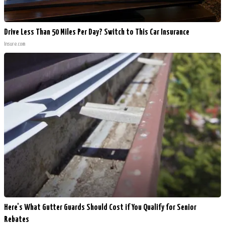
Drive Less Than 50 Miles Per Day? Switch to This Car Insurance
Insure.com
Here's What Gutter Guards Should Cost if You Qualify for Senior
Rebates