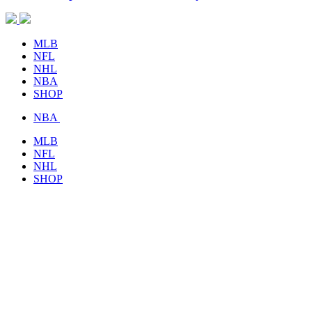
MLB
NFL
NHL
NBA
SHOP
NBA
MLB
NFL
NHL
SHOP