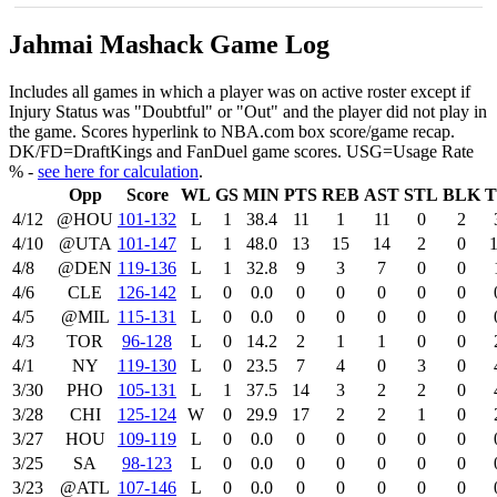
Jahmai Mashack Game Log
Includes all games in which a player was on active roster except if
Injury Status was "Doubtful" or "Out" and the player did not play in
the game. Scores hyperlink to NBA.com box score/game recap.
DK/FD=DraftKings and FanDuel game scores. USG=Usage Rate
% -
see here for calculation
.
Opp
Score
WL
GS
MIN
PTS
REB
AST
STL
BLK
4/12
@HOU
101‑132
L
1
38.4
11
1
11
0
2
4/10
@UTA
101‑147
L
1
48.0
13
15
14
2
0
4/8
@DEN
119‑136
L
1
32.8
9
3
7
0
0
4/6
CLE
126‑142
L
0
0.0
0
0
0
0
0
4/5
@MIL
115‑131
L
0
0.0
0
0
0
0
0
4/3
TOR
96‑128
L
0
14.2
2
1
1
0
0
4/1
NY
119‑130
L
0
23.5
7
4
0
3
0
3/30
PHO
105‑131
L
1
37.5
14
3
2
2
0
3/28
CHI
125‑124
W
0
29.9
17
2
2
1
0
3/27
HOU
109‑119
L
0
0.0
0
0
0
0
0
3/25
SA
98‑123
L
0
0.0
0
0
0
0
0
3/23
@ATL
107‑146
L
0
0.0
0
0
0
0
0