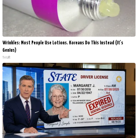
Wrinkles: Most People Use Lotions. Koreans Do This Instead (It's
Genius)
Tri Lift