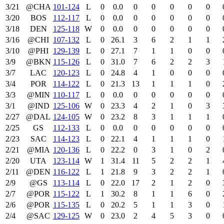
3/21
@CHA
101‑124
L
0
0.0
0
0
0
0
0
3/20
BOS
112‑117
L
0
0.0
0
0
0
0
0
3/18
DEN
125‑118
W
0
0.0
0
0
0
0
0
3/16
@CHI
107‑132
L
0
26.1
3
6
2
1
1
3/10
@PHI
129‑139
L
0
27.1
7
1
1
0
0
3/9
@BKN
115‑126
L
0
31.0
7
6
2
2
3
3/7
LAC
120‑123
L
0
24.8
4
1
0
0
0
3/4
POR
114‑122
L
0
21.3
13
1
1
1
0
3/3
@MIN
110‑117
L
0
0.0
0
0
0
0
0
3/1
@IND
125‑106
W
0
23.3
4
2
1
0
3
2/27
@DAL
124‑105
W
0
23.2
8
3
1
1
1
2/25
GS
112‑133
L
0
0.0
0
0
0
0
0
2/23
SAC
114‑123
L
0
22.1
4
1
1
1
0
2/21
@MIA
120‑136
L
0
22.2
0
3
1
0
2
2/20
UTA
123‑114
W
1
31.4
11
5
2
2
1
2/11
@DEN
116‑122
L
1
21.8
9
3
2
2
1
2/9
@GS
113‑114
L
0
22.0
17
2
1
2
0
2/7
@POR
115‑122
L
1
30.2
8
1
1
6
0
2/6
@POR
115‑135
L
0
20.2
5
1
1
3
0
2/4
@SAC
129‑125
W
0
23.0
2
4
5
3
0