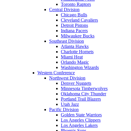
Toronto Raptors
Central Division
Chicago Bulls
Cleveland Cavaliers
Detroit Pistons
Indiana Pacers
Milwaukee Bucks
Southeast Division
Atlanta Hawks
Charlotte Hornets
Miami Heat
Orlando Magic
Washington Wizards
Western Conference
Northwest Division
Denver Nuggets
Minnesota Timberwolves
Oklahoma City Thunder
Portland Trail Blazers
Utah Jazz
Pacific Division
Golden State Warriors
Los Angeles Clippers
Los Angeles Lakers
Phoenix Suns