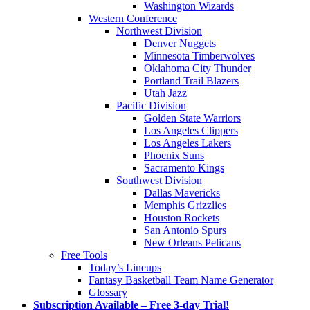
Washington Wizards
Western Conference
Northwest Division
Denver Nuggets
Minnesota Timberwolves
Oklahoma City Thunder
Portland Trail Blazers
Utah Jazz
Pacific Division
Golden State Warriors
Los Angeles Clippers
Los Angeles Lakers
Phoenix Suns
Sacramento Kings
Southwest Division
Dallas Mavericks
Memphis Grizzlies
Houston Rockets
San Antonio Spurs
New Orleans Pelicans
Free Tools
Today’s Lineups
Fantasy Basketball Team Name Generator
Glossary
Subscription Available – Free 3-day Trial!