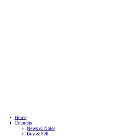
Home
Columns
News & Notes
Buy & Sell