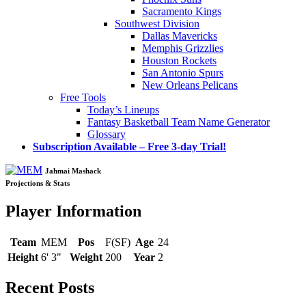
Sacramento Kings
Southwest Division
Dallas Mavericks
Memphis Grizzlies
Houston Rockets
San Antonio Spurs
New Orleans Pelicans
Free Tools
Today’s Lineups
Fantasy Basketball Team Name Generator
Glossary
Subscription Available – Free 3-day Trial!
Jahmai Mashack
Projections & Stats
Player Information
Team
MEM
Pos
F(SF)
Age
24
Height
6' 3"
Weight
200
Year
2
Recent Posts