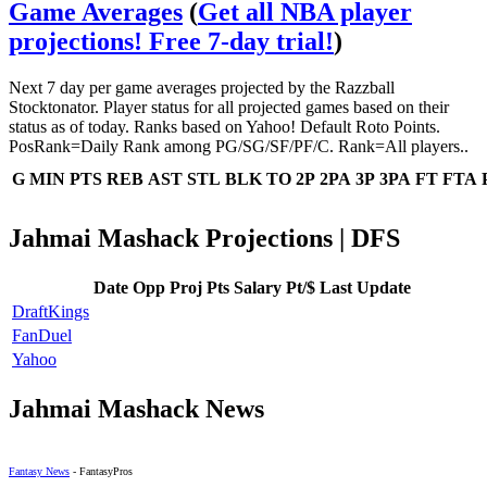
Game Averages
(
Get all NBA player
projections! Free 7-day trial!
)
Next 7 day per game averages projected by the Razzball
Stocktonator. Player status for all projected games based on their
status as of today. Ranks based on Yahoo! Default Roto Points.
PosRank=Daily Rank among PG/SG/SF/PF/C. Rank=All players..
G
MIN
PTS
REB
AST
STL
BLK
TO
2P
2PA
3P
3PA
FT
FTA
Jahmai Mashack Projections | DFS
Date
Opp
Proj Pts
Salary
Pt/$
Last Update
DraftKings
FanDuel
Yahoo
Jahmai Mashack News
Fantasy News
- FantasyPros