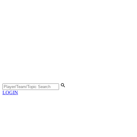
LOGIN