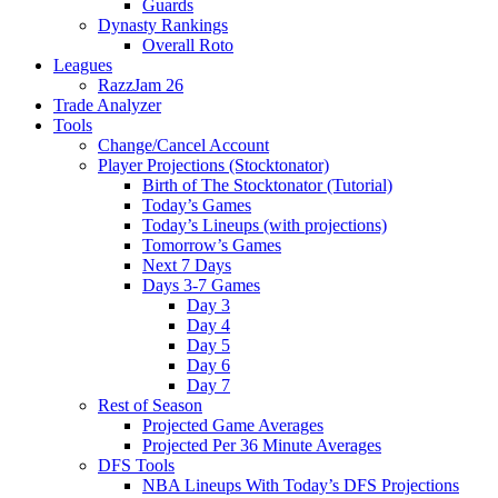
Guards
Dynasty Rankings
Overall Roto
Leagues
RazzJam 26
Trade Analyzer
Tools
Change/Cancel Account
Player Projections (Stocktonator)
Birth of The Stocktonator (Tutorial)
Today’s Games
Today’s Lineups (with projections)
Tomorrow’s Games
Next 7 Days
Days 3-7 Games
Day 3
Day 4
Day 5
Day 6
Day 7
Rest of Season
Projected Game Averages
Projected Per 36 Minute Averages
DFS Tools
NBA Lineups With Today’s DFS Projections