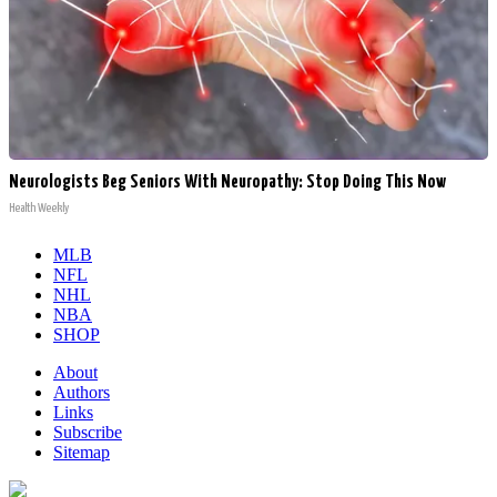
Neurologists Beg Seniors With Neuropathy: Stop Doing This Now
Health Weekly
MLB
NFL
NHL
NBA
SHOP
About
Authors
Links
Subscribe
Sitemap