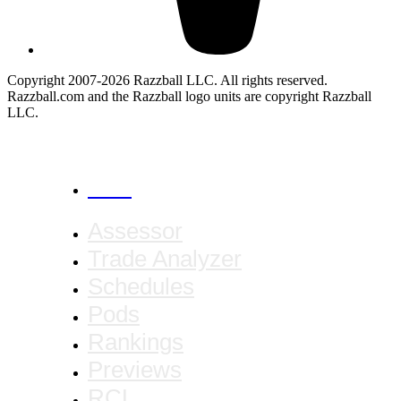
Copyright 2007-2026 Razzball LLC. All rights reserved.
Razzball.com and the Razzball logo units are copyright Razzball
LLC.
CANCEL
Assessor
Trade Analyzer
Schedules
Pods
Rankings
Previews
RCL