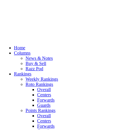
Home
Columns
News & Notes
Buy & Sell
Razz Pod
Rankings
Weekly Rankings
Roto Rankings
Overall
Centers
Forwards
Guards
Points Rankings
Overall
Centers
Forwards