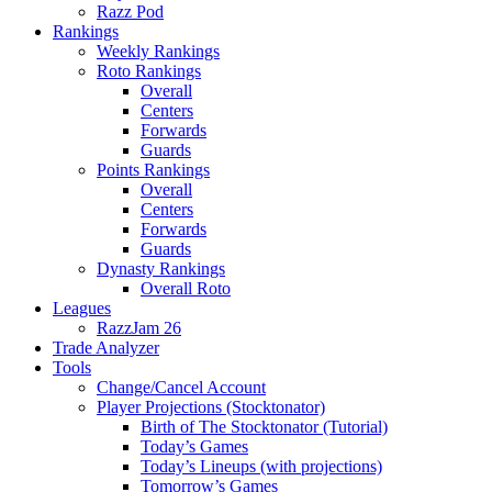
Razz Pod
Rankings
Weekly Rankings
Roto Rankings
Overall
Centers
Forwards
Guards
Points Rankings
Overall
Centers
Forwards
Guards
Dynasty Rankings
Overall Roto
Leagues
RazzJam 26
Trade Analyzer
Tools
Change/Cancel Account
Player Projections (Stocktonator)
Birth of The Stocktonator (Tutorial)
Today’s Games
Today’s Lineups (with projections)
Tomorrow’s Games