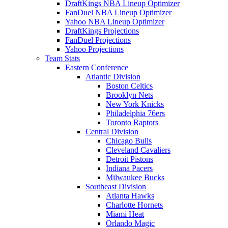
DraftKings NBA Lineup Optimizer
FanDuel NBA Lineup Optimizer
Yahoo NBA Lineup Optimizer
DraftKings Projections
FanDuel Projections
Yahoo Projections
Team Stats
Eastern Conference
Atlantic Division
Boston Celtics
Brooklyn Nets
New York Knicks
Philadelphia 76ers
Toronto Raptors
Central Division
Chicago Bulls
Cleveland Cavaliers
Detroit Pistons
Indiana Pacers
Milwaukee Bucks
Southeast Division
Atlanta Hawks
Charlotte Hornets
Miami Heat
Orlando Magic