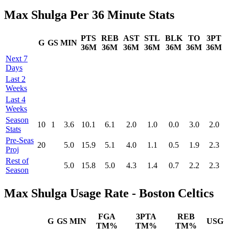
Max Shulga Per 36 Minute Stats
PTS
REB
AST
STL
BLK
TO
3PT
G
GS
MIN
36M
36M
36M
36M
36M
36M
36M
Next 7
Days
Last 2
Weeks
Last 4
Weeks
Season
10
1
3.6
10.1
6.1
2.0
1.0
0.0
3.0
2.0
Stats
Pre‑Seas
20
5.0
15.9
5.1
4.0
1.1
0.5
1.9
2.3
Proj
Rest of
5.0
15.8
5.0
4.3
1.4
0.7
2.2
2.3
Season
Max Shulga Usage Rate - Boston Celtics
FGA
3PTA
REB
G
GS
MIN
USG
TM%
TM%
TM%