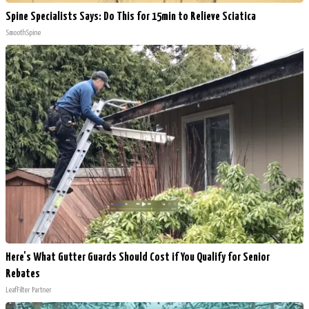
Spine Specialists Says: Do This for 15min to Relieve Sciatica
SmoothSpine
Here's What Gutter Guards Should Cost if You Qualify for Senior
Rebates
LeafFilter Partner