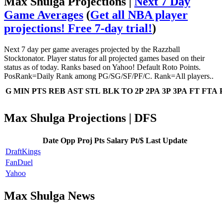
Max Shulga Projections |
Next 7 Day
Game Averages
(
Get all NBA player
projections! Free 7-day trial!
)
Next 7 day per game averages projected by the Razzball
Stocktonator. Player status for all projected games based on their
status as of today. Ranks based on Yahoo! Default Roto Points.
PosRank=Daily Rank among PG/SG/SF/PF/C. Rank=All players..
G
MIN
PTS
REB
AST
STL
BLK
TO
2P
2PA
3P
3PA
FT
FTA
Max Shulga Projections | DFS
Date
Opp
Proj Pts
Salary
Pt/$
Last Update
DraftKings
FanDuel
Yahoo
Max Shulga News