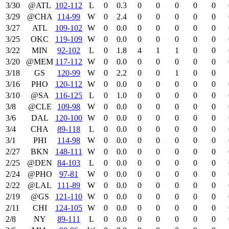
3/30
@ATL
102‑112
L
0
0.3
0
0
0
0
0
3/29
@CHA
114‑99
W
0
2.4
0
0
0
0
0
3/27
ATL
109‑102
W
0
0.0
0
0
0
0
0
3/25
OKC
119‑109
W
0
0.0
0
0
0
0
0
3/22
MIN
92‑102
L
0
1.8
4
1
1
0
0
3/20
@MEM
117‑112
W
0
0.0
0
0
0
0
0
3/18
GS
120‑99
W
0
2.2
0
0
1
0
0
3/16
PHO
120‑112
W
0
0.0
0
0
0
0
0
3/10
@SA
116‑125
L
0
1.0
0
0
0
0
0
3/8
@CLE
109‑98
W
0
0.0
0
0
0
0
0
3/6
DAL
120‑100
W
0
0.0
0
0
0
0
0
3/4
CHA
89‑118
L
0
0.0
0
0
0
0
0
3/1
PHI
114‑98
W
0
0.0
0
0
0
0
0
2/27
BKN
148‑111
W
0
0.0
0
0
0
0
0
2/25
@DEN
84‑103
L
0
0.0
0
0
0
0
0
2/24
@PHO
97‑81
W
0
0.0
0
0
0
0
0
2/22
@LAL
111‑89
W
0
0.0
0
0
0
0
0
2/19
@GS
121‑110
W
0
0.0
0
0
0
0
0
2/11
CHI
124‑105
W
0
0.0
0
0
0
0
0
2/8
NY
89‑111
L
0
0.0
0
0
0
0
0