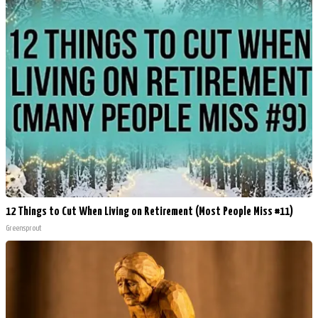
12 Things to Cut When Living on Retirement (Most People Miss #11)
Greensprout