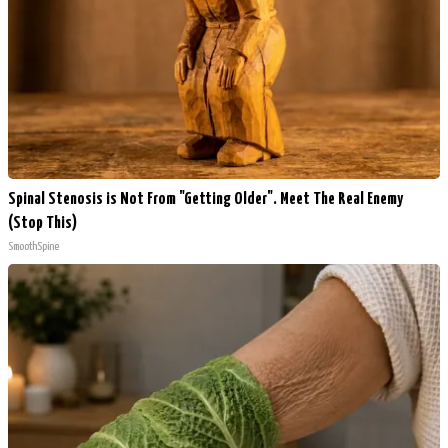
Spinal Stenosis is Not From "Getting Older". Meet The Real Enemy
(Stop This)
SmoothSpine