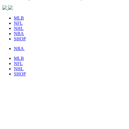
MLB
NFL
NHL
NBA
SHOP
NBA
MLB
NFL
NHL
SHOP