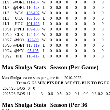
11/9
@ORL
111‑107
W
0
0.0
0
0
0
0
0
11/7
@ORL
110‑123
L
0
0.0
0
0
0
0
0
11/5
WAS
136‑107
W
0
0.0
0
0
0
0
0
11/3
UTA
103‑105
L
0
0.0
0
0
0
0
0
11/1
HOU
101‑128
L
0
0.0
0
0
0
0
0
10/31
@PHI
109‑108
W
0
0.0
0
0
0
0
0
10/29
CLE
125‑105
W
0
0.0
0
0
0
0
0
10/27
@NO
122‑90
W
0
0.0
0
0
0
0
0
10/26
@DET
113‑119
L
0
0.0
0
0
0
0
0
10/24
@NY
95‑105
L
0
0.0
0
0
0
0
0
10/22
PHI
116‑117
L
0
0.0
0
0
0
0
0
Max Shulga Stats | Season (Per Game)
Max Shulga season stats per game from 2010-2022.
Team
G
GS
MIN
PTS
REB
AST
STL
BLK
TO
FG
FG
2024/25
BOS
0
0
2025/26
BOS
11
1
3
0.6
0.5
0.2
0.1
0.0
0.3
0.2
0.
Max Shulga Stats | Season (Per 36