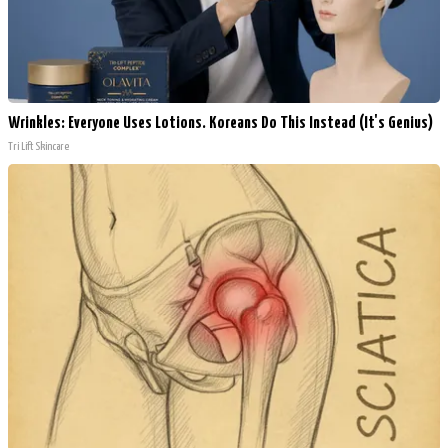
Wrinkles: Everyone Uses Lotions. Koreans Do This Instead (It's Genius)
Tri Lift Skincare