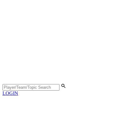
LOGIN