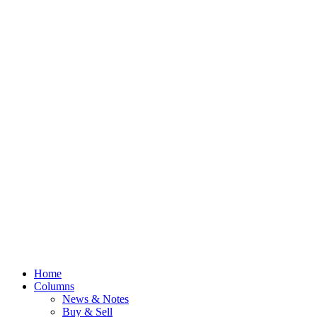
Home
Columns
News & Notes
Buy & Sell