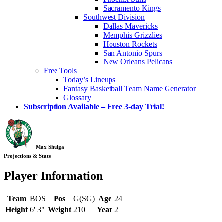
Sacramento Kings
Southwest Division
Dallas Mavericks
Memphis Grizzlies
Houston Rockets
San Antonio Spurs
New Orleans Pelicans
Free Tools
Today’s Lineups
Fantasy Basketball Team Name Generator
Glossary
Subscription Available – Free 3-day Trial!
Max Shulga
Projections & Stats
Player Information
Team
BOS
Pos
G(SG)
Age
24
Height
6' 3"
Weight
210
Year
2