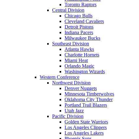
Toronto Raptors
Central Division
Chicago Bulls
Cleveland Cavaliers
Detroit Pistons
Indiana Pacers
Milwaukee Bucks
Southeast Division
Atlanta Hawks
Charlotte Hornets
Miami Heat
Orlando Magic
Washington Wizards
Western Conference
Northwest Division
Denver Nuggets
Minnesota Timberwolves
Oklahoma City Thunder
Portland Trail Blazers
Utah Jazz
Pacific Division
Golden State Warriors
Los Angeles Clippers
Los Angeles Lakers
Phoenix Suns