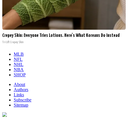
Crepey Skin: Everyone Tries Lotions. Here's What Koreans Do Instead
Tri Lift Crepey Skin
MLB
NFL
NHL
NBA
SHOP
About
Authors
Links
Subscribe
Sitemap