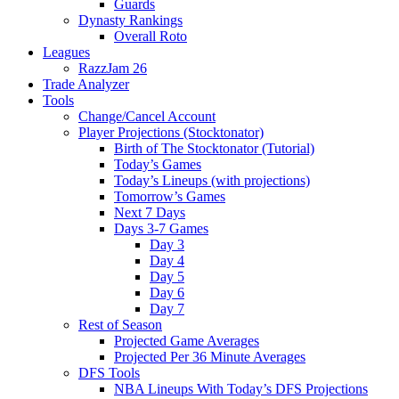
Guards
Dynasty Rankings
Overall Roto
Leagues
RazzJam 26
Trade Analyzer
Tools
Change/Cancel Account
Player Projections (Stocktonator)
Birth of The Stocktonator (Tutorial)
Today’s Games
Today’s Lineups (with projections)
Tomorrow’s Games
Next 7 Days
Days 3-7 Games
Day 3
Day 4
Day 5
Day 6
Day 7
Rest of Season
Projected Game Averages
Projected Per 36 Minute Averages
DFS Tools
NBA Lineups With Today’s DFS Projections