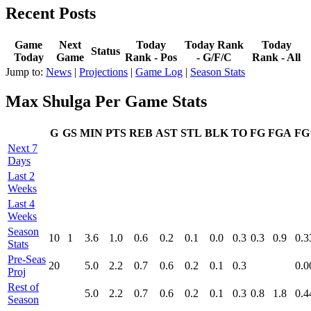
Recent Posts
Game
Next
Today
Today Rank
Today
Status
Today
Game
Rank - Pos
- G/F/C
Rank - All
Jump to:
News
|
Projections
|
Game Log
|
Season Stats
Max Shulga Per Game Stats
G
GS
MIN
PTS
REB
AST
STL
BLK
TO
FG
FGA
F
Next 7
Days
Last 2
Weeks
Last 4
Weeks
Season
10
1
3.6
1.0
0.6
0.2
0.1
0.0
0.3
0.3
0.9
0.3
Stats
Pre‑Seas
20
5.0
2.2
0.7
0.6
0.2
0.1
0.3
0.0
Proj
Rest of
5.0
2.2
0.7
0.6
0.2
0.1
0.3
0.8
1.8
0.4
Season