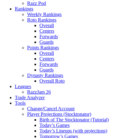
Razz Pod
Rankings
Weekly Rankings
Roto Rankings
Overall
Centers
Forwards
Guards
Points Rankings
Overall
Centers
Forwards
Guards
Dynasty Rankings
Overall Roto
Leagues
RazzJam 26
Trade Analyzer
Tools
Change/Cancel Account
Player Projections (Stocktonator)
Birth of The Stocktonator (Tutorial)
Today’s Games
Today’s Lineups (with projections)
Tomorrow’s Games