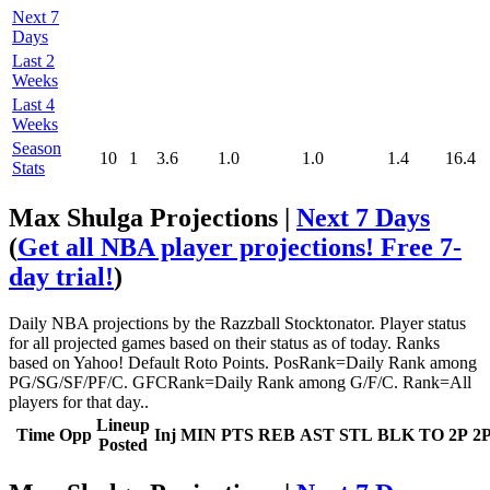
Next 7
Days
Last 2
Weeks
Last 4
Weeks
Season
10
1
3.6
1.0
1.0
1.4
16.4
Stats
Max Shulga Projections |
Next 7 Days
(
Get all NBA player projections! Free 7-
day trial!
)
Daily NBA projections by the Razzball Stocktonator. Player status
for all projected games based on their status as of today. Ranks
based on Yahoo! Default Roto Points. PosRank=Daily Rank among
PG/SG/SF/PF/C. GFCRank=Daily Rank among G/F/C. Rank=All
players for that day..
Lineup
Time
Opp
Inj
MIN
PTS
REB
AST
STL
BLK
TO
2P
2
Posted