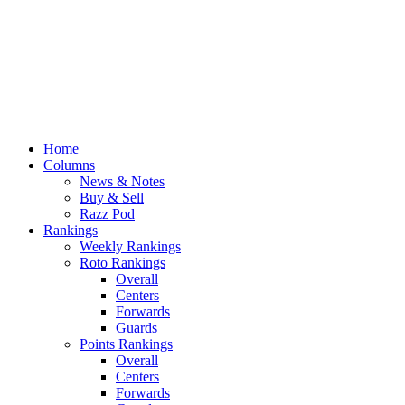
Home
Columns
News & Notes
Buy & Sell
Razz Pod
Rankings
Weekly Rankings
Roto Rankings
Overall
Centers
Forwards
Guards
Points Rankings
Overall
Centers
Forwards