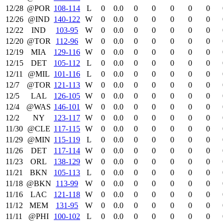
12/28
@POR
108‑114
L
0
0.0
0
0
0
0
0
12/26
@IND
140‑122
W
0
0.0
0
0
0
0
0
12/22
IND
103‑95
W
0
0.0
0
0
0
0
0
12/20
@TOR
112‑96
W
0
0.0
0
0
0
0
0
12/19
MIA
129‑116
W
0
0.0
0
0
0
0
0
12/15
DET
105‑112
L
0
0.0
0
0
0
0
0
12/11
@MIL
101‑116
L
0
0.0
0
0
0
0
0
12/7
@TOR
121‑113
W
0
0.0
0
0
0
0
0
12/5
LAL
126‑105
W
0
0.0
0
0
0
0
0
12/4
@WAS
146‑101
W
0
0.0
0
0
0
0
0
12/2
NY
123‑117
W
0
0.0
0
0
0
0
0
11/30
@CLE
117‑115
W
0
0.0
0
0
0
0
0
11/29
@MIN
115‑119
L
0
0.0
0
0
0
0
0
11/26
DET
117‑114
W
0
0.0
0
0
0
0
0
11/23
ORL
138‑129
W
0
0.0
0
0
0
0
0
11/21
BKN
105‑113
L
0
0.0
0
0
0
0
0
11/18
@BKN
113‑99
W
0
0.0
0
0
0
0
0
11/16
LAC
121‑118
W
0
0.0
0
0
0
0
0
11/12
MEM
131‑95
W
0
0.0
0
0
0
0
0
11/11
@PHI
100‑102
L
0
0.0
0
0
0
0
0