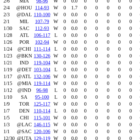
2/6
MIA
98‑96
W
0
0.0
0
0
0
0
0
2/4
@HOU
114‑93
W
0
1.7
0
0
0
0
0
2/3
@DAL
110‑100
W
0
0.0
0
0
0
0
0
2/1
MIL
107‑79
W
0
0.0
0
0
0
0
0
1/30
SAC
112‑93
W
0
0.0
0
0
0
0
0
1/28
ATL
106‑117
L
0
0.0
0
0
0
0
0
1/26
POR
102‑94
W
0
0.0
0
0
0
0
0
1/24
@CHI
111‑114
L
0
0.0
0
0
0
0
0
1/23
@BKN
130‑126
W
0
0.0
0
0
0
0
0
1/21
IND
119‑104
W
0
0.0
0
0
0
0
0
1/19
@DET
103‑104
L
0
0.0
0
0
0
0
0
1/17
@ATL
132‑106
W
0
0.0
0
0
0
0
0
1/15
@MIA
119‑114
W
0
0.0
0
0
0
0
0
1/12
@IND
96‑98
L
0
0.0
0
0
0
0
0
1/10
SA
95‑100
L
0
0.0
0
0
0
0
0
1/9
TOR
125‑117
W
0
0.0
0
0
0
0
0
1/7
DEN
110‑114
L
0
0.0
0
0
0
0
0
1/5
CHI
115‑101
W
0
0.0
0
0
0
0
0
1/3
@LAC
146‑115
W
0
0.0
0
0
0
0
0
1/1
@SAC
120‑106
W
0
0.0
0
0
0
0
0
12/30
@UTA
129‑119
W
0
0.0
0
0
0
0
0