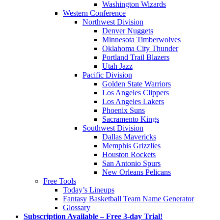
Washington Wizards
Western Conference
Northwest Division
Denver Nuggets
Minnesota Timberwolves
Oklahoma City Thunder
Portland Trail Blazers
Utah Jazz
Pacific Division
Golden State Warriors
Los Angeles Clippers
Los Angeles Lakers
Phoenix Suns
Sacramento Kings
Southwest Division
Dallas Mavericks
Memphis Grizzlies
Houston Rockets
San Antonio Spurs
New Orleans Pelicans
Free Tools
Today’s Lineups
Fantasy Basketball Team Name Generator
Glossary
Subscription Available – Free 3-day Trial!