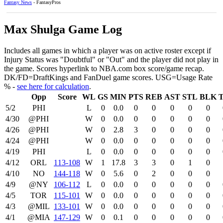
Fantasy News
- FantasyPros
Max Shulga Game Log
Includes all games in which a player was on active roster except if
Injury Status was "Doubtful" or "Out" and the player did not play in
the game. Scores hyperlink to NBA.com box score/game recap.
DK/FD=DraftKings and FanDuel game scores. USG=Usage Rate
% -
see here for calculation
.
Opp
Score
WL
GS
MIN
PTS
REB
AST
STL
BLK
5/2
PHI
L
0
0.0
0
0
0
0
0
4/30
@PHI
W
0
0.0
0
0
0
0
0
4/26
@PHI
W
0
2.8
3
0
0
0
0
4/24
@PHI
W
0
0.0
0
0
0
0
0
4/19
PHI
L
0
0.0
0
0
0
0
0
4/12
ORL
113‑108
W
1
17.8
3
3
0
1
0
4/10
NO
144‑118
W
0
5.6
0
2
0
0
0
4/9
@NY
106‑112
L
0
0.0
0
0
0
0
0
4/5
TOR
115‑101
W
0
0.0
0
0
0
0
0
4/3
@MIL
133‑101
W
0
0.0
0
0
0
0
0
4/1
@MIA
147‑129
W
0
0.1
0
0
0
0
0