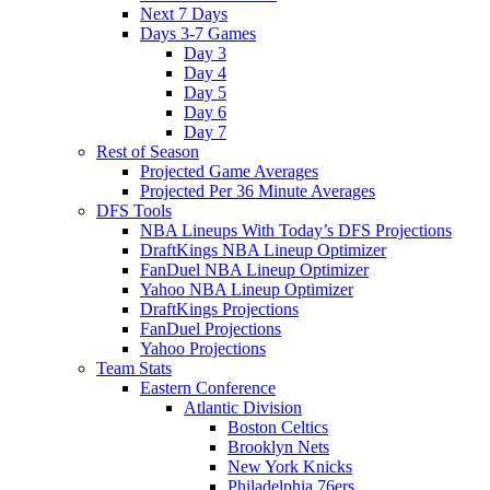
Next 7 Days
Days 3-7 Games
Day 3
Day 4
Day 5
Day 6
Day 7
Rest of Season
Projected Game Averages
Projected Per 36 Minute Averages
DFS Tools
NBA Lineups With Today’s DFS Projections
DraftKings NBA Lineup Optimizer
FanDuel NBA Lineup Optimizer
Yahoo NBA Lineup Optimizer
DraftKings Projections
FanDuel Projections
Yahoo Projections
Team Stats
Eastern Conference
Atlantic Division
Boston Celtics
Brooklyn Nets
New York Knicks
Philadelphia 76ers