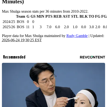
Minutes)
Max Shulga season stats per 36 minutes from 2010-2022.
Team
G
GS
MIN
PTS
REB
AST
STL
BLK
TO
FG
FG
2024/25
BOS
0
0
2025/26
BOS
11
1
3
7.0
6.0
2.0
1.0
0.0
3.0
2.0
8.
Player data for Max Shulga maintained by
Rudy Gamble
| Updated:
2026-06-24 19:30:25 EST
Recommended