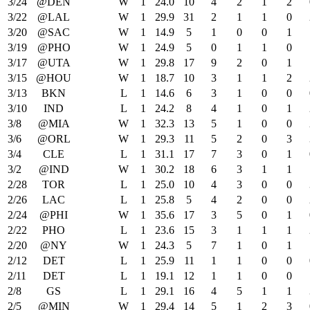
3/24
@DEN
W
1
24.0
10
4
2
1
2
3/22
@LAL
W
1
29.9
31
2
1
1
0
3/20
@SAC
W
1
14.9
5
1
0
0
1
3/19
@PHO
W
1
24.9
5
0
1
1
0
3/17
@UTA
W
1
29.8
17
9
2
0
1
3/15
@HOU
W
1
18.7
10
3
1
1
2
3/13
BKN
L
1
14.6
6
3
1
0
0
3/10
IND
L
1
24.2
8
4
1
0
1
3/8
@MIA
W
1
32.3
13
5
1
0
0
3/6
@ORL
W
1
29.3
11
5
2
0
3
3/4
CLE
L
1
31.1
17
7
3
0
1
3/2
@IND
W
1
30.2
18
6
3
1
1
2/28
TOR
L
1
25.0
10
4
3
0
0
2/26
LAC
L
1
25.8
5
4
2
0
0
2/24
@PHI
W
1
35.6
17
3
5
0
1
2/22
PHO
L
1
23.6
15
3
1
1
1
2/20
@NY
W
1
24.3
5
7
1
0
1
2/12
DET
L
1
25.9
11
1
1
0
0
2/11
DET
L
1
19.1
12
1
1
0
0
2/8
GS
L
1
29.1
16
4
5
1
1
2/5
@MIN
W
1
29.4
14
5
1
2
3