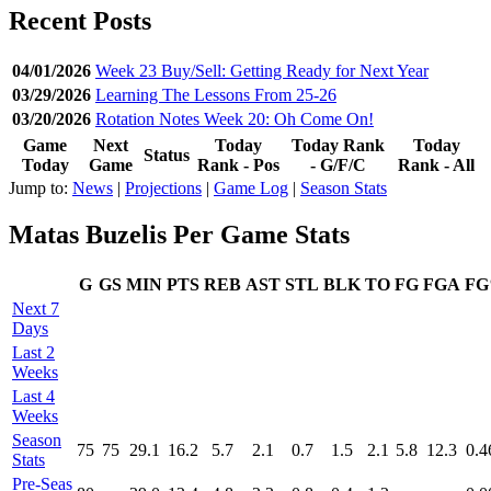
Recent Posts
04/01/2026
Week 23 Buy/Sell: Getting Ready for Next Year
03/29/2026
Learning The Lessons From 25-26
03/20/2026
Rotation Notes Week 20: Oh Come On!
Game
Next
Today
Today Rank
Today
Status
Today
Game
Rank - Pos
- G/F/C
Rank - All
Jump to:
News
|
Projections
|
Game Log
|
Season Stats
Matas Buzelis Per Game Stats
G
GS
MIN
PTS
REB
AST
STL
BLK
TO
FG
FGA
F
Next 7
Days
Last 2
Weeks
Last 4
Weeks
Season
75
75
29.1
16.2
5.7
2.1
0.7
1.5
2.1
5.8
12.3
0.4
Stats
Pre‑Seas