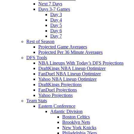
Next 7 Days
Days 3-7 Games
Day 3
Day 4
Day 5
Day 6
Day 7
Rest of Season
Projected Game Averages
Projected Per 36 Minute Averages
DFS Tools
NBA Lineups With Today’s DFS Projections
DraftKings NBA Lineup Optimizer
FanDuel NBA Lineup Optimizer
Yahoo NBA Lineup Optimizer
DraftKings Projections
FanDuel Projections
Yahoo Projections
Team Stats
Eastern Conference
Atlantic Division
Boston Celtics
Brooklyn Nets
New York Knicks
Philadelphia 76ers