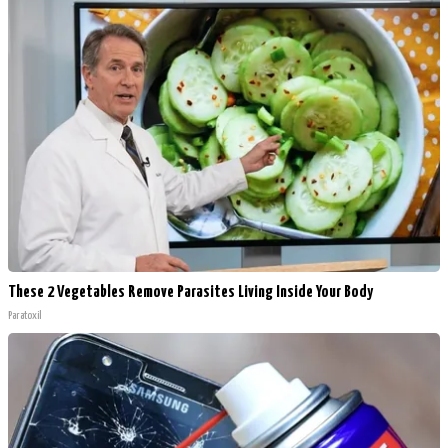
These 2 Vegetables Remove Parasites Living Inside Your Body
Paratoxil