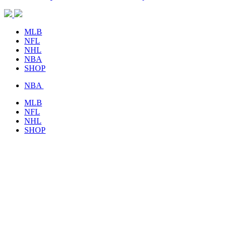
MLB
NFL
NHL
NBA
SHOP
NBA
MLB
NFL
NHL
SHOP