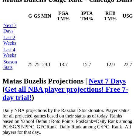
FGA
3PTA
REB
G
GS
MIN
USG
TM%
TM%
TM%
Next 7
Days
Last 2
Weeks
Last 4
Weeks
Season
75
75
29.1
13.7
15.7
12.9
22.7
Stats
Matas Buzelis Projections |
Next 7 Days
(
Get all NBA player projections! Free 7-
day trial!
)
Daily NBA projections by the Razzball Stocktonator. Player status
for all projected games based on their status as of today. Ranks
based on Yahoo! Default Roto Points. PosRank=Daily Rank among
PG/SG/SF/PF/C. GFCRank=Daily Rank among G/F/C. Rank=All
players for that day..