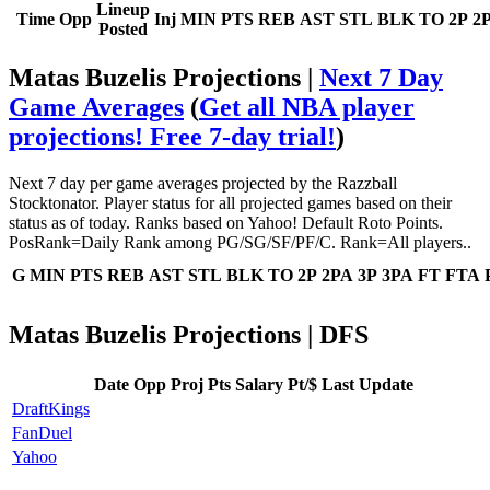
Lineup
Time
Opp
Inj
MIN
PTS
REB
AST
STL
BLK
TO
2P
2
Posted
Matas Buzelis Projections |
Next 7 Day
Game Averages
(
Get all NBA player
projections! Free 7-day trial!
)
Next 7 day per game averages projected by the Razzball
Stocktonator. Player status for all projected games based on their
status as of today. Ranks based on Yahoo! Default Roto Points.
PosRank=Daily Rank among PG/SG/SF/PF/C. Rank=All players..
G
MIN
PTS
REB
AST
STL
BLK
TO
2P
2PA
3P
3PA
FT
FTA
Matas Buzelis Projections | DFS
Date
Opp
Proj Pts
Salary
Pt/$
Last Update
DraftKings
FanDuel
Yahoo