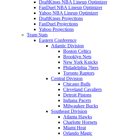
DraftKings NBA Lineup Optimizer
FanDuel NBA Lineup Optimizer
Yahoo NBA Lineup Optimizer
DraftKings Projections
FanDuel Projections
Yahoo Projections
Team Stats
Eastern Conference
Atlantic Division
Boston Celtics
Brooklyn Nets
New York Knicks
Philadelphia 76ers
Toronto Raptors
Central Division
Chicago Bulls
Cleveland Cavaliers
Detroit Pistons
Indiana Pacers
Milwaukee Bucks
Southeast Division
Atlanta Hawks
Charlotte Hornets
Miami Heat
Orlando Magic