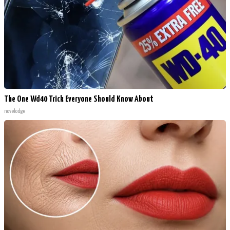
The One Wd40 Trick Everyone Should Know About
novelodge