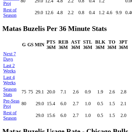
80
29.0
12.4
4.8
2.2
0.8
0.4
1.2
0.0
Proj
Rest of
29.0
12.6
4.8
2.2
0.8
0.4
1.2
4.6
9.9
0.4
Season
Matas Buzelis Per 36 Minute Stats
PTS
REB
AST
STL
BLK
TO
3PT
G
GS
MIN
36M
36M
36M
36M
36M
36M
36M
Next 7
Days
Last 2
Weeks
Last 4
Weeks
Season
75
75
29.1
20.0
7.1
2.6
0.9
1.9
2.6
2.8
Stats
Pre‑Seas
80
29.0
15.4
6.0
2.7
1.0
0.5
1.5
2.1
Proj
Rest of
29.0
15.6
6.0
2.7
1.0
0.5
1.5
2.0
Season
Matas Buzelis Usage Rate - Chicago Bulls