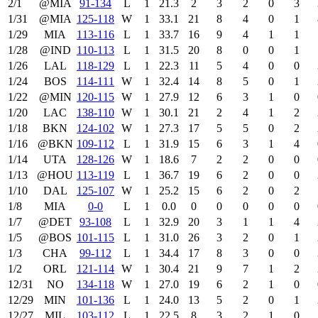
2/1
@MIA
91‑134
L
1
21.3
2
3
2
0
3
1/31
@MIA
125‑118
W
1
33.1
21
8
4
0
1
1/29
MIA
113‑116
L
1
33.7
16
9
4
1
1
1/28
@IND
110‑113
L
1
31.5
20
8
0
0
1
1/26
LAL
118‑129
L
1
22.3
11
5
4
0
0
1/24
BOS
114‑111
W
1
32.4
14
8
5
0
1
1/22
@MIN
120‑115
W
1
27.9
12
6
3
1
0
1/20
LAC
138‑110
W
1
30.1
21
2
4
1
2
1/18
BKN
124‑102
W
1
27.3
17
5
5
0
2
1/16
@BKN
109‑112
L
1
31.9
15
6
3
1
4
1/14
UTA
128‑126
W
1
18.6
7
2
2
0
0
1/13
@HOU
113‑119
L
1
36.7
19
6
2
0
0
1/10
DAL
125‑107
W
1
25.2
15
6
2
0
2
1/8
MIA
0‑0
L
1
0.0
0
0
0
0
0
1/7
@DET
93‑108
L
1
32.9
20
3
1
1
4
1/5
@BOS
101‑115
L
1
31.0
26
3
2
0
1
1/3
CHA
99‑112
L
1
34.4
17
8
3
0
0
1/2
ORL
121‑114
W
1
30.4
21
9
7
1
2
12/31
NO
134‑118
W
1
27.0
19
6
2
1
0
12/29
MIN
101‑136
L
1
24.0
13
5
2
0
1
12/27
MIL
103‑112
L
1
22.5
8
3
2
1
0