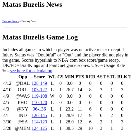
Matas Buzelis News
Fantasy News
- FantasyPros
Matas Buzelis Game Log
Includes all games in which a player was on active roster except if
Injury Status was "Doubtful" or "Out" and the player did not play in
the game. Scores hyperlink to NBA.com box score/game recap.
DK/FD=DraftKings and FanDuel game scores. USG=Usage Rate
% -
see here for calculation
.
Opp
Score
WL
GS
MIN
PTS
REB
AST
STL
BLK
4/12
@DAL
128‑149
L
0
0.0
0
0
0
0
0
4/10
ORL
103‑127
L
1
26.7
14
8
3
1
3
4/9
@WAS
119‑108
W
0
0.0
0
0
0
0
0
4/5
PHO
110‑120
L
0
0.0
0
0
0
0
0
4/3
@NY
96‑136
L
1
23.2
11
6
0
0
0
4/1
IND
126‑145
L
1
28.9
17
9
6
2
0
3/30
@SA
114‑129
L
1
28.0
12
6
2
1
3
3/28
@MEM
124‑125
L
1
38.5
29
10
3
1
3