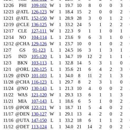
12/26
PHI
109‑102
W
1
19.7
10
8
0
0
3
12/23
@ATL
126‑123
W
1
18.4
15
2
0
0
2
12/21
@ATL
152‑150
W
1
28.9
28
3
0
1
2
12/19
@CLE
136‑125
W
1
33.2
24
5
1
2
2
12/17
CLE
127‑111
W
1
22.3
9
1
1
0
1
12/14
NO
104‑114
L
1
23.6
9
6
3
1
0
12/12
@CHA
129‑126
W
1
23.7
10
0
1
0
2
12/7
GS
91‑123
L
1
24.5
16
3
1
3
1
12/5
IND
105‑120
L
1
34.7
19
12
2
1
1
12/3
BKN
103‑113
L
1
32.8
14
5
3
1
0
12/1
@ORL
120‑125
L
1
35.6
21
6
4
2
3
11/29
@IND
101‑103
L
1
34.0
8
11
2
1
3
11/28
@CHA
116‑123
L
1
29.7
8
2
3
1
0
11/24
@NO
130‑143
L
1
21.3
10
4
0
0
2
11/22
WAS
121‑120
W
1
29.3
13
6
1
1
3
11/21
MIA
107‑143
L
1
18.6
6
5
1
0
2
11/19
@POR
122‑121
W
1
18.7
11
5
4
0
2
11/17
@DEN
130‑127
W
1
29.1
13
4
2
0
2
11/16
@UTA
147‑150
L
1
33.2
18
6
1
1
2
11/12
@DET
113‑124
L
1
34.0
21
14
2
0
2