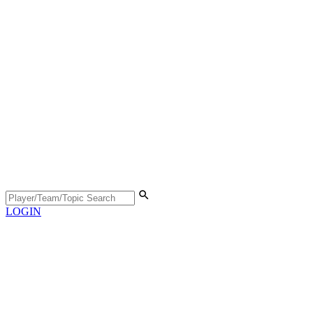
LOGIN