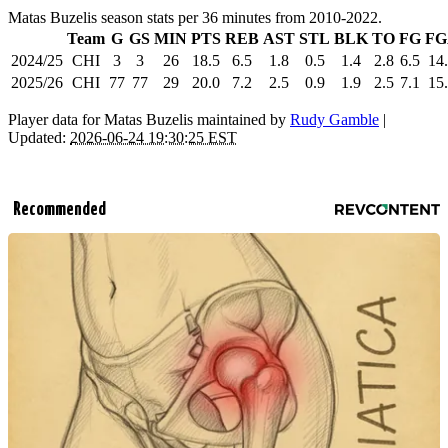
Matas Buzelis season stats per 36 minutes from 2010-2022.
Team
G
GS
MIN
PTS
REB
AST
STL
BLK
TO
FG
FG
2024/25
CHI
3
3
26
18.5
6.5
1.8
0.5
1.4
2.8
6.5
14
2025/26
CHI
77
77
29
20.0
7.2
2.5
0.9
1.9
2.5
7.1
15
Player data for Matas Buzelis maintained by
Rudy Gamble
|
Updated:
2026-06-24 19:30:25 EST
Recommended