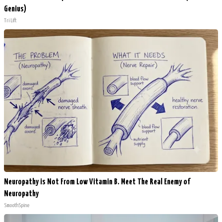
Genius)
Tri Lift
Neuropathy is Not From Low Vitamin B. Meet The Real Enemy of
Neuropathy
SmoothSpine