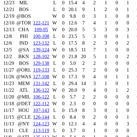
12/23
MIL
L
0
15.4
4
2
1
0
1
12/21
BOS
L
0
20.1
9
1
2
0
1
12/19
@BOS
W
0
9.8
0
3
1
0
0
12/16
@TOR
122‑121
W
0
12.6
7
4
1
0
0
12/13
CHA
109‑95
W
0
20.0
5
5
3
0
3
12/8
PHI
100‑108
L
0
23.5
5
3
0
0
1
12/6
IND
123‑132
L
0
17.5
8
2
3
0
2
12/5
@SA
139‑124
W
0
18.5
11
7
1
0
0
12/2
BKN
128‑102
W
0
21.8
20
5
1
0
2
11/29
BOS
129‑138
L
0
5.0
2
2
0
0
0
11/27
@ORL
119‑133
L
0
25.3
7
2
0
0
1
11/26
@WAS
127‑108
W
0
17.3
9
4
0
1
1
11/23
MEM
131‑142
L
0
29.4
14
3
1
0
1
11/22
ATL
136‑122
W
0
20.0
9
4
0
1
2
11/20
@MIL
106‑122
L
0
5.7
2
2
0
0
0
11/18
@DET
122‑112
W
0
2.3
0
0
0
0
0
11/17
HOU
107‑143
L
0
15.9
8
3
0
1
0
11/15
@CLE
126‑144
L
0
8.4
9
2
0
0
1
11/13
@NY
124‑123
W
0
12.1
4
4
0
0
3
11/11
CLE
113‑119
L
0
3.7
0
1
0
0
0