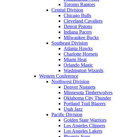
Toronto Raptors
Central Division
Chicago Bulls
Cleveland Cavaliers
Detroit Pistons
Indiana Pacers
Milwaukee Bucks
Southeast Division
Atlanta Hawks
Charlotte Hornets
Miami Heat
Orlando Magic
Washington Wizards
Western Conference
Northwest Division
Denver Nuggets
Minnesota Timberwolves
Oklahoma City Thunder
Portland Trail Blazers
Utah Jazz
Pacific Division
Golden State Warriors
Los Angeles Clippers
Los Angeles Lakers
Phoenix Suns