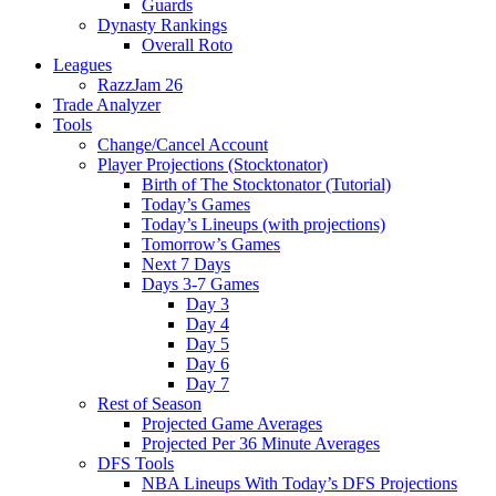
Guards
Dynasty Rankings
Overall Roto
Leagues
RazzJam 26
Trade Analyzer
Tools
Change/Cancel Account
Player Projections (Stocktonator)
Birth of The Stocktonator (Tutorial)
Today’s Games
Today’s Lineups (with projections)
Tomorrow’s Games
Next 7 Days
Days 3-7 Games
Day 3
Day 4
Day 5
Day 6
Day 7
Rest of Season
Projected Game Averages
Projected Per 36 Minute Averages
DFS Tools
NBA Lineups With Today’s DFS Projections