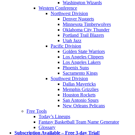
Washington Wizards
Western Conference
Northwest Division
Denver Nuggets
Minnesota Timberwolves
Oklahoma City Thunder
Portland Trail Blazers
Utah Jazz
Pacific Division
Golden State Warriors
Los Angeles Clippers
Los Angeles Lakers
Phoenix Suns
Sacramento Kings
Southwest Division
Dallas Mavericks
Memphis Grizzlies
Houston Rockets
San Antonio Spurs
New Orleans Pelicans
Free Tools
Today’s Lineups
Fantasy Basketball Team Name Generator
Glossary
Subscription Available – Free 3-day Trial!