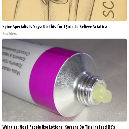
Spine Specialists Says: Do This for 15min to Relieve Sciatica
SmoothSpine
Wrinkles: Most People Use Lotions. Koreans Do This Instead (It's