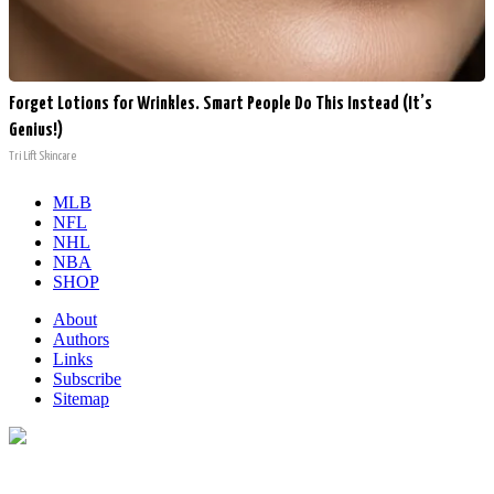
Forget Lotions for Wrinkles. Smart People Do This Instead (It’s
Genius!)
Tri Lift Skincare
MLB
NFL
NHL
NBA
SHOP
About
Authors
Links
Subscribe
Sitemap