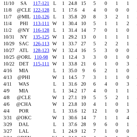
11/10
SA
117‑121
L
1
24.8
15
5
0
1
1
11/8
@CLE
122‑128
L
1
17.6
4
4
0
0
0
11/7
@MIL
110‑126
L
1
35.8
20
8
3
2
1
11/4
PHI
113‑111
W
1
30.4
10
5
1
1
2
11/2
@NY
116‑128
L
1
31.4
14
7
0
1
0
10/31
NY
135‑125
W
1
29.2
13
0
1
1
1
10/29
SAC
126‑113
W
1
33.7
27
5
2
2
1
10/27
ATL
128‑123
W
1
32.4
16
5
3
0
0
10/25
@ORL
110‑98
W
1
12.4
3
3
0
1
0
10/22
DET
115‑111
W
1
33.8
21
6
1
0
3
4/16
MIA
L
1
35.0
9
6
2
1
0
4/13
@PHI
W
1
14.5
7
3
1
1
0
4/11
WAS
L
1
31.6
20
6
4
0
3
4/9
MIA
L
1
34.2
17
4
0
1
1
4/8
@CLE
W
1
27.1
19
5
5
2
1
4/6
@CHA
W
1
23.8
10
4
1
0
1
4/4
POR
L
1
33.6
12
12
1
0
3
3/31
@OKC
W
1
30.6
14
7
1
1
4
3/29
DAL
L
1
37.6
28
9
6
0
1
3/27
LAL
L
1
24.9
12
7
1
0
0