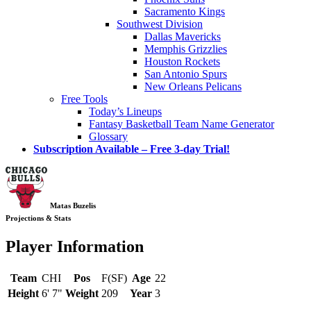
Sacramento Kings
Southwest Division
Dallas Mavericks
Memphis Grizzlies
Houston Rockets
San Antonio Spurs
New Orleans Pelicans
Free Tools
Today’s Lineups
Fantasy Basketball Team Name Generator
Glossary
Subscription Available – Free 3-day Trial!
Matas Buzelis
Projections & Stats
Player Information
Team
CHI
Pos
F(SF)
Age
22
Height
6' 7"
Weight
209
Year
3