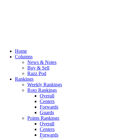
Home
Columns
News & Notes
Buy & Sell
Razz Pod
Rankings
Weekly Rankings
Roto Rankings
Overall
Centers
Forwards
Guards
Points Rankings
Overall
Centers
Forwards