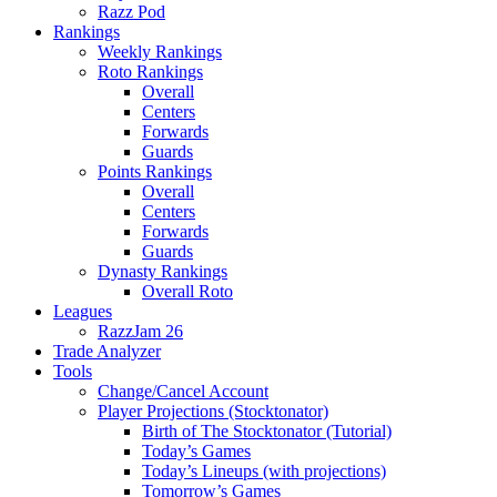
Razz Pod
Rankings
Weekly Rankings
Roto Rankings
Overall
Centers
Forwards
Guards
Points Rankings
Overall
Centers
Forwards
Guards
Dynasty Rankings
Overall Roto
Leagues
RazzJam 26
Trade Analyzer
Tools
Change/Cancel Account
Player Projections (Stocktonator)
Birth of The Stocktonator (Tutorial)
Today’s Games
Today’s Lineups (with projections)
Tomorrow’s Games