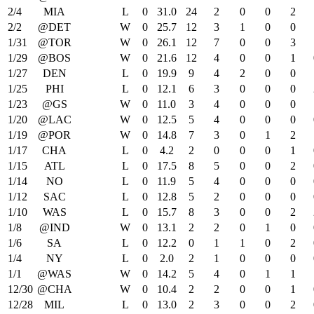
2/4
MIA
L
0
31.0
24
2
0
0
2
2/2
@DET
W
0
25.7
12
3
1
0
0
1/31
@TOR
W
0
26.1
12
7
0
0
3
1/29
@BOS
W
0
21.6
12
4
0
0
1
1/27
DEN
L
0
19.9
9
4
2
0
0
1/25
PHI
L
0
12.1
6
3
0
0
0
1/23
@GS
W
0
11.0
3
4
0
0
0
1/20
@LAC
W
0
12.5
5
4
0
0
0
1/19
@POR
W
0
14.8
7
3
0
1
2
1/17
CHA
L
0
4.2
2
0
0
0
1
1/15
ATL
L
0
17.5
8
5
0
0
2
1/14
NO
L
0
11.9
5
4
0
0
0
1/12
SAC
L
0
12.8
5
2
0
0
0
1/10
WAS
L
0
15.7
8
3
0
0
2
1/8
@IND
W
0
13.1
2
2
0
1
0
1/6
SA
L
0
12.2
0
1
1
0
2
1/4
NY
L
0
2.0
2
1
0
0
0
1/1
@WAS
W
0
14.2
5
4
0
1
1
12/30
@CHA
W
0
10.4
2
2
0
0
1
12/28
MIL
L
0
13.0
2
3
0
0
2