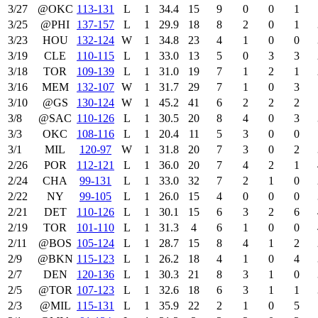
3/27
@OKC
113‑131
L
1
34.4
15
9
0
0
1
3/25
@PHI
137‑157
L
1
29.9
18
8
2
0
1
3/23
HOU
132‑124
W
1
34.8
23
4
1
0
0
3/19
CLE
110‑115
L
1
33.0
13
5
0
3
3
3/18
TOR
109‑139
L
1
31.0
19
7
1
2
1
3/16
MEM
132‑107
W
1
31.7
29
7
1
0
3
3/10
@GS
130‑124
W
1
45.2
41
6
2
2
2
3/8
@SAC
110‑126
L
1
30.5
20
8
4
0
3
3/3
OKC
108‑116
L
1
20.4
11
5
3
0
0
3/1
MIL
120‑97
W
1
31.8
20
7
3
0
2
2/26
POR
112‑121
L
1
36.0
20
7
4
2
1
2/24
CHA
99‑131
L
1
33.0
32
7
2
1
0
2/22
NY
99‑105
L
1
26.0
15
4
0
0
0
2/21
DET
110‑126
L
1
30.1
15
6
3
2
6
2/19
TOR
101‑110
L
1
31.3
4
6
1
0
0
2/11
@BOS
105‑124
L
1
28.7
15
8
4
1
2
2/9
@BKN
115‑123
L
1
26.2
18
4
1
0
4
2/7
DEN
120‑136
L
1
30.3
21
8
3
1
0
2/5
@TOR
107‑123
L
1
32.6
18
6
3
1
1
2/3
@MIL
115‑131
L
1
35.9
22
2
1
0
5