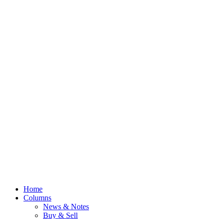
Home
Columns
News & Notes
Buy & Sell