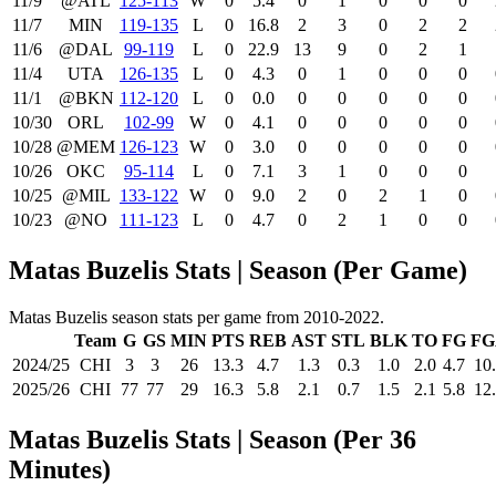
11/9
@ATL
125‑113
W
0
5.4
0
1
0
0
0
11/7
MIN
119‑135
L
0
16.8
2
3
0
2
2
11/6
@DAL
99‑119
L
0
22.9
13
9
0
2
1
11/4
UTA
126‑135
L
0
4.3
0
1
0
0
0
11/1
@BKN
112‑120
L
0
0.0
0
0
0
0
0
10/30
ORL
102‑99
W
0
4.1
0
0
0
0
0
10/28
@MEM
126‑123
W
0
3.0
0
0
0
0
0
10/26
OKC
95‑114
L
0
7.1
3
1
0
0
0
10/25
@MIL
133‑122
W
0
9.0
2
0
2
1
0
10/23
@NO
111‑123
L
0
4.7
0
2
1
0
0
Matas Buzelis Stats | Season (Per Game)
Matas Buzelis season stats per game from 2010-2022.
Team
G
GS
MIN
PTS
REB
AST
STL
BLK
TO
FG
FG
2024/25
CHI
3
3
26
13.3
4.7
1.3
0.3
1.0
2.0
4.7
10
2025/26
CHI
77
77
29
16.3
5.8
2.1
0.7
1.5
2.1
5.8
12
Matas Buzelis Stats | Season (Per 36
Minutes)