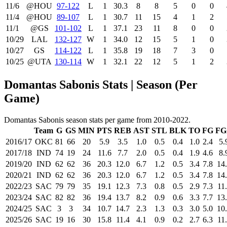
11/6
@HOU
97‑122
L
1
30.3
8
8
5
0
0
11/4
@HOU
89‑107
L
1
30.7
11
15
4
1
2
11/1
@GS
101‑102
L
1
37.1
23
11
8
0
0
10/29
LAL
132‑127
W
1
34.0
12
15
5
1
0
10/27
GS
114‑122
L
1
35.8
19
18
7
3
0
10/25
@UTA
130‑114
W
1
32.1
22
12
5
1
2
Domantas Sabonis Stats | Season (Per
Game)
Domantas Sabonis season stats per game from 2010-2022.
Team
G
GS
MIN
PTS
REB
AST
STL
BLK
TO
FG
FG
2016/17
OKC
81
66
20
5.9
3.5
1.0
0.5
0.4
1.0
2.4
5.
2017/18
IND
74
19
24
11.6
7.7
2.0
0.5
0.4
1.9
4.6
8.
2019/20
IND
62
62
36
20.3
12.0
6.7
1.2
0.5
3.4
7.8
14
2020/21
IND
62
62
36
20.3
12.0
6.7
1.2
0.5
3.4
7.8
14
2022/23
SAC
79
79
35
19.1
12.3
7.3
0.8
0.5
2.9
7.3
11
2023/24
SAC
82
82
36
19.4
13.7
8.2
0.9
0.6
3.3
7.7
13
2024/25
SAC
3
3
34
10.7
14.7
2.3
1.3
0.3
3.0
5.0
10
2025/26
SAC
19
16
30
15.8
11.4
4.1
0.9
0.2
2.7
6.3
11