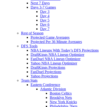
Next 7 Days
Days 3-7 Games
Day 3
Day 4
Day 5
Day 6
Day 7
Rest of Season
Projected Game Averages
Projected Per 36 Minute Averages
DFS Tools
NBA Lineups With Today’s DFS Projections
DraftKings NBA Lineup Optimizer
FanDuel NBA Lineup Optimizer
Yahoo NBA Lineup Optimizer
DraftKings Projections
FanDuel Projections
Yahoo Projections
Team Stats
Eastern Conference
Atlantic Division
Boston Celtics
Brooklyn Nets
New York Knicks
Philadelphia 76ers