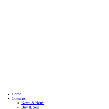
Home
Columns
News & Notes
Buy & Sell