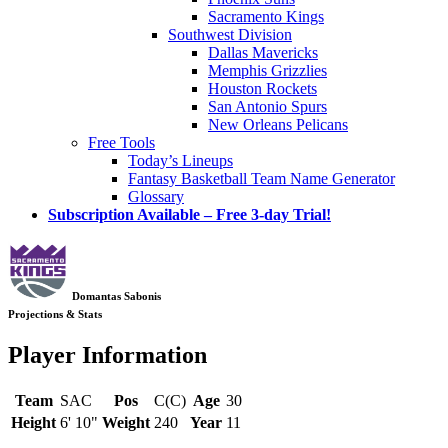
Sacramento Kings
Southwest Division
Dallas Mavericks
Memphis Grizzlies
Houston Rockets
San Antonio Spurs
New Orleans Pelicans
Free Tools
Today’s Lineups
Fantasy Basketball Team Name Generator
Glossary
Subscription Available – Free 3-day Trial!
Domantas Sabonis
Projections & Stats
Player Information
Team
SAC
Pos
C(C)
Age
30
Height
6' 10"
Weight
240
Year
11