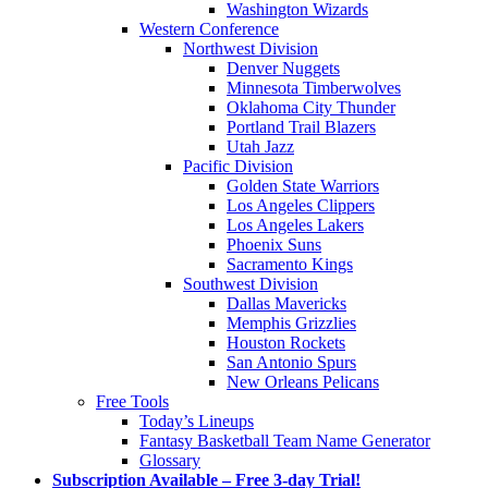
Washington Wizards
Western Conference
Northwest Division
Denver Nuggets
Minnesota Timberwolves
Oklahoma City Thunder
Portland Trail Blazers
Utah Jazz
Pacific Division
Golden State Warriors
Los Angeles Clippers
Los Angeles Lakers
Phoenix Suns
Sacramento Kings
Southwest Division
Dallas Mavericks
Memphis Grizzlies
Houston Rockets
San Antonio Spurs
New Orleans Pelicans
Free Tools
Today’s Lineups
Fantasy Basketball Team Name Generator
Glossary
Subscription Available – Free 3-day Trial!