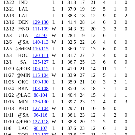
12/22
IND
L
1
31.3
17
21
4
1
0
12/21
LAL
L
1
37.0
19
19
5
1
0
12/19
LAL
L
1
38.3
18
12
9
0
2
12/16
DEN
129‑130
L
1
41.4
28
14
6
3
0
12/12
@NO
111‑109
W
1
34.3
32
20
3
2
0
12/8
UTA
141‑97
W
1
28.1
19
12
6
1
1
12/6
@SA
140‑113
W
1
32.5
22
16
4
0
0
12/5
@MEM
110‑115
L
1
36.0
17
13
6
0
0
12/3
HOU
120‑111
W
1
31.7
27
7
4
0
0
12/1
SA
125‑127
L
1
36.7
25
13
6
0
0
11/29
@POR
106‑115
L
1
41.0
21
14
11
1
1
11/27
@MIN
115‑104
W
1
33.9
27
12
5
1
0
11/25
OKC
109‑130
L
1
35.0
21
10
3
3
1
11/24
BKN
103‑108
L
1
35.0
13
18
7
1
0
11/22
@LAC
88‑104
L
1
40.4
24
15
4
1
1
11/15
MIN
126‑130
L
1
39.7
23
12
4
0
3
11/13
PHO
127‑104
W
1
29.7
11
10
9
0
1
11/11
@SA
96‑116
L
1
36.1
23
12
4
2
0
11/10
@PHO
127‑118
W
1
38.8
20
12
5
0
0
11/8
LAC
98‑107
L
1
37.6
23
12
6
1
0
11/6
TOR
122‑107
W
1
33.6
17
11
13
1
0