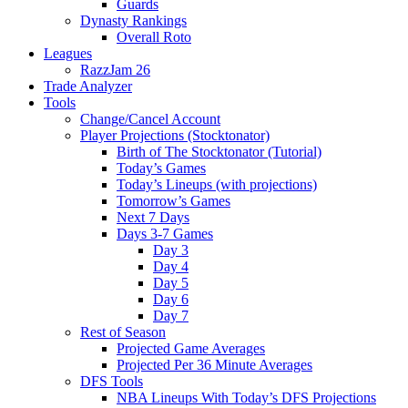
Guards
Dynasty Rankings
Overall Roto
Leagues
RazzJam 26
Trade Analyzer
Tools
Change/Cancel Account
Player Projections (Stocktonator)
Birth of The Stocktonator (Tutorial)
Today’s Games
Today’s Lineups (with projections)
Tomorrow’s Games
Next 7 Days
Days 3-7 Games
Day 3
Day 4
Day 5
Day 6
Day 7
Rest of Season
Projected Game Averages
Projected Per 36 Minute Averages
DFS Tools
NBA Lineups With Today’s DFS Projections