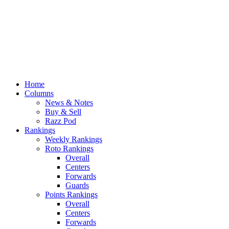
Home
Columns
News & Notes
Buy & Sell
Razz Pod
Rankings
Weekly Rankings
Roto Rankings
Overall
Centers
Forwards
Guards
Points Rankings
Overall
Centers
Forwards