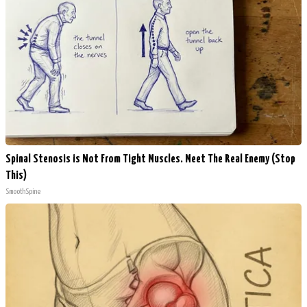
Spinal Stenosis is Not From Tight Muscles. Meet The Real Enemy (Stop
This)
SmoothSpine