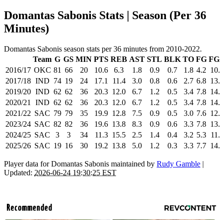
Domantas Sabonis Stats | Season (Per 36
Minutes)
Domantas Sabonis season stats per 36 minutes from 2010-2022.
Team
G
GS
MIN
PTS
REB
AST
STL
BLK
TO
FG
FG
2016/17
OKC
81
66
20
10.6
6.3
1.8
0.9
0.7
1.8
4.2
10
2017/18
IND
74
19
24
17.1
11.4
3.0
0.8
0.6
2.7
6.8
13
2019/20
IND
62
62
36
20.3
12.0
6.7
1.2
0.5
3.4
7.8
14
2020/21
IND
62
62
36
20.3
12.0
6.7
1.2
0.5
3.4
7.8
14
2021/22
SAC
79
79
35
19.9
12.8
7.5
0.9
0.5
3.0
7.6
12
2023/24
SAC
82
82
36
19.6
13.8
8.3
0.9
0.6
3.3
7.8
13
2024/25
SAC
3
3
34
11.3
15.5
2.5
1.4
0.4
3.2
5.3
11
2025/26
SAC
19
16
30
19.2
13.8
5.0
1.2
0.3
3.3
7.7
14
Player data for Domantas Sabonis maintained by
Rudy Gamble
|
Updated:
2026-06-24 19:30:25 EST
Recommended