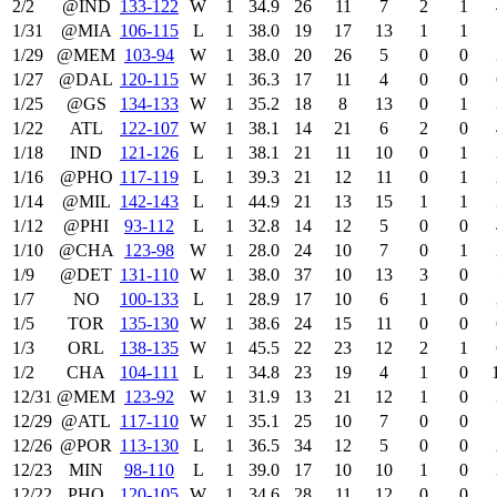
2/2
@IND
133‑122
W
1
34.9
26
11
7
2
1
1/31
@MIA
106‑115
L
1
38.0
19
17
13
1
1
1/29
@MEM
103‑94
W
1
38.0
20
26
5
0
0
1/27
@DAL
120‑115
W
1
36.3
17
11
4
0
0
1/25
@GS
134‑133
W
1
35.2
18
8
13
0
1
1/22
ATL
122‑107
W
1
38.1
14
21
6
2
0
1/18
IND
121‑126
L
1
38.1
21
11
10
0
1
1/16
@PHO
117‑119
L
1
39.3
21
12
11
0
1
1/14
@MIL
142‑143
L
1
44.9
21
13
15
1
1
1/12
@PHI
93‑112
L
1
32.8
14
12
5
0
0
1/10
@CHA
123‑98
W
1
28.0
24
10
7
0
1
1/9
@DET
131‑110
W
1
38.0
37
10
13
3
0
1/7
NO
100‑133
L
1
28.9
17
10
6
1
0
1/5
TOR
135‑130
W
1
38.6
24
15
11
0
0
1/3
ORL
138‑135
W
1
45.5
22
23
12
2
1
1/2
CHA
104‑111
L
1
34.8
23
19
4
1
0
12/31
@MEM
123‑92
W
1
31.9
13
21
12
1
0
12/29
@ATL
117‑110
W
1
35.1
25
10
7
0
0
12/26
@POR
113‑130
L
1
36.5
34
12
5
0
0
12/23
MIN
98‑110
L
1
39.0
17
10
10
1
0
12/22
PHO
120‑105
W
1
34.6
28
11
12
0
0