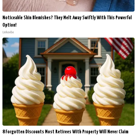
Noticeable Skin Blemishes? They Melt Away Swiftly With This Powerful
Option!
Linkovibe
8 Forgotten Discounts Most Retirees With Property Will Never Claim