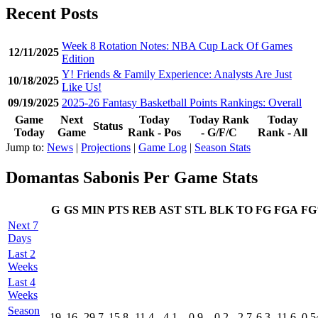
Recent Posts
Week 8 Rotation Notes: NBA Cup Lack Of Games
12/11/2025
Edition
Y! Friends & Family Experience: Analysts Are Just
10/18/2025
Like Us!
09/19/2025
2025-26 Fantasy Basketball Points Rankings: Overall
Game
Next
Today
Today Rank
Today
Status
Today
Game
Rank - Pos
- G/F/C
Rank - All
Jump to:
News
|
Projections
|
Game Log
|
Season Stats
Domantas Sabonis Per Game Stats
G
GS
MIN
PTS
REB
AST
STL
BLK
TO
FG
FGA
F
Next 7
Days
Last 2
Weeks
Last 4
Weeks
Season
19
16
29.7
15.8
11.4
4.1
0.9
0.2
2.7
6.3
11.6
0.5