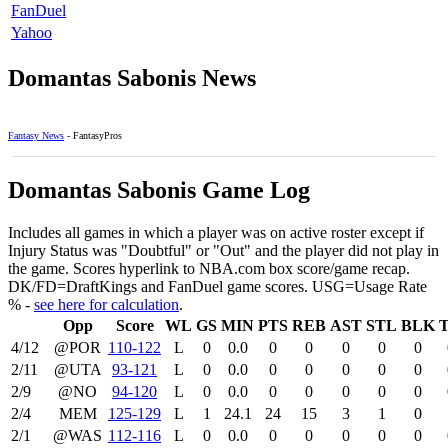
FanDuel
Yahoo
Domantas Sabonis News
Fantasy News
- FantasyPros
Domantas Sabonis Game Log
Includes all games in which a player was on active roster except if
Injury Status was "Doubtful" or "Out" and the player did not play in
the game. Scores hyperlink to NBA.com box score/game recap.
DK/FD=DraftKings and FanDuel game scores. USG=Usage Rate
% -
see here for calculation
.
Opp
Score
WL
GS
MIN
PTS
REB
AST
STL
BLK
4/12
@POR
110‑122
L
0
0.0
0
0
0
0
0
2/11
@UTA
93‑121
L
0
0.0
0
0
0
0
0
2/9
@NO
94‑120
L
0
0.0
0
0
0
0
0
2/4
MEM
125‑129
L
1
24.1
24
15
3
1
0
2/1
@WAS
112‑116
L
0
0.0
0
0
0
0
0