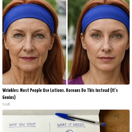
Wrinkles: Most People Use Lotions. Koreans Do This Instead (It's
Genius)
Tri Lift