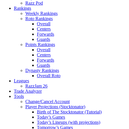
Razz Pod
Rankings
Weekly Rankings
Roto Rankings
Overall
Centers
Forwards
Guards
Points Rankings
Overall
Centers
Forwards
Guards
Dynasty Rankings
Overall Roto
Leagues
RazzJam 26
Trade Analyzer
Tools
Change/Cancel Account
Player Projections (Stocktonator)
Birth of The Stocktonator (Tutorial)
Today’s Games
Today’s Lineups (with projections)
Tomorrow’s Games