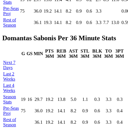
Stats
Pre‑Seas
75
36.0
19.2
14.1
8.2
0.9
0.6
3.3
0.0
Proj
Rest of
36.1
19.3
14.1
8.2
0.9
0.6
3.3
7.7
13.0
0.5
Season
Domantas Sabonis Per 36 Minute Stats
PTS
REB
AST
STL
BLK
TO
3PT
G
GS
MIN
36M
36M
36M
36M
36M
36M
36M
Next 7
Days
Last 2
Weeks
Last 4
Weeks
Season
19
16
29.7
19.2
13.8
5.0
1.1
0.3
3.3
0.3
Stats
Pre‑Seas
75
36.0
19.2
14.1
8.2
0.9
0.6
3.3
0.4
Proj
Rest of
36.1
19.2
14.1
8.2
0.9
0.6
3.3
0.4
Season