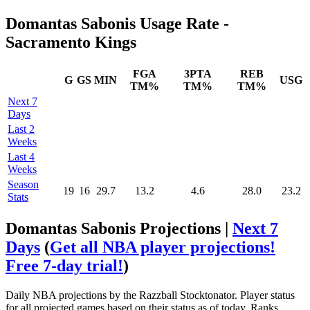
Domantas Sabonis Usage Rate -
Sacramento Kings
FGA
3PTA
REB
G
GS
MIN
USG
TM%
TM%
TM%
Next 7
Days
Last 2
Weeks
Last 4
Weeks
Season
19
16
29.7
13.2
4.6
28.0
23.2
Stats
Domantas Sabonis Projections |
Next 7
Days
(
Get all NBA player projections!
Free 7-day trial!
)
Daily NBA projections by the Razzball Stocktonator. Player status
for all projected games based on their status as of today. Ranks