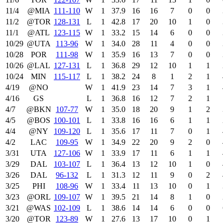
11/4
@MIA
111‑110
W
1
37.9
16
16
7
0
0
11/2
@TOR
128‑131
L
1
42.8
17
20
10
1
0
11/1
@ATL
123‑115
W
1
33.2
15
14
6
0
0
10/29
@UTA
113‑96
W
1
34.0
28
11
4
0
0
10/28
POR
111‑98
W
1
35.9
16
13
7
0
0
10/26
@LAL
127‑131
L
1
36.8
29
12
10
1
1
10/24
MIN
115‑117
L
1
38.2
24
8
1
2
1
4/19
@NO
W
1
41.9
23
14
7
3
1
4/16
GS
L
1
36.8
16
12
7
2
1
4/7
@BKN
107‑77
W
1
35.0
18
20
9
1
2
4/5
@BOS
100‑101
L
1
33.8
16
16
6
1
1
4/4
@NY
109‑120
L
1
35.6
17
11
7
0
1
4/2
LAC
109‑95
W
1
34.9
22
20
9
2
0
3/31
UTA
127‑106
W
1
33.9
17
11
6
1
1
3/29
DAL
103‑107
L
1
36.4
13
12
10
1
0
3/26
DAL
96‑132
L
1
31.3
12
11
9
0
2
3/25
PHI
108‑96
W
1
33.4
11
13
10
0
1
3/23
@ORL
109‑107
W
1
39.5
21
14
8
1
0
3/21
@WAS
102‑109
L
1
38.6
14
14
6
0
0
3/20
@TOR
123‑89
W
1
27.6
13
17
10
0
1