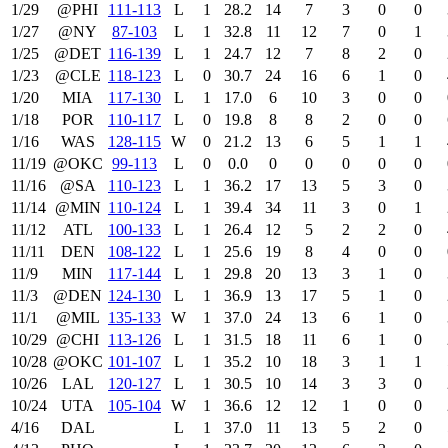
1/29
@PHI
111‑113
L
1
28.2
14
7
3
0
0
1/27
@NY
87‑103
L
1
32.8
11
12
7
0
1
1/25
@DET
116‑139
L
1
24.7
12
7
8
2
0
1/23
@CLE
118‑123
L
0
30.7
24
16
6
1
0
1/20
MIA
117‑130
L
1
17.0
6
10
3
0
0
1/18
POR
110‑117
L
0
19.8
8
8
2
0
0
1/16
WAS
128‑115
W
0
21.2
13
6
5
1
1
11/19
@OKC
99‑113
L
0
0.0
0
0
0
0
0
11/16
@SA
110‑123
L
1
36.2
17
13
5
3
0
11/14
@MIN
110‑124
L
1
39.4
34
11
3
0
1
11/12
ATL
100‑133
L
1
26.4
12
5
2
2
0
11/11
DEN
108‑122
L
1
25.6
19
8
4
0
0
11/9
MIN
117‑144
L
1
29.8
20
13
3
1
0
11/3
@DEN
124‑130
L
1
36.9
13
17
5
1
0
11/1
@MIL
135‑133
W
1
37.0
24
13
6
1
0
10/29
@CHI
113‑126
L
1
31.5
18
11
6
1
0
10/28
@OKC
101‑107
L
1
35.2
10
18
3
1
1
10/26
LAL
120‑127
L
1
30.5
10
14
3
3
0
10/24
UTA
105‑104
W
1
36.6
12
12
1
0
0
4/16
DAL
L
1
37.0
11
13
5
2
0