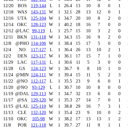
12/20
BOS
119‑144
L
1
26.4
13
10
8
0
1
12/18
WAS
143‑131
W
1
32.1
28
13
12
0
1
12/16
UTA
125‑104
W
1
34.7
20
10
8
2
0
12/14
OKC
128‑123
W
1
40.2
18
16
7
0
0
12/12
@LAC
99‑119
L
1
25.7
15
10
3
2
0
12/11
BKN
131‑118
W
1
34.3
15
16
9
2
0
12/8
@PHO
114‑106
W
1
38.4
15
17
5
0
0
12/4
NO
117‑127
L
1
36.4
26
13
10
2
1
12/2
DEN
123‑117
W
1
36.1
17
15
7
1
0
11/29
LAC
117‑131
L
1
30.6
11
5
3
0
0
11/28
GS
124‑123
W
1
36.7
9
8
10
1
0
11/24
@MIN
124‑111
W
1
39.4
15
11
5
2
3
11/22
@NO
112‑117
L
1
35.5
23
9
6
0
1
11/20
@NO
93‑129
L
1
30.7
10
10
8
0
0
11/19
@DAL
129‑113
W
1
34.7
32
13
6
0
0
11/17
@SA
129‑120
W
1
35.3
27
14
7
0
1
11/15
@LAL
125‑110
W
1
38.8
29
16
7
3
1
11/13
CLE
132‑120
W
1
35.4
23
9
10
0
2
11/10
OKC
105‑98
W
1
38.2
17
13
13
1
2
11/8
POR
121‑118
W
1
39.7
27
11
9
1
1