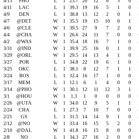
4/13
PHO
L
1
23.7
20
12
6
3
0
4/11
LAC
L
1
39.3
19
16
5
1
0
4/9
DEN
L
1
38.8
13
12
2
0
1
4/7
@DET
W
1
35.5
19
15
10
0
1
4/6
@CLE
W
1
39.5
27
9
7
2
0
4/4
@CHA
W
1
26.6
24
11
7
0
0
4/2
@WAS
W
1
35.4
18
16
7
1
0
3/31
@IND
W
1
39.9
25
16
0
1
0
3/29
@ORL
W
1
29.5
14
13
4
1
0
3/27
POR
L
1
34.8
22
19
6
1
0
3/25
OKC
L
1
38.1
8
12
7
1
1
3/24
BOS
L
1
32.4
16
17
1
0
0
3/17
MEM
L
1
12.1
6
1
4
0
0
3/14
@PHO
W
1
30.1
12
11
12
3
1
3/1
@HOU
W
1
1.3
1
0
0
0
0
2/26
@UTA
W
1
34.0
12
9
5
1
1
2/24
CHA
L
1
27.3
7
10
7
0
0
2/21
GS
L
1
31.5
14
14
9
1
0
2/12
@NO
W
1
33.4
16
15
5
2
0
2/10
@DAL
W
1
41.8
16
15
8
0
0
2/8
NO
L
1
34.3
27
16
2
0
0