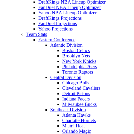
DraftKings NBA Lineup Optimizer
FanDuel NBA Lineup Optimizer
Yahoo NBA Lineup Optimizer
DraftKings Projections
FanDuel Projections
Yahoo Projections
Team Stats
Eastern Conference
Atlantic Division
Boston Celtics
Brooklyn Nets
New York Knicks
Philadelphia 76ers
Toronto Raptors
Central Division
Chicago Bulls
Cleveland Cavaliers
Detroit Pistons
Indiana Pacers
Milwaukee Bucks
Southeast Division
Atlanta Hawks
Charlotte Hornets
Miami Heat
Orlando Magic