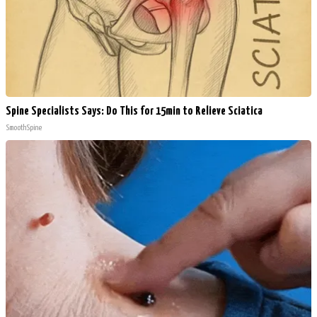
Spine Specialists Says: Do This for 15min to Relieve Sciatica
SmoothSpine