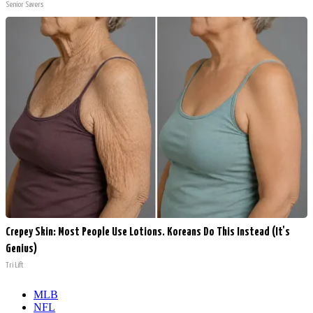
Senior Savers
Crepey Skin: Most People Use Lotions. Koreans Do This Instead (It's
Genius)
Tri Lift
MLB
NFL