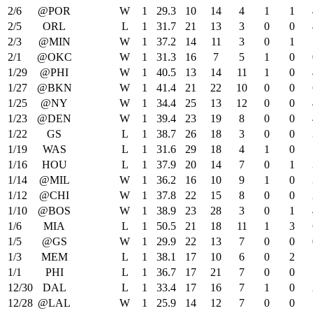
2/6
@POR
W
1
29.3
10
14
4
1
1
2/5
ORL
L
1
31.7
21
13
3
0
0
2/3
@MIN
W
1
37.2
14
11
3
0
1
2/1
@OKC
W
1
31.3
16
7
5
1
0
1/29
@PHI
W
1
40.5
13
14
11
1
0
1/27
@BKN
W
1
41.4
21
22
10
0
0
1/25
@NY
W
1
34.4
25
13
12
0
0
1/23
@DEN
W
1
39.4
23
19
8
0
0
1/22
GS
L
1
38.7
26
18
3
0
0
1/19
WAS
L
1
31.6
29
18
4
1
0
1/16
HOU
L
1
37.9
20
14
7
0
1
1/14
@MIL
W
1
36.2
16
10
9
1
0
1/12
@CHI
W
1
37.8
22
15
8
0
0
1/10
@BOS
W
1
38.9
23
28
3
0
1
1/6
MIA
L
1
50.5
21
18
11
1
3
1/5
@GS
W
1
29.9
22
13
7
0
0
1/3
MEM
L
1
38.1
17
10
6
0
2
1/1
PHI
L
1
36.7
17
21
7
0
0
12/30
DAL
L
1
33.4
17
16
7
1
0
12/28
@LAL
W
1
25.9
14
12
7
0
0