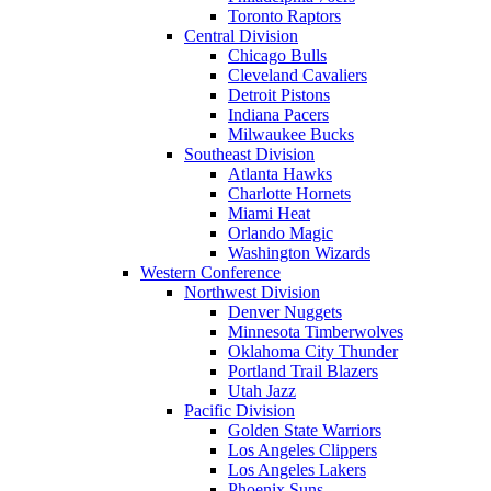
Toronto Raptors
Central Division
Chicago Bulls
Cleveland Cavaliers
Detroit Pistons
Indiana Pacers
Milwaukee Bucks
Southeast Division
Atlanta Hawks
Charlotte Hornets
Miami Heat
Orlando Magic
Washington Wizards
Western Conference
Northwest Division
Denver Nuggets
Minnesota Timberwolves
Oklahoma City Thunder
Portland Trail Blazers
Utah Jazz
Pacific Division
Golden State Warriors
Los Angeles Clippers
Los Angeles Lakers
Phoenix Suns