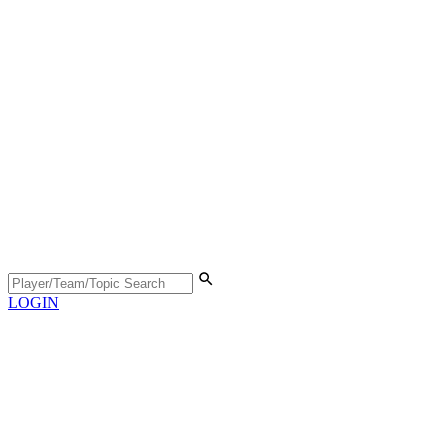
LOGIN