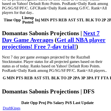
based on Yahoo! Default Roto Points. PosRank=Daily Rank among
PG/SG/SF/PF/C. GFCRank=Daily Rank among G/F/C. Rank=All
players for that day..
Lineup
Time
Opp
Inj
MIN
PTS
REB
AST
STL
BLK
TO
2P
2
Posted
Domantas Sabonis Projections |
Next 7
Day Game Averages
(
Get all NBA player
projections! Free 7-day trial!
)
Next 7 day per game averages projected by the Razzball
Stocktonator. Player status for all projected games based on their
status as of today. Ranks based on Yahoo! Default Roto Points.
PosRank=Daily Rank among PG/SG/SF/PF/C. Rank=All players..
G
MIN
PTS
REB
AST
STL
BLK
TO
2P
2PA
3P
3PA
FT
FTA
Domantas Sabonis Projections | DFS
Date
Opp
Proj Pts
Salary
Pt/$
Last Update
DraftKings