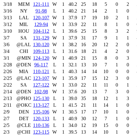
3/18
MEM
121‑111
W
1
40.2
25
18
5
0
2
3/16
NY
91‑98
L
1
40.2
21
14
2
1
0
3/13
LAL
120‑107
W
1
37.9
17
19
10
2
1
3/12
MIL
129‑94
W
1
33.9
22
11
8
1
0
3/10
HOU
104‑112
L
1
39.6
25
15
8
3
2
3/7
SA
131‑129
W
1
37.9
31
17
9
1
1
3/6
@LAL
130‑120
W
1
38.2
16
20
12
2
0
3/4
CHI
109‑113
L
1
31.6
18
21
4
2
0
3/1
@MIN
124‑120
W
1
40.9
21
15
8
0
3
2/28
@DEN
96‑117
L
1
32.1
13
10
7
1
0
2/26
MIA
110‑121
L
1
40.3
14
14
10
0
0
2/25
@LAC
123‑107
W
1
35.9
17
15
12
3
0
2/22
SA
127‑122
W
1
33.0
22
11
11
0
1
2/14
@DEN
102‑98
W
1
37.6
20
13
7
3
0
2/13
@PHO
125‑130
L
1
39.0
35
18
12
1
3
2/11
@OKC
113‑127
L
1
41.5
21
11
14
1
0
2/9
DEN
135‑106
W
1
30.5
17
17
10
1
0
2/7
DET
120‑133
L
1
40.9
30
12
7
1
0
2/5
@CLE
110‑136
L
1
34.0
12
19
15
0
0
2/3
@CHI
123‑115
W
1
39.5
13
14
10
1
0