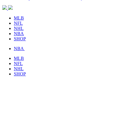
MLB
NFL
NHL
NBA
SHOP
NBA
MLB
NFL
NHL
SHOP