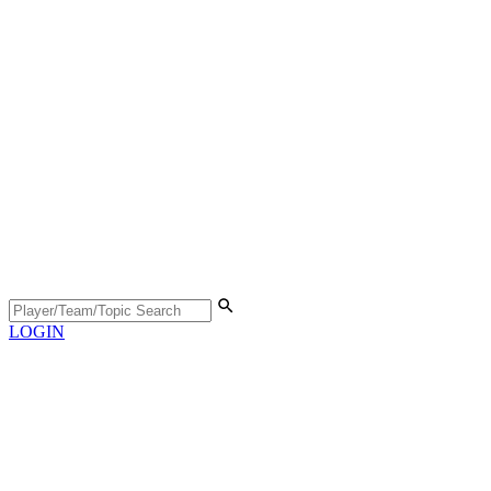
LOGIN