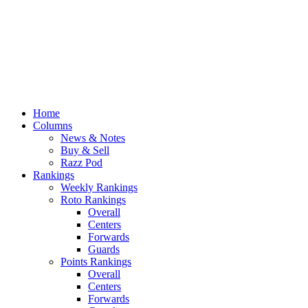
Home
Columns
News & Notes
Buy & Sell
Razz Pod
Rankings
Weekly Rankings
Roto Rankings
Overall
Centers
Forwards
Guards
Points Rankings
Overall
Centers
Forwards