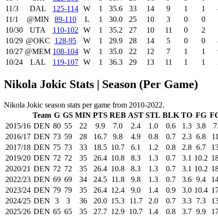
11/3
DAL
125‑114
W
1
35.6
33
14
9
1
1
11/1
@MIN
89‑110
L
1
30.0
25
10
3
0
0
10/30
UTA
110‑102
W
1
35.2
27
10
11
0
2
10/29
@OKC
128‑95
W
1
29.9
28
14
5
0
0
10/27
@MEM
108‑104
W
1
35.0
22
12
7
1
1
10/24
LAL
119‑107
W
1
36.3
29
13
11
1
1
Nikola Jokic Stats | Season (Per Game)
Nikola Jokic season stats per game from 2010-2022.
Team
G
GS
MIN
PTS
REB
AST
STL
BLK
TO
FG
F
2015/16
DEN
80
55
22
9.9
7.0
2.4
1.0
0.6
1.3
3.8
7
2016/17
DEN
73
59
28
16.7
9.8
4.9
0.8
0.7
2.3
6.8
11
2017/18
DEN
75
73
33
18.5
10.7
6.1
1.2
0.8
2.8
6.7
13
2019/20
DEN
72
72
35
26.4
10.8
8.3
1.3
0.7
3.1
10.2
18
2020/21
DEN
72
72
35
26.4
10.8
8.3
1.3
0.7
3.1
10.2
18
2022/23
DEN
69
69
34
24.5
11.8
9.8
1.3
0.7
3.6
9.4
14
2023/24
DEN
79
79
35
26.4
12.4
9.0
1.4
0.9
3.0
10.4
17
2024/25
DEN
3
3
36
20.0
15.3
11.7
2.0
0.7
3.3
7.3
13
2025/26
DEN
65
65
35
27.7
12.9
10.7
1.4
0.8
3.7
9.9
17