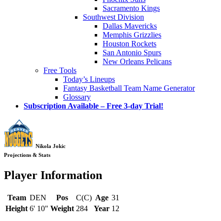
Sacramento Kings
Southwest Division
Dallas Mavericks
Memphis Grizzlies
Houston Rockets
San Antonio Spurs
New Orleans Pelicans
Free Tools
Today’s Lineups
Fantasy Basketball Team Name Generator
Glossary
Subscription Available – Free 3-day Trial!
Nikola Jokic
Projections & Stats
Player Information
Team
DEN
Pos
C(C)
Age
31
Height
6' 10"
Weight
284
Year
12