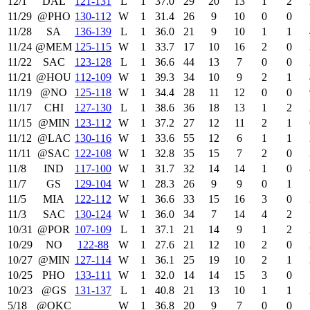
12/1
DAL
121‑131
L
1
37.0
29
20
13
1
2
11/29
@PHO
130‑112
W
1
31.4
26
9
10
0
0
11/28
SA
136‑139
L
1
36.0
21
9
10
1
1
11/24
@MEM
125‑115
W
1
33.7
17
10
16
2
0
11/22
SAC
123‑128
L
1
36.6
44
13
7
0
0
11/21
@HOU
112‑109
W
1
39.3
34
10
9
2
1
11/19
@NO
125‑118
W
1
34.4
28
11
12
0
0
11/17
CHI
127‑130
L
1
38.6
36
18
13
1
2
11/15
@MIN
123‑112
W
1
37.2
27
12
11
2
1
11/12
@LAC
130‑116
W
1
33.6
55
12
6
1
1
11/11
@SAC
122‑108
W
1
32.8
35
15
7
2
0
11/8
IND
117‑100
W
1
31.7
32
14
14
1
0
11/7
GS
129‑104
W
1
28.3
26
9
9
0
1
11/5
MIA
122‑112
W
1
36.6
33
15
16
3
0
11/3
SAC
130‑124
W
1
36.0
34
7
14
4
2
10/31
@POR
107‑109
L
1
37.1
21
14
9
1
2
10/29
NO
122‑88
W
1
27.6
21
12
10
2
0
10/27
@MIN
127‑114
W
1
36.1
25
19
10
2
1
10/25
PHO
133‑111
W
1
32.0
14
14
15
3
0
10/23
@GS
131‑137
L
1
40.8
21
13
10
1
1
5/18
@OKC
W
1
36.8
20
9
7
0
0