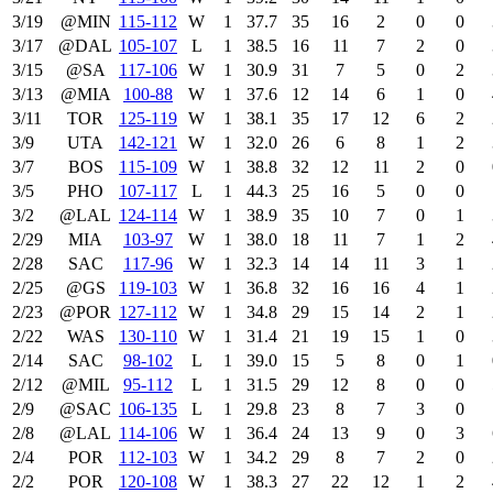
3/19
@MIN
115‑112
W
1
37.7
35
16
2
0
0
3/17
@DAL
105‑107
L
1
38.5
16
11
7
2
0
3/15
@SA
117‑106
W
1
30.9
31
7
5
0
2
3/13
@MIA
100‑88
W
1
37.6
12
14
6
1
0
3/11
TOR
125‑119
W
1
38.1
35
17
12
6
2
3/9
UTA
142‑121
W
1
32.0
26
6
8
1
2
3/7
BOS
115‑109
W
1
38.8
32
12
11
2
0
3/5
PHO
107‑117
L
1
44.3
25
16
5
0
0
3/2
@LAL
124‑114
W
1
38.9
35
10
7
0
1
2/29
MIA
103‑97
W
1
38.0
18
11
7
1
2
2/28
SAC
117‑96
W
1
32.3
14
14
11
3
1
2/25
@GS
119‑103
W
1
36.8
32
16
16
4
1
2/23
@POR
127‑112
W
1
34.8
29
15
14
2
1
2/22
WAS
130‑110
W
1
31.4
21
19
15
1
0
2/14
SAC
98‑102
L
1
39.0
15
5
8
0
1
2/12
@MIL
95‑112
L
1
31.5
29
12
8
0
0
2/9
@SAC
106‑135
L
1
29.8
23
8
7
3
0
2/8
@LAL
114‑106
W
1
36.4
24
13
9
0
3
2/4
POR
112‑103
W
1
34.2
29
8
7
2
0
2/2
POR
120‑108
W
1
38.3
27
22
12
1
2