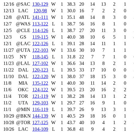
12/16
@SAC
130‑129
W
1
38.3
20
14
13
2
1
12/13
LAC
120‑98
W
1
30.0
16
7
2
2
0
12/8
@ATL
141‑111
W
1
35.1
48
14
8
3
0
12/7
@WAS
113‑122
L
1
38.7
56
16
8
1
0
12/5
@CLE
114‑126
L
1
38.7
27
20
11
3
0
12/3
GS
119‑115
W
1
40.0
38
10
6
5
1
12/1
@LAC
122‑126
L
1
39.1
28
14
11
1
1
11/27
@UTA
122‑103
W
1
33.6
30
10
7
1
1
11/25
NY
118‑145
L
1
31.8
22
7
7
1
0
11/23
@LAL
127‑102
W
1
36.6
34
13
8
2
1
11/22
DAL
120‑123
L
1
39.5
33
17
10
0
0
11/10
DAL
122‑120
W
1
38.0
37
18
15
3
0
11/8
MIA
135‑122
W
1
40.0
30
11
14
2
0
11/6
OKC
124‑122
W
1
39.5
23
20
16
2
2
11/4
TOR
121‑119
W
1
38.2
28
14
13
1
2
11/2
UTA
129‑103
W
1
29.7
27
16
9
1
0
11/1
@MIN
116‑119
L
1
39.7
26
9
13
3
1
10/29
@BKN
144‑139
W
1
40.5
29
18
16
0
1
10/28
@TOR
127‑125
W
1
43.7
40
10
4
1
2
10/26
LAC
104‑109
L
1
36.8
41
9
4
2
1