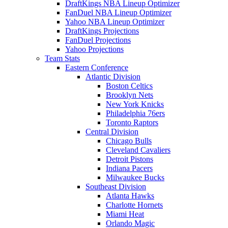
DraftKings NBA Lineup Optimizer
FanDuel NBA Lineup Optimizer
Yahoo NBA Lineup Optimizer
DraftKings Projections
FanDuel Projections
Yahoo Projections
Team Stats
Eastern Conference
Atlantic Division
Boston Celtics
Brooklyn Nets
New York Knicks
Philadelphia 76ers
Toronto Raptors
Central Division
Chicago Bulls
Cleveland Cavaliers
Detroit Pistons
Indiana Pacers
Milwaukee Bucks
Southeast Division
Atlanta Hawks
Charlotte Hornets
Miami Heat
Orlando Magic