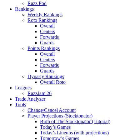
Razz Pod
Rankings
Weekly Rankings
Roto Rankings
Overall
Centers
Forwards
Guards
Points Rankings
Overall
Centers
Forwards
Guards
Dynasty Rankings
Overall Roto
Leagues
RazzJam 26
Trade Analyzer
Tools
Change/Cancel Account
Player Projections (Stocktonator)
Birth of The Stocktonator (Tutorial)
Today’s Games
Today’s Lineups (with projections)
Tomorrow’s Games