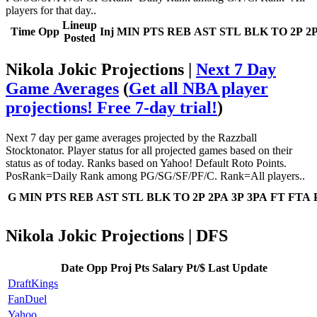
players for that day..
Lineup
Time
Opp
Inj
MIN
PTS
REB
AST
STL
BLK
TO
2P
2
Posted
Nikola Jokic Projections |
Next 7 Day
Game Averages
(
Get all NBA player
projections! Free 7-day trial!
)
Next 7 day per game averages projected by the Razzball
Stocktonator. Player status for all projected games based on their
status as of today. Ranks based on Yahoo! Default Roto Points.
PosRank=Daily Rank among PG/SG/SF/PF/C. Rank=All players..
G
MIN
PTS
REB
AST
STL
BLK
TO
2P
2PA
3P
3PA
FT
FTA
Nikola Jokic Projections | DFS
Date
Opp
Proj Pts
Salary
Pt/$
Last Update
DraftKings
FanDuel
Yahoo