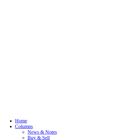
Home
Columns
News & Notes
Buy & Sell