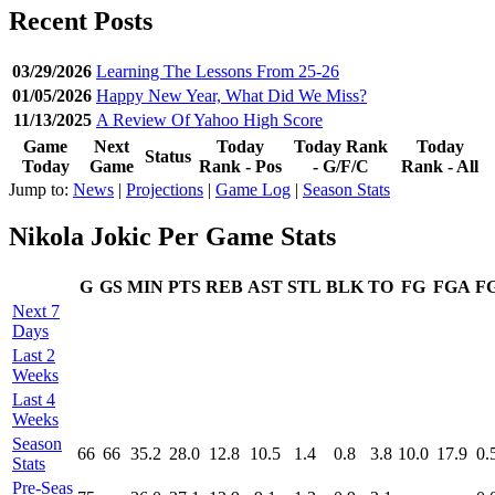
Recent Posts
03/29/2026
Learning The Lessons From 25-26
01/05/2026
Happy New Year, What Did We Miss?
11/13/2025
A Review Of Yahoo High Score
Game
Next
Today
Today Rank
Today
Status
Today
Game
Rank - Pos
- G/F/C
Rank - All
Jump to:
News
|
Projections
|
Game Log
|
Season Stats
Nikola Jokic Per Game Stats
G
GS
MIN
PTS
REB
AST
STL
BLK
TO
FG
FGA
F
Next 7
Days
Last 2
Weeks
Last 4
Weeks
Season
66
66
35.2
28.0
12.8
10.5
1.4
0.8
3.8
10.0
17.9
0.
Stats
Pre‑Seas