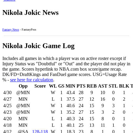
Nikola Jokic News
Fantasy News
- FantasyPros
Nikola Jokic Game Log
Includes all games in which a player was on active roster except if
Injury Status was "Doubtful" or "Out" and the player did not play in
the game. Scores hyperlink to NBA.com box score/game recap.
DK/FD=DraftKings and FanDuel game scores. USG=Usage Rate
% -
see here for calculation
.
Opp
Score
WL
GS
MIN
PTS
REB
AST
STL
BLK
4/30
@MIN
W
1
43.4
28
9
10
0
1
4/27
MIN
L
1
37.5
27
12
16
0
2
4/25
@MIN
W
1
40.6
24
15
9
3
1
4/23
@MIN
W
1
35.2
27
15
3
2
0
4/20
MIN
L
1
40.3
24
15
8
0
1
4/18
MIN
L
1
40.1
25
13
11
1
0
4/12
@SA
128‑118
W
1
18.3
23
8
1
0
1