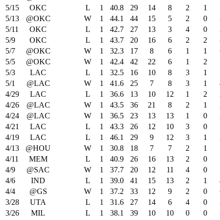
5/15
OKC
L
1
40.8
29
14
8
2
1
5/13
@OKC
W
1
44.1
44
15
5
2
0
5/11
OKC
L
1
42.7
27
13
3
4
0
5/9
OKC
L
1
43.7
20
16
6
2
2
5/7
@OKC
W
1
32.3
17
8
6
1
1
5/5
@OKC
W
1
42.4
42
22
6
1
2
5/3
LAC
L
1
32.5
16
10
8
3
1
5/1
@LAC
W
1
41.6
25
7
8
3
1
4/29
LAC
L
1
36.6
13
10
12
1
2
4/26
@LAC
W
1
43.5
36
21
8
2
1
4/24
@LAC
W
1
36.5
23
13
13
1
0
4/21
LAC
L
1
43.3
26
12
10
3
0
4/19
LAC
L
1
46.1
29
9
12
3
1
4/13
@HOU
W
1
30.8
18
7
7
2
1
4/11
MEM
L
1
40.9
26
16
13
2
0
4/9
@SAC
W
1
37.7
20
12
11
4
0
4/6
IND
L
1
39.0
41
15
13
2
1
4/4
@GS
W
1
37.2
33
12
9
2
0
3/28
UTA
L
1
31.6
27
14
6
4
0
3/26
MIL
L
1
38.1
39
10
10
0
0