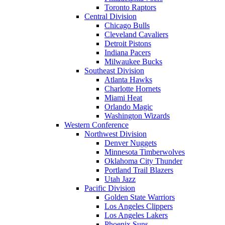
Toronto Raptors
Central Division
Chicago Bulls
Cleveland Cavaliers
Detroit Pistons
Indiana Pacers
Milwaukee Bucks
Southeast Division
Atlanta Hawks
Charlotte Hornets
Miami Heat
Orlando Magic
Washington Wizards
Western Conference
Northwest Division
Denver Nuggets
Minnesota Timberwolves
Oklahoma City Thunder
Portland Trail Blazers
Utah Jazz
Pacific Division
Golden State Warriors
Los Angeles Clippers
Los Angeles Lakers
Phoenix Suns