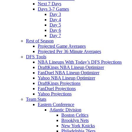
Next 7 Days
Days 3-7 Games
Day 3
Day 4
Day 5
Day 6
Day 7
Rest of Season
Projected Game Averages
Projected Per 36 Minute Averages
DFS Tools
NBA Lineups With Today’s DFS Projections
DraftKings NBA Lineup Optimizer
FanDuel NBA Lineup Optimizer
Yahoo NBA Lineup Optimizer
DraftKings Projections
FanDuel Projections
Yahoo Projections
Team Stats
Eastern Conference
Atlantic Division
Boston Celtics
Brooklyn Nets
New York Knicks
Philadelphia 76ers