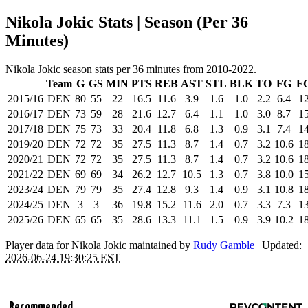
Nikola Jokic Stats | Season (Per 36
Minutes)
Nikola Jokic season stats per 36 minutes from 2010-2022.
Team
G
GS
MIN
PTS
REB
AST
STL
BLK
TO
FG
F
2015/16
DEN
80
55
22
16.5
11.6
3.9
1.6
1.0
2.2
6.4
12
2016/17
DEN
73
59
28
21.6
12.7
6.4
1.1
1.0
3.0
8.7
15
2017/18
DEN
75
73
33
20.4
11.8
6.8
1.3
0.9
3.1
7.4
14
2019/20
DEN
72
72
35
27.5
11.3
8.7
1.4
0.7
3.2
10.6
18
2020/21
DEN
72
72
35
27.5
11.3
8.7
1.4
0.7
3.2
10.6
18
2021/22
DEN
69
69
34
26.2
12.7
10.5
1.3
0.7
3.8
10.0
15
2023/24
DEN
79
79
35
27.4
12.8
9.3
1.4
0.9
3.1
10.8
18
2024/25
DEN
3
3
36
19.8
15.2
11.6
2.0
0.7
3.3
7.3
13
2025/26
DEN
65
65
35
28.6
13.3
11.1
1.5
0.9
3.9
10.2
18
Player data for Nikola Jokic maintained by
Rudy Gamble
| Updated:
2026-06-24 19:30:25 EST
Recommended