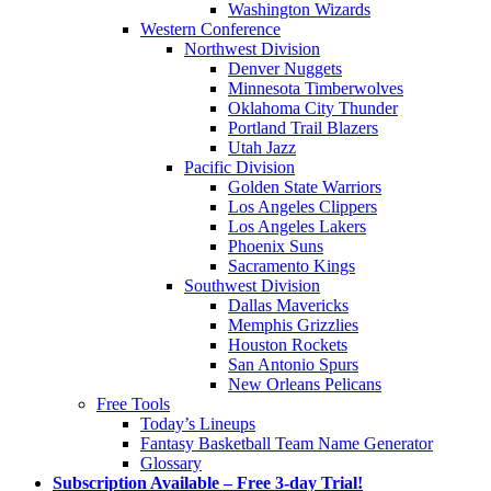
Washington Wizards
Western Conference
Northwest Division
Denver Nuggets
Minnesota Timberwolves
Oklahoma City Thunder
Portland Trail Blazers
Utah Jazz
Pacific Division
Golden State Warriors
Los Angeles Clippers
Los Angeles Lakers
Phoenix Suns
Sacramento Kings
Southwest Division
Dallas Mavericks
Memphis Grizzlies
Houston Rockets
San Antonio Spurs
New Orleans Pelicans
Free Tools
Today’s Lineups
Fantasy Basketball Team Name Generator
Glossary
Subscription Available – Free 3-day Trial!