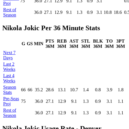
75
36.0
27.1
12.9
9.1
1.3
0.9
3.1
0.
Proj
Rest of
36.0
27.1
12.9
9.1
1.3
0.9
3.1
10.8
18.6
0.
Season
Nikola Jokic Per 36 Minute Stats
PTS
REB
AST
STL
BLK
TO
3PT
G
GS
MIN
36M
36M
36M
36M
36M
36M
36M
Next 7
Days
Last 2
Weeks
Last 4
Weeks
Season
66
66
35.2
28.6
13.1
10.7
1.4
0.8
3.9
1.8
Stats
Pre‑Seas
75
36.0
27.1
12.9
9.1
1.3
0.9
3.1
1.1
Proj
Rest of
36.0
27.1
12.9
9.1
1.3
0.9
3.1
1.1
Season
Nikola Jokic Usage Rate - Denver