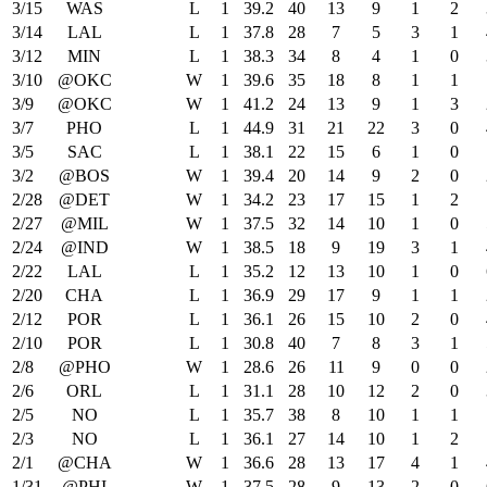
3/15
WAS
L
1
39.2
40
13
9
1
2
3/14
LAL
L
1
37.8
28
7
5
3
1
3/12
MIN
L
1
38.3
34
8
4
1
0
3/10
@OKC
W
1
39.6
35
18
8
1
1
3/9
@OKC
W
1
41.2
24
13
9
1
3
3/7
PHO
L
1
44.9
31
21
22
3
0
3/5
SAC
L
1
38.1
22
15
6
1
0
3/2
@BOS
W
1
39.4
20
14
9
2
0
2/28
@DET
W
1
34.2
23
17
15
1
2
2/27
@MIL
W
1
37.5
32
14
10
1
0
2/24
@IND
W
1
38.5
18
9
19
3
1
2/22
LAL
L
1
35.2
12
13
10
1
0
2/20
CHA
L
1
36.9
29
17
9
1
1
2/12
POR
L
1
36.1
26
15
10
2
0
2/10
POR
L
1
30.8
40
7
8
3
1
2/8
@PHO
W
1
28.6
26
11
9
0
0
2/6
ORL
L
1
31.1
28
10
12
2
0
2/5
NO
L
1
35.7
38
8
10
1
1
2/3
NO
L
1
36.1
27
14
10
1
2
2/1
@CHA
W
1
36.6
28
13
17
4
1
1/31
@PHI
W
1
37.5
28
9
13
2
0