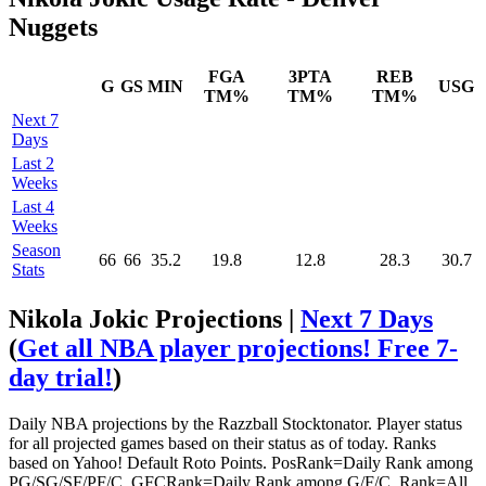
Nuggets
FGA
3PTA
REB
G
GS
MIN
USG
TM%
TM%
TM%
Next 7
Days
Last 2
Weeks
Last 4
Weeks
Season
66
66
35.2
19.8
12.8
28.3
30.7
Stats
Nikola Jokic Projections |
Next 7 Days
(
Get all NBA player projections! Free 7-
day trial!
)
Daily NBA projections by the Razzball Stocktonator. Player status
for all projected games based on their status as of today. Ranks
based on Yahoo! Default Roto Points. PosRank=Daily Rank among
PG/SG/SF/PF/C. GFCRank=Daily Rank among G/F/C. Rank=All