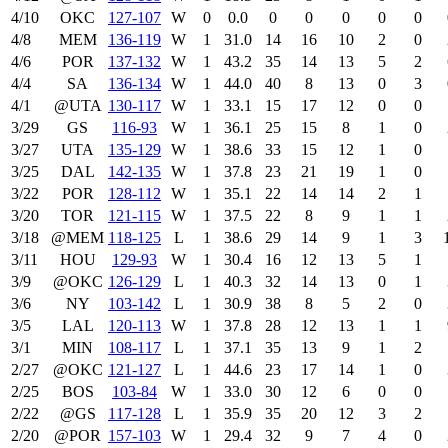
4/10
OKC
127‑107
W
0
0.0
0
0
0
0
0
4/8
MEM
136‑119
W
1
31.0
14
16
10
2
0
4/6
POR
137‑132
W
1
43.2
35
14
13
5
2
4/4
SA
136‑134
W
1
44.0
40
8
13
0
3
4/1
@UTA
130‑117
W
1
33.1
15
17
12
0
0
3/29
GS
116‑93
W
1
36.1
25
15
8
1
0
3/27
UTA
135‑129
W
1
38.6
33
15
12
1
0
3/25
DAL
142‑135
W
1
37.8
23
21
19
1
0
3/22
POR
128‑112
W
1
35.1
22
14
14
2
1
3/20
TOR
121‑115
W
1
37.5
22
8
9
1
1
3/18
@MEM
118‑125
L
1
38.6
29
14
9
1
3
3/11
HOU
129‑93
W
1
30.4
16
12
13
5
1
3/9
@OKC
126‑129
L
1
40.3
32
14
13
0
1
3/6
NY
103‑142
L
1
30.9
38
8
5
2
0
3/5
LAL
120‑113
W
1
37.8
28
12
13
1
1
3/1
MIN
108‑117
L
1
37.1
35
13
9
1
2
2/27
@OKC
121‑127
L
1
44.6
23
17
14
1
0
2/25
BOS
103‑84
W
1
33.0
30
12
6
0
0
2/22
@GS
117‑128
L
1
35.9
35
20
12
3
2
2/20
@POR
157‑103
W
1
29.4
32
9
7
4
0