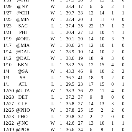
1/29
@NY
W
1
33.4
17
6
6
2
1
1/27
@CHI
W
1
39.7
33
12
14
1
1
1/25
@MIN
W
1
32.4
20
3
11
0
0
1/23
SAC
L
1
37.4
35
22
17
1
2
1/21
PHI
L
1
30.4
27
13
10
4
1
1/19
@ORL
W
1
30.1
20
14
10
3
3
1/17
@MIA
W
1
30.6
24
12
10
1
0
1/14
@DAL
W
1
28.9
10
14
10
2
0
1/12
@DAL
W
1
38.6
19
18
9
3
0
1/10
BKN
L
1
38.2
35
12
15
4
0
1/4
@SA
W
1
43.3
46
9
10
2
2
1/3
SA
L
1
36.7
41
18
9
2
0
1/1
ATL
L
1
29.5
23
17
15
0
1
12/30
@UTA
W
1
38.3
36
22
11
4
0
12/28
DET
L
1
37.2
37
9
8
0
0
12/27
CLE
L
1
35.8
27
14
13
3
0
12/25
@PHO
W
1
37.8
25
15
2
2
0
12/23
PHO
L
1
29.8
32
2
7
0
0
12/22
@NO
W
1
42.6
27
13
10
1
1
12/19
@POR
W
1
36.6
34
6
8
1
0