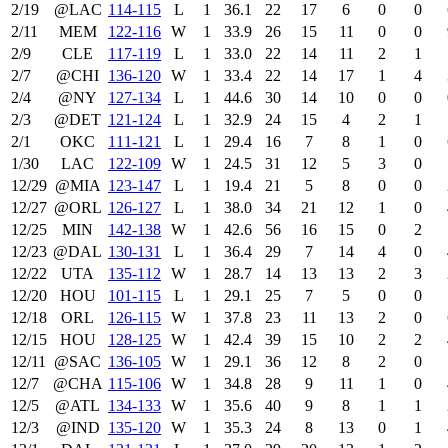
2/19
@LAC
114‑115
L
1
36.1
22
17
6
0
0
2/11
MEM
122‑116
W
1
33.9
26
15
11
0
0
2/9
CLE
117‑119
L
1
33.0
22
14
11
2
1
2/7
@CHI
136‑120
W
1
33.4
22
14
17
1
4
2/4
@NY
127‑134
L
1
44.6
30
14
10
0
0
2/3
@DET
121‑124
L
1
32.9
24
15
4
2
1
2/1
OKC
111‑121
L
1
29.4
16
7
8
1
0
1/30
LAC
122‑109
W
1
24.5
31
12
5
3
0
12/29
@MIA
123‑147
L
1
19.4
21
5
8
0
0
12/27
@ORL
126‑127
L
1
38.0
34
21
12
1
0
12/25
MIN
142‑138
W
1
42.6
56
16
15
0
2
12/23
@DAL
130‑131
L
1
36.4
29
7
14
4
0
12/22
UTA
135‑112
W
1
28.7
14
13
13
2
3
12/20
HOU
101‑115
L
1
29.1
25
7
5
0
0
12/18
ORL
126‑115
W
1
37.8
23
11
13
2
0
12/15
HOU
128‑125
W
1
42.4
39
15
10
2
2
12/11
@SAC
136‑105
W
1
29.1
36
12
8
2
0
12/7
@CHA
115‑106
W
1
34.8
28
9
11
1
0
12/5
@ATL
134‑133
W
1
35.6
40
9
8
1
1
12/3
@IND
135‑120
W
1
35.3
24
8
13
0
1