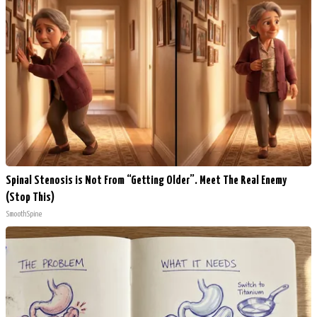
Spinal Stenosis is Not From “Getting Older”. Meet The Real Enemy
(Stop This)
SmoothSpine