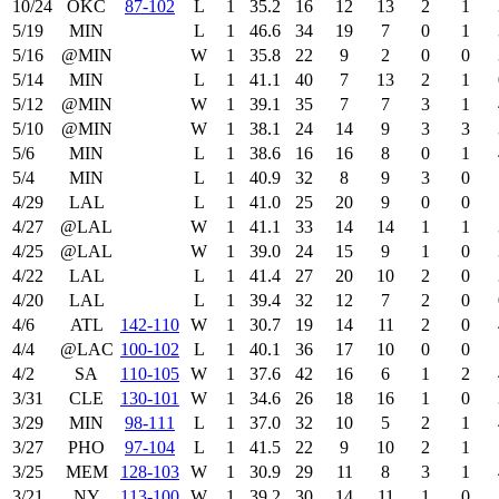
10/24
OKC
87‑102
L
1
35.2
16
12
13
2
1
5/19
MIN
L
1
46.6
34
19
7
0
1
5/16
@MIN
W
1
35.8
22
9
2
0
0
5/14
MIN
L
1
41.1
40
7
13
2
1
5/12
@MIN
W
1
39.1
35
7
7
3
1
5/10
@MIN
W
1
38.1
24
14
9
3
3
5/6
MIN
L
1
38.6
16
16
8
0
1
5/4
MIN
L
1
40.9
32
8
9
3
0
4/29
LAL
L
1
41.0
25
20
9
0
0
4/27
@LAL
W
1
41.1
33
14
14
1
1
4/25
@LAL
W
1
39.0
24
15
9
1
0
4/22
LAL
L
1
41.4
27
20
10
2
0
4/20
LAL
L
1
39.4
32
12
7
2
0
4/6
ATL
142‑110
W
1
30.7
19
14
11
2
0
4/4
@LAC
100‑102
L
1
40.1
36
17
10
0
0
4/2
SA
110‑105
W
1
37.6
42
16
6
1
2
3/31
CLE
130‑101
W
1
34.6
26
18
16
1
0
3/29
MIN
98‑111
L
1
37.0
32
10
5
2
1
3/27
PHO
97‑104
L
1
41.5
22
9
10
2
1
3/25
MEM
128‑103
W
1
30.9
29
11
8
3
1
3/21
NY
113‑100
W
1
39.2
30
14
11
1
0