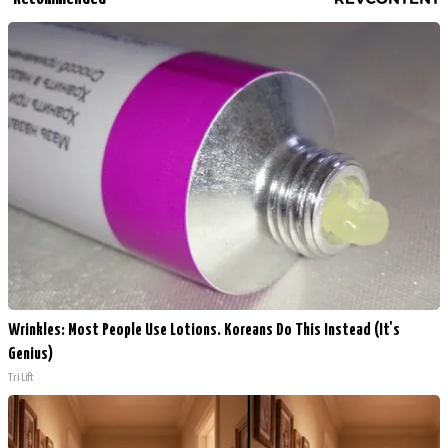
Wrinkles: Most People Use Lotions. Koreans Do This Instead (It's
Genius)
Tri Lift