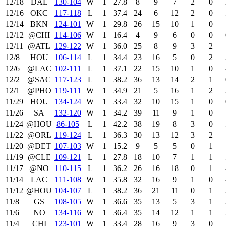
12/18
DAL
130‑104
W
1
27.8
8
9
7
2
0
12/16
OKC
117‑118
L
1
37.4
24
6
12
2
0
12/14
BKN
124‑101
W
1
29.8
26
15
10
1
0
12/12
@CHI
114‑106
W
1
16.4
4
9
6
0
0
12/11
@ATL
129‑122
W
1
36.0
25
8
9
3
2
12/8
HOU
106‑114
L
1
34.4
23
16
5
0
2
12/6
@LAC
102‑111
L
1
37.1
22
15
10
1
0
12/2
@SAC
117‑123
L
1
38.2
36
13
14
2
1
12/1
@PHO
119‑111
W
1
34.9
21
5
16
1
2
11/29
HOU
134‑124
W
1
33.4
32
10
15
1
0
11/26
SA
132‑120
W
1
34.2
39
11
9
1
0
11/24
@HOU
86‑105
L
1
42.2
38
19
8
3
0
11/22
@ORL
119‑124
L
1
36.3
30
13
12
3
2
11/20
@DET
107‑103
W
1
15.2
9
5
5
0
1
11/19
@CLE
109‑121
L
1
27.8
18
10
7
1
1
11/17
@NO
110‑115
L
1
36.2
26
16
18
0
1
11/14
LAC
111‑108
W
1
35.8
32
16
9
1
0
11/12
@HOU
104‑107
L
1
38.2
36
21
11
0
1
11/8
GS
108‑105
W
1
36.6
35
13
5
3
1
11/6
NO
134‑116
W
1
36.4
35
14
12
1
1
11/4
CHI
123‑101
W
1
33.4
28
16
9
3
0