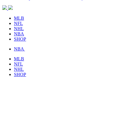
MLB
NFL
NHL
NBA
SHOP
NBA
MLB
NFL
NHL
SHOP