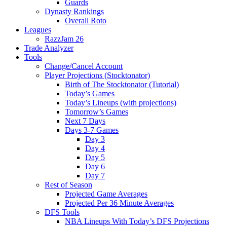
Guards
Dynasty Rankings
Overall Roto
Leagues
RazzJam 26
Trade Analyzer
Tools
Change/Cancel Account
Player Projections (Stocktonator)
Birth of The Stocktonator (Tutorial)
Today’s Games
Today’s Lineups (with projections)
Tomorrow’s Games
Next 7 Days
Days 3-7 Games
Day 3
Day 4
Day 5
Day 6
Day 7
Rest of Season
Projected Game Averages
Projected Per 36 Minute Averages
DFS Tools
NBA Lineups With Today’s DFS Projections