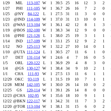
1/29
MIL
113‑107
W
1
39.5
25
16
12
3
2
1/27
PHI
111‑105
W
1
36.7
26
16
7
2
0
1/25
@NY
84‑122
L
1
27.5
31
11
3
0
0
1/23
@IND
114‑109
W
1
37.0
31
13
10
0
1
1/21
@WAS
113‑104
W
1
36.1
42
12
8
1
3
1/19
@BOS
102‑100
W
1
38.3
34
12
9
0
0
1/16
@PHI
121‑126
L
1
38.0
25
19
3
1
1
1/14
IND
117‑109
W
1
33.1
25
12
9
2
1
1/12
NO
125‑113
W
1
32.2
27
10
14
0
1
1/10
@UTA
111‑124
L
1
30.5
27
11
6
1
0
1/7
DET
131‑114
W
1
24.6
4
7
16
0
5
1/5
ORL
120‑122
L
1
36.9
29
4
8
3
0
1/4
@GS
130‑127
W
1
38.4
34
9
10
2
1
1/1
CHA
111‑93
W
1
27.5
13
11
6
1
1
12/29
OKC
93‑119
L
1
31.5
19
10
7
1
1
12/28
MEM
142‑105
W
1
30.0
26
14
10
0
2
12/25
GS
120‑114
W
1
39.1
26
14
8
0
0
12/23
@CHA
102‑95
W
1
35.6
18
10
9
1
1
12/22
@BKN
122‑117
W
1
34.2
31
11
7
3
2
12/20
@TOR
113‑104
W
1
38.1
31
15
6
0
2