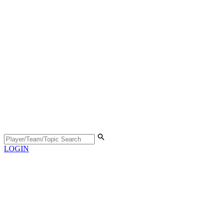
LOGIN