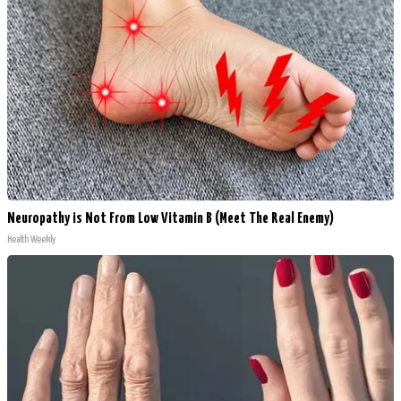
Neuropathy is Not From Low Vitamin B (Meet The Real Enemy)
Health Weekly