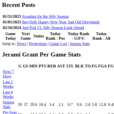
Recent Posts
01/31/2025
Scouting for the Silly Season
01/01/2025
Buy/Sell: Happy New Year, Sad Old Draymond
02/16/2024
Joel Pod 13: Silly Season Look Ahead
Game
Next
Today
Today Rank
Today
Status
Today
Game
Rank - Pos
- G/F/C
Rank - All
Jump to:
News
|
Projections
|
Game Log
|
Season Stats
Jerami Grant Per Game Stats
G
GS
MIN
PTS
REB
AST
STL
BLK
TO
FG
FGA
F
Next 7
Days
Last 2
Weeks
Last 4
Weeks
Season
59
37
29.6
18.4
3.4
2.1
0.7
0.6
2.0
5.8
12.8
0.4
Stats
Pre‑Seas