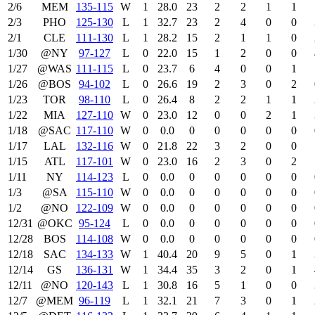
2/6
MEM
135‑115
W
1
28.0
23
2
2
1
1
2/3
PHO
125‑130
L
1
32.7
23
2
4
0
0
2/1
CLE
111‑130
L
1
28.2
15
2
1
1
0
1/30
@NY
97‑127
L
0
22.0
15
1
2
0
0
1/27
@WAS
111‑115
L
0
23.7
6
4
0
0
1
1/26
@BOS
94‑102
L
0
26.6
19
2
3
0
2
1/23
TOR
98‑110
L
0
26.4
8
2
2
1
1
1/22
MIA
127‑110
W
0
23.0
12
0
0
2
1
1/18
@SAC
117‑110
W
0
0.0
0
0
0
0
0
1/17
LAL
132‑116
W
0
21.8
22
3
2
0
0
1/15
ATL
117‑101
W
0
23.0
16
2
3
0
2
1/11
NY
114‑123
L
0
0.0
0
0
0
0
0
1/3
@SA
115‑110
W
0
0.0
0
0
0
0
0
1/2
@NO
122‑109
W
0
0.0
0
0
0
0
0
12/31
@OKC
95‑124
L
0
0.0
0
0
0
0
0
12/28
BOS
114‑108
W
0
0.0
0
0
0
0
0
12/18
SAC
134‑133
W
1
40.4
20
9
5
0
1
12/14
GS
136‑131
W
1
34.4
35
3
2
0
1
12/11
@NO
120‑143
L
1
30.8
16
5
1
0
0
12/7
@MEM
96‑119
L
1
32.1
21
7
3
0
1