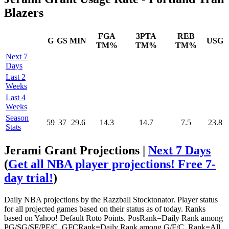
Blazers
FGA
3PTA
REB
G
GS
MIN
USG
TM%
TM%
TM%
Next 7
Days
Last 2
Weeks
Last 4
Weeks
Season
59
37
29.6
14.3
14.7
7.5
23.8
Stats
Jerami Grant Projections |
Next 7 Days
(
Get all NBA player projections! Free 7-
day trial!
)
Daily NBA projections by the Razzball Stocktonator. Player status
for all projected games based on their status as of today. Ranks
based on Yahoo! Default Roto Points. PosRank=Daily Rank among
PG/SG/SF/PF/C. GFCRank=Daily Rank among G/F/C. Rank=All