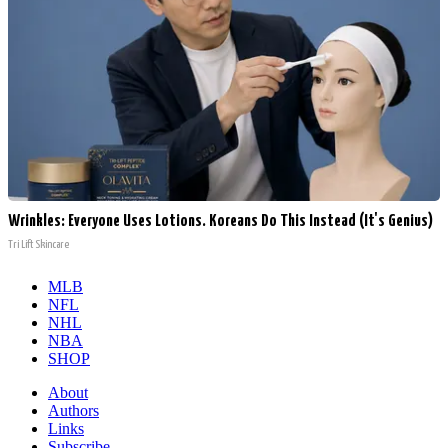
Wrinkles: Everyone Uses Lotions. Koreans Do This Instead (It's Genius)
Tri Lift Skincare
MLB
NFL
NHL
NBA
SHOP
About
Authors
Links
Subscribe