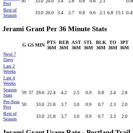
50
33.0
20.0
3.4
2.8
0.8
0.6
2.1
0.0
Proj
Rest of
33.0
20.0
3.4
2.7
0.8
0.6
2.1
6.8
15.1
0.4
Season
Jerami Grant Per 36 Minute Stats
PTS
REB
AST
STL
BLK
TO
3PT
G
GS
MIN
36M
36M
36M
36M
36M
36M
36M
Next 7
Days
Last 2
Weeks
Last 4
Weeks
Season
59
37
29.6
22.4
4.2
2.5
0.9
0.8
2.4
2.8
Stats
Pre‑Seas
50
33.0
21.8
3.7
3.0
0.9
0.7
2.3
2.0
Proj
Rest of
33.0
21.8
3.7
3.0
0.9
0.7
2.3
2.0
Season
Jerami Grant Usage Rate - Portland Trail