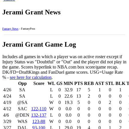
Jerami Grant News
Fantasy News
- FantasyPros
Jerami Grant Game Log
Includes all games in which a player was on active roster except if
Injury Status was "Doubtful" or "Out" and the player did not play in
the game. Scores hyperlink to NBA.com box score/game recap.
DK/FD=DraftKings and FanDuel game scores. USG=Usage Rate
% -
see here for calculation
.
Opp
Score
WL
GS
MIN
PTS
REB
AST
STL
BLK
4/26
SA
L
0
32.9
17
5
1
0
1
4/24
SA
L
0
22.6
13
2
0
0
0
4/19
@SA
W
0
19.3
5
0
0
2
0
4/12
SAC
122‑110
W
0
0.0
0
0
0
0
0
4/6
@DEN
132‑137
L
0
0.0
0
0
0
0
0
3/29
WAS
123‑88
W
0
0.0
0
0
0
0
0
3/27
DAL
93‑100
L
1
29.0
19
4
0
1
2