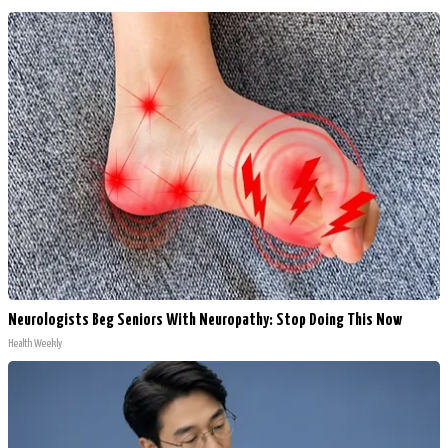
Neurologists Beg Seniors With Neuropathy: Stop Doing This Now
Health Weekly