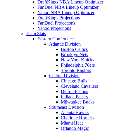
DraftKings NBA Lineup Optimizer
FanDuel NBA Lineup Optimizer
Yahoo NBA Lineup Optimizer
DraftKings Projections
FanDuel Projections
Yahoo Projections
Team Stats
Eastern Conference
Atlantic Division
Boston Celtics
Brooklyn Nets
New York Knicks
Philadelphia 76ers
Toronto Raptors
Central Division
Chicago Bulls
Cleveland Cavaliers
Detroit Pistons
Indiana Pacers
Milwaukee Bucks
Southeast Division
Atlanta Hawks
Charlotte Hornets
Miami Heat
Orlando Magic