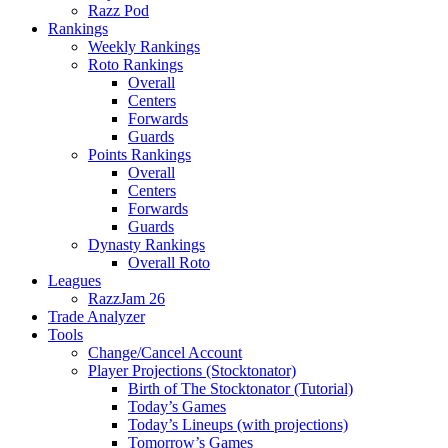
Razz Pod
Rankings
Weekly Rankings
Roto Rankings
Overall
Centers
Forwards
Guards
Points Rankings
Overall
Centers
Forwards
Guards
Dynasty Rankings
Overall Roto
Leagues
RazzJam 26
Trade Analyzer
Tools
Change/Cancel Account
Player Projections (Stocktonator)
Birth of The Stocktonator (Tutorial)
Today’s Games
Today’s Lineups (with projections)
Tomorrow’s Games