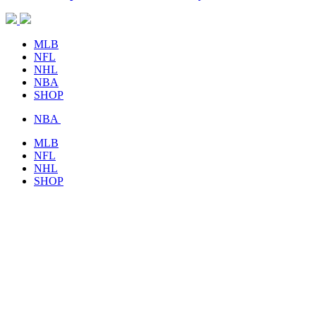
MLB
NFL
NHL
NBA
SHOP
NBA
MLB
NFL
NHL
SHOP