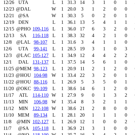
12/26
UTA
L
1
31.3
14
3
1
0
1
12/23
@DAL
W
1
20.0
3
1
2
0
0
12/21
@SA
W
1
30.3
5
0
2
0
1
12/19
DEN
L
1
36.1
13
5
4
1
1
12/15
@PHO
109‑116
L
1
36.0
17
6
3
2
0
12/13
SA
116‑118
L
1
38.3
32
4
2
1
0
12/8
@LAL
98‑107
L
1
31.6
3
4
1
1
0
12/6
UTA
99‑141
L
1
28.5
19
3
1
0
3
12/3
@LAC
105‑127
L
1
34.9
12
4
4
2
2
12/1
DAL
131‑137
L
1
37.5
14
5
6
1
0
11/25
@MEM
98‑123
L
1
20.9
11
2
1
2
0
11/23
@HOU
104‑98
W
1
33.4
22
3
2
0
1
11/22
@HOU
88‑116
L
1
26.9
5
3
5
0
1
11/20
@OKC
99‑109
L
1
38.6
14
6
1
2
0
11/17
ATL
114‑110
W
1
27.9
9
0
1
3
2
11/13
MIN
106‑98
W
1
35.4
8
3
2
1
1
11/12
MIN
122‑108
W
1
38.6
21
2
8
0
0
11/10
MEM
89‑134
L
1
28.1
20
1
1
1
0
11/8
@MIN
102‑127
L
1
26.9
12
1
0
0
2
11/7
@SA
105‑118
L
1
36.9
21
3
1
0
0
11/4
@NO
118‑100
W
1
35.7
16
3
4
2
1