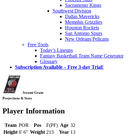
Sacramento Kings
Southwest Division
Dallas Mavericks
Memphis Grizzlies
Houston Rockets
San Antonio Spurs
New Orleans Pelicans
Free Tools
Today’s Lineups
Fantasy Basketball Team Name Generator
Glossary
Subscription Available – Free 3-day Trial!
Jerami Grant
Projections & Stats
Player Information
Team
POR
Pos
F(PF)
Age
32
Height
6' 6"
Weight
213
Year
13