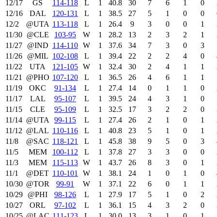
12/17
GS
114‑118
L
1
40.8
30
7
6
1
0
12/16
DAL
120‑131
L
1
38.5
27
5
1
0
0
12/2
@UTA
113‑118
L
1
26.4
9
3
0
0
1
11/30
@CLE
103‑95
W
1
28.2
13
2
3
2
1
11/27
@IND
114‑110
W
1
37.6
34
7
3
0
3
11/26
@MIL
102‑108
L
1
39.4
22
2
2
4
0
11/22
UTA
121‑105
W
1
32.4
30
2
4
1
1
11/21
@PHO
107‑120
L
1
36.5
26
4
6
1
1
11/19
OKC
91‑134
L
1
27.4
14
0
1
1
0
11/17
LAL
95‑107
L
1
39.5
24
4
3
1
0
11/15
CLE
95‑109
L
1
32.5
17
3
2
2
0
11/14
@UTA
99‑115
L
1
27.4
26
2
1
0
1
11/12
@LAL
110‑116
L
1
40.8
23
5
1
0
1
11/8
@SAC
118‑121
L
1
45.8
38
9
5
0
3
11/5
MEM
100‑112
L
1
37.8
27
3
3
0
0
11/3
MEM
115‑113
W
1
43.7
26
8
3
0
1
11/1
@DET
110‑101
W
1
38.1
24
1
0
1
0
10/30
@TOR
99‑91
W
1
37.1
22
6
0
1
1
10/29
@PHI
98‑126
L
1
27.9
17
5
1
0
2
10/27
ORL
97‑102
L
1
36.1
15
4
3
2
0
10/25
@LAC
111‑123
L
1
30.0
13
3
1
0
1