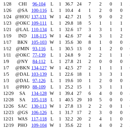
1/28
CHI
96‑104
L
1
36.7
24
7
2
0
1
1/26
@SA
100‑116
L
1
10.4
4
1
2
0
0
1/24
@HOU
137‑131
W
1
42.7
21
5
9
0
2
1/23
@OKC
109‑111
L
1
29.8
18
5
1
1
1
1/21
@LAL
110‑134
L
1
32.6
17
3
3
1
1
1/19
IND
118‑115
W
1
42.6
37
4
3
1
2
1/17
BKN
105‑103
W
1
35.6
30
8
1
0
0
1/12
@MIN
93‑116
L
1
30.5
13
0
1
2
0
1/11
@OKC
77‑139
L
1
24.8
9
2
2
1
1
1/9
@NY
84‑112
L
1
27.8
21
2
0
0
0
1/7
@BKN
134‑127
W
1
42.5
27
2
1
1
1
1/5
@DAL
103‑139
L
1
22.6
18
1
3
3
1
1/3
@DAL
97‑126
L
1
19.6
10
1
2
0
0
1/1
@PHO
88‑109
L
1
25.2
15
1
3
1
1
12/29
SA
134‑128
W
1
39.4
27
6
4
0
0
12/28
SA
105‑118
L
1
40.5
29
10
5
0
0
12/26
SAC
130‑113
W
1
27.8
13
2
2
0
1
12/23
@GS
106‑126
L
1
31.7
17
2
3
0
0
12/21
WAS
117‑118
L
1
32.2
20
2
4
1
0
12/19
PHO
109‑104
W
1
35.6
22
1
4
0
2