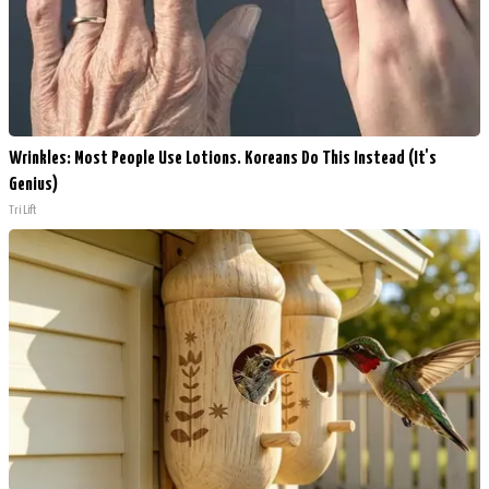
Wrinkles: Most People Use Lotions. Koreans Do This Instead (It's
Genius)
Tri Lift