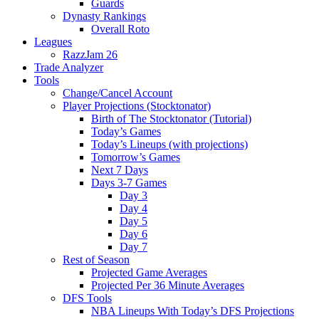
Guards
Dynasty Rankings
Overall Roto
Leagues
RazzJam 26
Trade Analyzer
Tools
Change/Cancel Account
Player Projections (Stocktonator)
Birth of The Stocktonator (Tutorial)
Today’s Games
Today’s Lineups (with projections)
Tomorrow’s Games
Next 7 Days
Days 3-7 Games
Day 3
Day 4
Day 5
Day 6
Day 7
Rest of Season
Projected Game Averages
Projected Per 36 Minute Averages
DFS Tools
NBA Lineups With Today’s DFS Projections