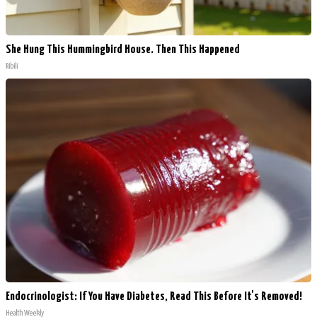
She Hung This Hummingbird House. Then This Happened
Ribili
Endocrinologist: If You Have Diabetes, Read This Before It's Removed!
Health Weekly