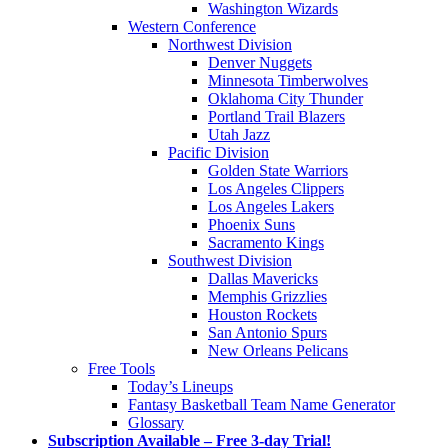
Washington Wizards
Western Conference
Northwest Division
Denver Nuggets
Minnesota Timberwolves
Oklahoma City Thunder
Portland Trail Blazers
Utah Jazz
Pacific Division
Golden State Warriors
Los Angeles Clippers
Los Angeles Lakers
Phoenix Suns
Sacramento Kings
Southwest Division
Dallas Mavericks
Memphis Grizzlies
Houston Rockets
San Antonio Spurs
New Orleans Pelicans
Free Tools
Today’s Lineups
Fantasy Basketball Team Name Generator
Glossary
Subscription Available – Free 3-day Trial!