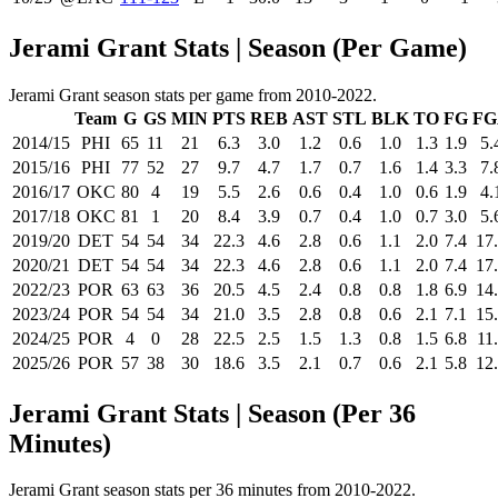
Jerami Grant Stats | Season (Per Game)
Jerami Grant season stats per game from 2010-2022.
Team
G
GS
MIN
PTS
REB
AST
STL
BLK
TO
FG
FG
2014/15
PHI
65
11
21
6.3
3.0
1.2
0.6
1.0
1.3
1.9
5.
2015/16
PHI
77
52
27
9.7
4.7
1.7
0.7
1.6
1.4
3.3
7.
2016/17
OKC
80
4
19
5.5
2.6
0.6
0.4
1.0
0.6
1.9
4.
2017/18
OKC
81
1
20
8.4
3.9
0.7
0.4
1.0
0.7
3.0
5.
2019/20
DET
54
54
34
22.3
4.6
2.8
0.6
1.1
2.0
7.4
17
2020/21
DET
54
54
34
22.3
4.6
2.8
0.6
1.1
2.0
7.4
17
2022/23
POR
63
63
36
20.5
4.5
2.4
0.8
0.8
1.8
6.9
14
2023/24
POR
54
54
34
21.0
3.5
2.8
0.8
0.6
2.1
7.1
15
2024/25
POR
4
0
28
22.5
2.5
1.5
1.3
0.8
1.5
6.8
11
2025/26
POR
57
38
30
18.6
3.5
2.1
0.7
0.6
2.1
5.8
12
Jerami Grant Stats | Season (Per 36
Minutes)
Jerami Grant season stats per 36 minutes from 2010-2022.