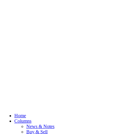
Home
Columns
News & Notes
Buy & Sell