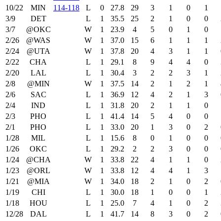
10/22
MIN
114‑118
L
0
27.8
29
3
1
0
1
3/9
DET
L
1
35.5
25
2
1
0
0
3/7
@OKC
W
1
23.9
4
5
0
1
0
2/26
@WAS
W
1
37.0
15
6
1
1
1
2/24
@UTA
W
1
37.8
20
4
3
1
1
2/22
CHA
L
1
29.1
8
9
4
4
0
2/20
LAL
L
1
30.4
3
2
2
3
1
2/8
@MIN
W
1
37.5
14
2
1
2
1
2/6
SAC
L
1
36.9
12
4
2
1
3
2/4
IND
L
1
31.8
20
2
1
1
0
2/3
PHO
L
1
41.4
14
5
4
0
0
2/1
PHO
L
1
33.0
20
1
3
0
2
1/28
MIL
L
1
15.6
8
0
1
0
0
1/26
OKC
L
1
29.2
2
2
3
0
0
1/24
@CHA
W
1
33.8
22
4
1
1
0
1/23
@ORL
W
1
33.8
12
4
4
1
3
1/21
@MIA
W
1
34.0
18
2
1
0
2
1/19
CHI
L
1
30.0
18
1
0
0
1
1/18
HOU
L
1
25.0
7
4
1
0
2
12/28
DAL
L
1
41.7
14
8
3
0
2