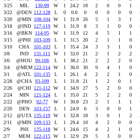
3/25
MIL
130‑99
W
1
24.2
18
2
0
0
1
3/22
@DEN
112‑128
L
0
0.0
0
0
0
0
0
3/20
@MIN
108‑104
W
1
31.9
26
5
1
3
1
3/18
@IND
127‑119
W
1
31.9
8
3
1
0
0
3/16
@BKN
114‑95
W
1
31.9
12
4
5
1
1
3/15
@PHI
103‑109
L
1
31.5
20
2
1
1
0
3/10
CHA
101‑103
L
1
35.4
24
3
3
1
0
3/8
IND
131‑111
W
1
32.0
21
2
1
2
2
3/6
@HOU
99‑106
L
1
38.2
21
2
2
2
0
3/4
@MEM
122‑114
W
1
36.0
30
9
4
1
0
3/1
@ATL
101‑135
L
1
26.1
4
2
2
1
0
2/28
@CHA
93‑109
L
1
31.8
21
1
2
0
1
2/26
@CHI
121‑112
W
1
34.9
27
5
2
0
0
2/24
MIN
121‑124
L
1
35.0
21
5
2
2
0
2/22
@PHO
92‑77
W
1
30.8
23
2
1
1
1
2/20
DEN
103‑157
L
1
24.9
6
3
0
0
1
2/12
@UTA
135‑119
W
1
32.8
18
3
0
1
2
2/11
@MIN
109‑133
L
1
29.4
10
4
2
0
0
2/9
PHI
135‑118
W
1
24.6
15
4
2
1
0
2/7
MEM
122‑115
W
1
32.9
29
5
3
0
0