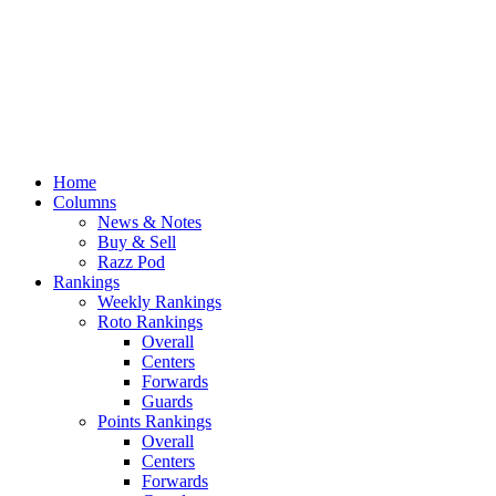
Home
Columns
News & Notes
Buy & Sell
Razz Pod
Rankings
Weekly Rankings
Roto Rankings
Overall
Centers
Forwards
Guards
Points Rankings
Overall
Centers
Forwards