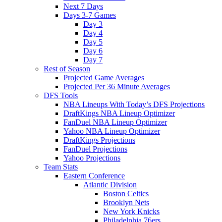
Next 7 Days
Days 3-7 Games
Day 3
Day 4
Day 5
Day 6
Day 7
Rest of Season
Projected Game Averages
Projected Per 36 Minute Averages
DFS Tools
NBA Lineups With Today’s DFS Projections
DraftKings NBA Lineup Optimizer
FanDuel NBA Lineup Optimizer
Yahoo NBA Lineup Optimizer
DraftKings Projections
FanDuel Projections
Yahoo Projections
Team Stats
Eastern Conference
Atlantic Division
Boston Celtics
Brooklyn Nets
New York Knicks
Philadelphia 76ers