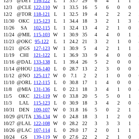
12/5
@DET
116‑122
L
1
33.7
29
6
4
1
1
12/3
@CLE
122‑110
W
1
33.5
16
5
6
0
0
12/2
@TOR
118‑121
L
1
32.5
19
4
2
2
2
11/30
OKC
115‑123
L
1
34.4
18
3
2
1
3
11/26
SA
102‑115
L
1
32.4
13
4
2
1
0
11/24
@MIL
115‑103
W
1
30.9
35
4
4
0
1
11/23
@OKC
95‑122
L
1
24.2
21
3
2
1
0
11/21
@GS
127‑123
W
1
30.9
5
4
2
1
1
11/19
CHI
121‑122
L
1
36.9
33
9
4
0
0
11/16
@DAL
133‑138
L
1
39.4
26
5
2
0
0
11/14
@HOU
116‑140
L
0
28.7
13
2
3
0
0
11/12
@NO
125‑117
W
0
7.1
2
2
1
0
0
11/10
@ORL
112‑115
L
0
30.8
17
1
4
0
0
11/8
@MIA
131‑136
L
0
22.1
18
3
4
1
0
11/5
OKC
121‑119
W
0
33.8
20
5
5
0
1
11/3
LAL
115‑123
L
0
30.9
18
3
4
2
0
10/31
DEN
109‑107
W
0
31.8
16
5
0
2
1
10/29
@UTA
136‑134
W
0
24.8
18
3
1
2
0
10/27
@LAL
122‑108
W
0
28.2
22
3
3
3
1
10/26
@LAC
107‑114
L
0
29.0
17
2
0
1
1
10/24
GS
139‑119
W
0
27.6
22
2
2
1
0