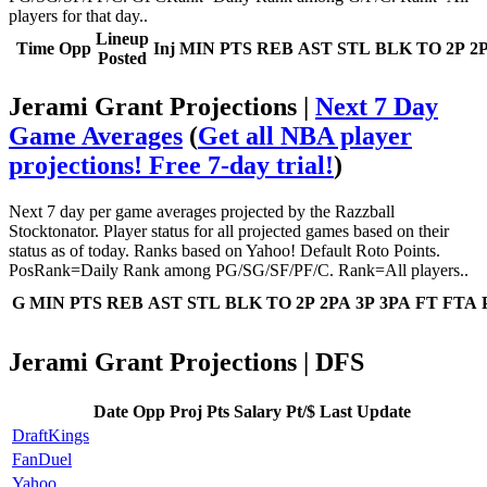
players for that day..
Lineup
Time
Opp
Inj
MIN
PTS
REB
AST
STL
BLK
TO
2P
2
Posted
Jerami Grant Projections |
Next 7 Day
Game Averages
(
Get all NBA player
projections! Free 7-day trial!
)
Next 7 day per game averages projected by the Razzball
Stocktonator. Player status for all projected games based on their
status as of today. Ranks based on Yahoo! Default Roto Points.
PosRank=Daily Rank among PG/SG/SF/PF/C. Rank=All players..
G
MIN
PTS
REB
AST
STL
BLK
TO
2P
2PA
3P
3PA
FT
FTA
Jerami Grant Projections | DFS
Date
Opp
Proj Pts
Salary
Pt/$
Last Update
DraftKings
FanDuel
Yahoo