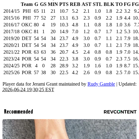
Team
G
GS
MIN
PTS
REB
AST
STL
BLK
TO
FG
FG
2014/15
PHI
65
11
21
10.7
5.2
2.1
1.0
1.8
2.2
3.2
9.
2015/16
PHI
77
52
27
13.1
6.3
2.3
0.9
2.2
1.9
4.4
10
2016/17
OKC
80
4
19
10.3
4.8
1.1
0.8
1.8
1.0
3.6
7.
2017/18
OKC
81
1
20
14.9
7.0
1.2
0.7
1.7
1.2
5.3
10
2019/20
DET
54
54
34
23.7
4.9
3.0
0.7
1.1
2.1
7.9
18
2020/21
DET
54
54
34
23.7
4.9
3.0
0.7
1.1
2.1
7.9
18
2021/22
POR
63
63
36
20.7
4.5
2.4
0.8
0.8
1.9
7.0
14
2023/24
POR
54
54
34
22.3
3.8
3.0
0.9
0.7
2.3
7.5
16
2024/25
POR
4
0
28
28.9
3.2
1.9
1.6
1.0
1.9
8.7
15
2025/26
POR
57
38
30
22.5
4.2
2.6
0.9
0.8
2.5
7.0
15
Player data for Jerami Grant maintained by
Rudy Gamble
| Updated:
2026-06-24 19:30:25 EST
Recommended