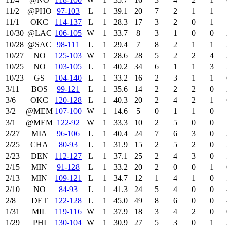
11/2
@PHO
97‑103
L
1
39.1
20
7
2
1
1
11/1
OKC
114‑137
L
1
28.3
17
3
2
0
1
10/30
@LAC
106‑105
W
1
33.7
8
3
1
0
0
10/28
@SAC
98‑111
L
1
29.4
7
8
2
1
1
10/27
NO
125‑103
W
1
28.6
28
5
2
2
4
10/25
NO
103‑105
L
1
40.2
34
6
1
1
3
10/23
GS
104‑140
L
1
33.2
16
2
3
1
1
3/11
BOS
99‑121
L
1
35.6
14
2
2
2
0
3/6
OKC
120‑128
L
1
40.3
20
2
4
2
1
3/2
@MEM
107‑100
W
1
14.6
5
0
1
1
0
3/1
@MEM
122‑92
W
1
33.3
10
2
5
0
0
2/27
MIA
96‑106
L
1
40.4
24
7
6
3
0
2/25
CHA
80‑93
L
1
31.9
15
2
5
2
0
2/23
DEN
112‑127
L
1
37.1
25
2
4
3
0
2/15
MIN
91‑128
L
1
33.2
20
2
0
0
1
2/13
MIN
109‑121
L
1
34.7
12
1
4
1
0
2/10
NO
84‑93
L
1
41.3
24
5
4
0
0
2/8
DET
122‑128
L
1
45.0
49
8
6
0
0
1/31
MIL
119‑116
W
1
37.9
18
3
4
2
0
1/29
PHI
130‑104
W
1
30.9
27
5
3
0
1