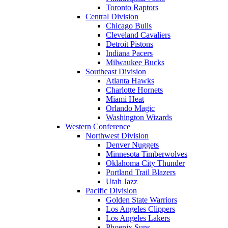
Toronto Raptors
Central Division
Chicago Bulls
Cleveland Cavaliers
Detroit Pistons
Indiana Pacers
Milwaukee Bucks
Southeast Division
Atlanta Hawks
Charlotte Hornets
Miami Heat
Orlando Magic
Washington Wizards
Western Conference
Northwest Division
Denver Nuggets
Minnesota Timberwolves
Oklahoma City Thunder
Portland Trail Blazers
Utah Jazz
Pacific Division
Golden State Warriors
Los Angeles Clippers
Los Angeles Lakers
Phoenix Suns